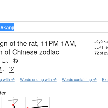
sign of the rat, 11PM-1AM,
Jōyō k
JLPT le
ign of Chinese zodiac
72
of 25
-こ
、
ね
ス
、
ツ
ng with 子
Words ending with 子
Words containing 子
Ext
der