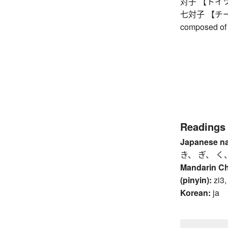
対子 【トイツ】 
七対子 【チートイ
composed of 
Readings
Japanese n
き、 ぎ、 く
Mandarin C
(pinyin):
zi3,
Korean:
ja