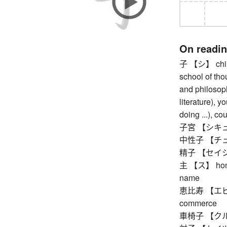
On readi
子 【シ】 child 
school of tho
and philosoph
literature), y
doing ...), co
子宮 【シキュウ
中性子 【チュ
精子 【セイシ】 
主 【ス】 honorif
name
恵比寿 【エビス】 
commerce
車椅子 【クルマ