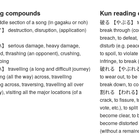
ng compounds
Kun reading
 section of a song (in gagaku or noh)
破る 【やぶる】 to tear,
struction, disruption, (application)
break through (cor
breach, to defeat, 
erious damage, heavy damage,
disturb (e.g. peace
, thrashing (an opponent), crushing,
to spoil, to violate
bing
infringe, to break 
velling (a long and difficult journey)
破れる 【やぶれる】 to ge
ng (all the way) across, travelling
to wear out, to be 
g across, traversing, travelling all over
break down, to coll
y), visiting all the major locations (of a
割れる 【われる】 to br
crack, to fissure, 
vote, etc.), to spli
become clear, to b
become distorted (
(without a remain