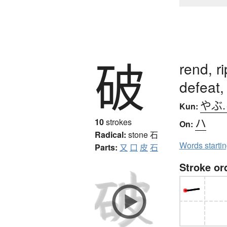
破
rend, ri
defeat, 
やぶ
Kun:
ハ
10
strokes
On:
Radical:
stone
石
Words starti
Parts:
又
口
皮
石
Stroke or