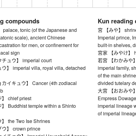
ng compounds
Kun reading
ace, tonic (of the Japanese and
宮 【みや】 shrine, 
atonic scale), ancient Chinese
Imperial prince, 
astration for men, or confinement for
built-in shelves, 
acal sign
宮家 【みやけ】 house
ウ】 imperial court
若宮 【わかみや】 young
mperial villa, royal villa, detached
imperial family, s
of the main shrine
キュウ】 Cancer (4th zodiacal
divided tutelary d
ab
大宮 【おおみや】 impe
hief priest
Empress Dowager
uddhist temple within a Shinto
imperial lineage 
of imperial lineag
he Two Ise Shrines
 crown prince