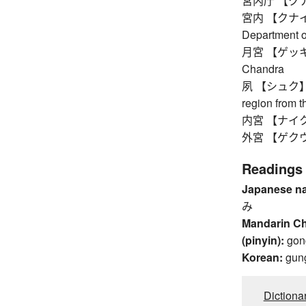
宮内庁 【クナイチ
宮内 【クナイ】 in
Department o
月宮 【ゲッキュウ】
Chandra
夙 【シュク】 ou
region from 
内宮 【ナイクウ】
外宮 【ゲクウ】 ou
Readings
Japanese n
み
Mandarin C
(pinyin):
gon
Korean:
gun
Dictiona