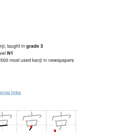
anji, taught in
grade 3
vel
N1
2500 most used kanji in newspapers
ernal links