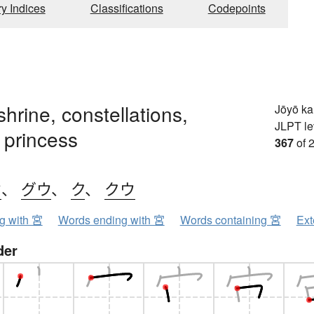
ry Indices
Classifications
Codepoints
shrine, constellations,
Jōyō k
JLPT le
 princess
367
of 
ウ
、
グウ
、
ク
、
クウ
ng with 宮
Words ending with 宮
Words containing 宮
Ext
der