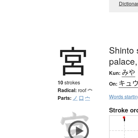
Dictiona
宮
Shinto 
palace,
みや
Kun:
キュ
10
strokes
On:
Radical:
roof
宀
Words starti
Parts:
ノ
口
宀
Stroke or