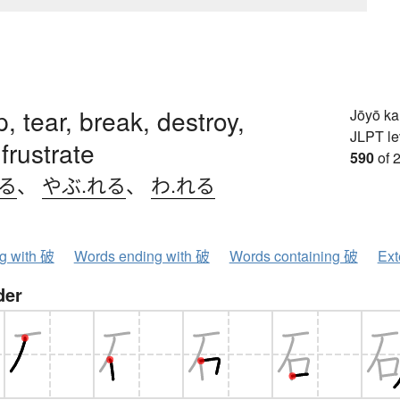
p, tear, break, destroy,
Jōyō k
JLPT le
frustrate
590
of 
.る
、
やぶ.れる
、
わ.れる
ng with 破
Words ending with 破
Words containing 破
Ext
der