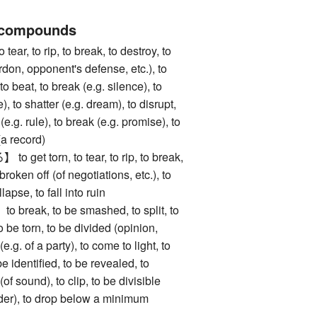
 compounds
 to rip, to break, to destroy, to
don, opponent's defense, etc.), to
to beat, to break (e.g. silence), to
), to shatter (e.g. dream), to disrupt,
 (e.g. rule), to break (e.g. promise), to
(a record)
t torn, to tear, to rip, to break,
broken off (of negotiations, etc.), to
apse, to fall into ruin
eak, to be smashed, to split, to
to be torn, to be divided (opinion,
t (e.g. of a party), to come to light, to
e identified, to be revealed, to
of sound), to clip, to be divisible
der), to drop below a minimum