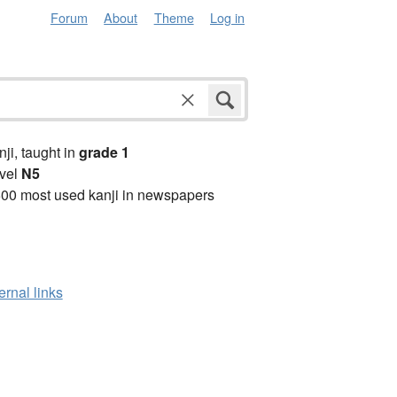
Forum
About
Theme
Log in
anji, taught in
grade 1
vel
N5
00 most used kanji in newspapers
ernal links