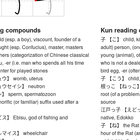
ng compounds
Kun reading
(esp. a boy), viscount, founder of a
子 【こ】 child, kid
ught (esp. Confucius), master, masters
adult) person, (on
ers (categorization of Chinese classical
young (animal), of
ou, -er (i.e. man who spends all his time
who is not a deale
unter for played stones
bird egg, -er (of
】 womb, uterus
子 【こう】 child, i
ウセイシ】 neutron
根っこ 【ねっこ】 root (
sperm, spermatozoon
root (of a problem,
ic (or familiar) suffix used after a
source
江戸っ子 【えどっこ】 (t
Ebisu, god of fishing and
native, Edokko
子 【ね】 the Rat (fi
イス】 wheelchair
hour of the Rat (