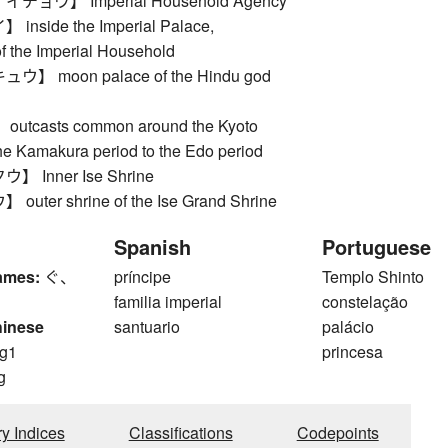
ョウ】 Imperial Household Agency
side the Imperial Palace,
f the Imperial Household
 moon palace of the Hindu god
tcasts common around the Kyoto
the Kamakura period to the Edo period
 Inner Ise Shrine
ter shrine of the Ise Grand Shrine
Spanish
Portuguese
ames:
ぐ、
príncipe
Templo Shinto
familia imperial
constelação
hinese
santuario
palácio
g1
princesa
g
ry Indices
Classifications
Codepoints