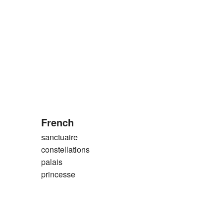
French
sanctuaire
constellations
palais
princesse