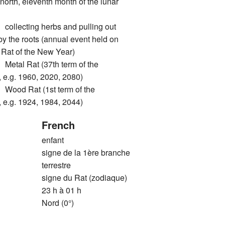
north, eleventh month of the lunar
ecting herbs and pulling out
by the roots (annual event held on
he Rat of the New Year)
l Rat (37th term of the
 e.g. 1960, 2020, 2080)
d Rat (1st term of the
 e.g. 1924, 1984, 2044)
French
enfant
signe de la 1ère branche
terrestre
signe du Rat (zodiaque)
23 h à 01 h
Nord (0°)