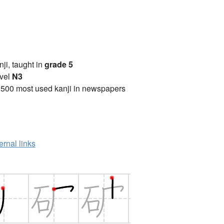
anji, taught in
grade 5
vel
N3
2500 most used kanji in newspapers
ernal links