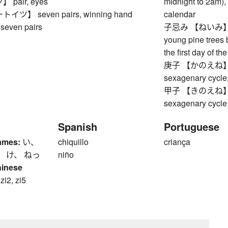
pair, eyes
midnight to 2am), 
ツ】 seven pairs, winning hand
calendar
seven pairs
子忌み 【ねいみ】 coll
young pine trees 
the first day of t
庚子 【かのえね】 Meta
sexagenary cycle,
甲子 【きのえね】 Woo
sexagenary cycle,
Spanish
Portuguese
ames:
い、
chiquillo
criança
、 け、 ねっ
niño
hinese
 zi2, zi5