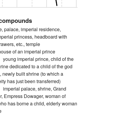
 compounds
palace, imperial residence,
Imperial princess, headboard with
drawers, etc., temple
 of an imperial prince
 imperial prince, child of the
hrine dedicated to a child of the god
, newly built shrine (to which a
eity has just been transferred)
rial palace, shrine, Grand
, Empress Dowager, woman of
who has borne a child, elderly woman
e