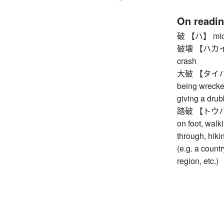
On readi
破 【ハ】 middle
破壊 【ハカイ】 de
crash
大破 【タイハ】 s
being wrecked
giving a drub
踏破 【トウハ】 tra
on foot, walki
through, hikin
(e.g. a countr
region, etc.)