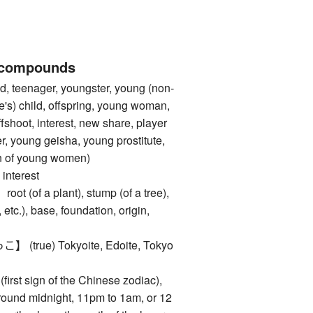
 compounds
, teenager, youngster, young (non-
e's) child, offspring, young woman,
fshoot, interest, new share, player
r, young geisha, young prostitute,
ten of young women)
nterest
of a plant), stump (of a tree),
 etc.), base, foundation, origin,
rue) Tokyoite, Edoite, Tokyo
rst sign of the Chinese zodiac),
around midnight, 11pm to 1am, or 12