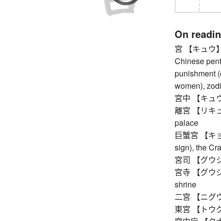
On readi
宮 【キュウ】 pal
Chinese pent
punishment (c
women), zodi
宮中 【キュウチュ
離宮 【リキュウ】 i
palace
巨蟹宮 【キョカイ
sign), the Cr
宮司 【グウジ】 c
宮寺 【グウジ】 B
shrine
二宮 【ニグウ】 t
東宮 【トウグウ】