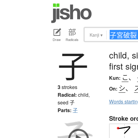
Kanji
▾
Draw
Radicals
子
child, 
first s
こ
、
Kun:
シ
、
3
strokes
On:
Radical:
child,
Words starti
seed
子
Parts:
子
Stroke or