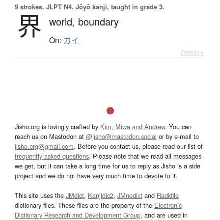
9 strokes.
JLPT N4. Jōyō kanji, taught in grade 3.
界
world,
boundary
On:
カイ
Details ▸
Jisho.org is lovingly crafted by
Kim, Miwa and Andrew
. You can
reach us on Mastodon at
@jisho@mastodon.social
or by e-mail to
jisho.org@gmail.com
. Before you contact us, please read our list of
frequently asked questions
. Please note that we read all messages
we get, but it can take a long time for us to reply as Jisho is a side
project and we do not have very much time to devote to it.
This site uses the
JMdict
,
Kanjidic2
,
JMnedict
and
Radkfile
dictionary files. These files are the property of the
Electronic
Dictionary Research and Development Group
, and are used in