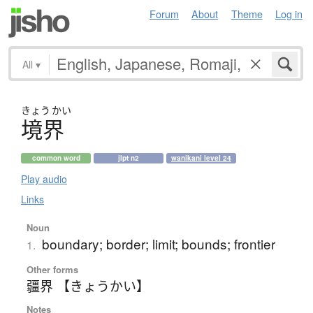
Forum
About
Theme
Log in
All
▾
きょう
かい
境界
common word
jlpt n2
wanikani level 24
Play audio
Links
Noun
boundary; border; limit; bounds; frontier
1.
Other forms
疆界 【きょうかい】
Notes