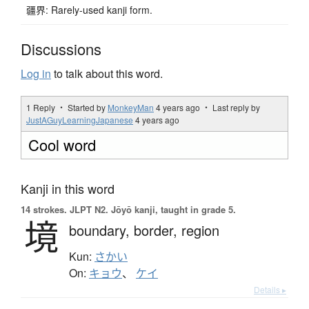
疆界: Rarely-used kanji form.
Discussions
Log in
to talk about this word.
1 Reply ・ Started by
MonkeyMan
4 years ago
・ Last reply by
JustAGuyLearningJapanese
4 years ago
Cool word
Kanji in this word
14 strokes.
JLPT N2. Jōyō kanji, taught in grade 5.
境
boundary,
border,
region
Kun:
さかい
On:
キョウ
、
ケイ
Details ▸