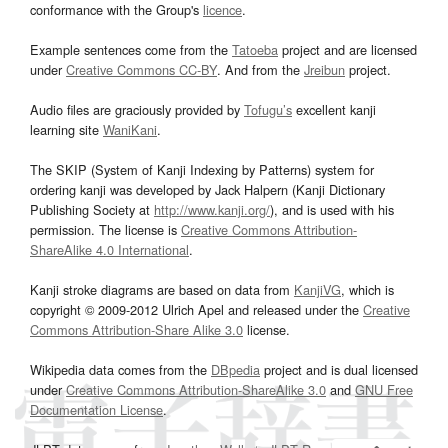
conformance with the Group's
licence
.
Example sentences come from the
Tatoeba
project and are licensed
under
Creative Commons CC-BY
. And from the
Jreibun
project.
Audio files are graciously provided by
Tofugu’s
excellent kanji
learning site
WaniKani
.
The SKIP (System of Kanji Indexing by Patterns) system for
ordering kanji was developed by Jack Halpern (Kanji Dictionary
Publishing Society at
http://www.kanji.org/
), and is used with his
permission. The license is
Creative Commons Attribution-
ShareAlike 4.0 International
.
Kanji stroke diagrams are based on data from
KanjiVG
, which is
copyright © 2009-2012 Ulrich Apel and released under the
Creative
Commons Attribution-Share Alike 3.0
license.
Wikipedia data comes from the
DBpedia
project and is dual licensed
under
Creative Commons Attribution-ShareAlike 3.0
and
GNU Free
Documentation License
.