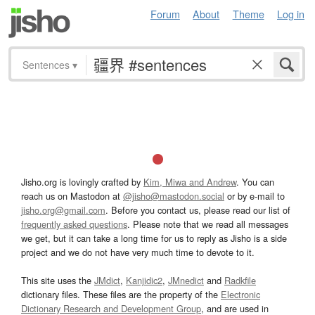
Forum
About
Theme
Log in
Sentences
▾
Jisho.org is lovingly crafted by
Kim, Miwa and Andrew
. You can
reach us on Mastodon at
@jisho@mastodon.social
or by e-mail to
jisho.org@gmail.com
. Before you contact us, please read our list of
frequently asked questions
. Please note that we read all messages
we get, but it can take a long time for us to reply as Jisho is a side
project and we do not have very much time to devote to it.
This site uses the
JMdict
,
Kanjidic2
,
JMnedict
and
Radkfile
dictionary files. These files are the property of the
Electronic
Dictionary Research and Development Group
, and are used in