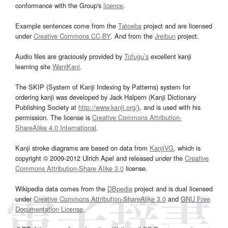
conformance with the Group's
licence
.
Example sentences come from the
Tatoeba
project and are licensed
under
Creative Commons CC-BY
. And from the
Jreibun
project.
Audio files are graciously provided by
Tofugu’s
excellent kanji
learning site
WaniKani
.
The SKIP (System of Kanji Indexing by Patterns) system for
ordering kanji was developed by Jack Halpern (Kanji Dictionary
Publishing Society at
http://www.kanji.org/
), and is used with his
permission. The license is
Creative Commons Attribution-
ShareAlike 4.0 International
.
Kanji stroke diagrams are based on data from
KanjiVG
, which is
copyright © 2009-2012 Ulrich Apel and released under the
Creative
Commons Attribution-Share Alike 3.0
license.
Wikipedia data comes from the
DBpedia
project and is dual licensed
under
Creative Commons Attribution-ShareAlike 3.0
and
GNU Free
Documentation License
.