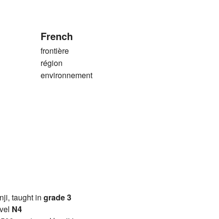
French
frontière
région
environnement
anji, taught in
grade 3
vel
N4