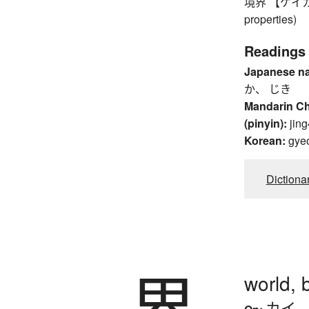
境界 【ケイカイ】 
properties)
Readings
Japanese n
か、 じき
Mandarin C
(pinyin):
jing
Korean:
gye
Dictiona
界
world,
カイ