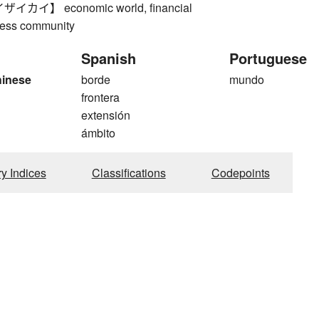
カイ】 economic world, financial
iness community
Spanish
Portuguese
hinese
borde
mundo
frontera
extensión
ámbito
ry Indices
Classifications
Codepoints