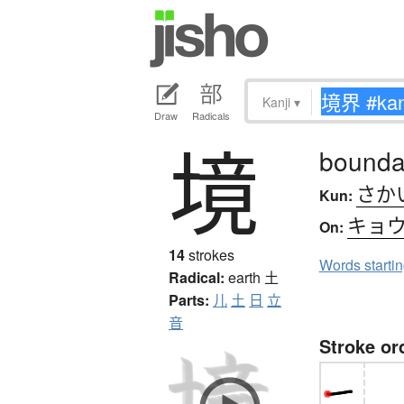
Kanji
▾
Draw
Radicals
境
boundar
さか
Kun:
キョ
On:
14
strokes
Words starti
Radical:
earth
土
Parts:
儿
土
日
立
音
Stroke or