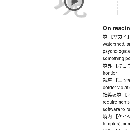
On readi
境 【サカイ】 bor
watershed, ar
psychological
something pe
境界 【キョウカイ】
frontier
越境 【エッキョウ】 
border violat
推奨環境 【ス
requirements
software to r
境内 【ケイダイ】 
temples), co