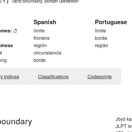
land boundary, border (between
Spanish
Portuguese
ames:
さ
límite
limite
frontera
borda
hinese
región
região
4
circunstancia
ong
borde
ry Indices
Classifications
Codepoints
 boundary
Jōyō k
JLPT le