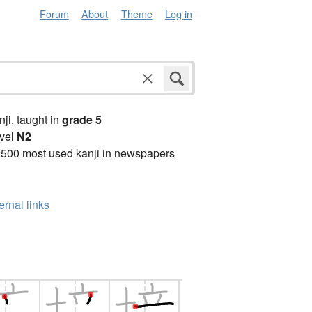
Forum
About
Theme
Log in
anji, taught in
grade 5
vel
N2
2500 most used kanji in newspapers
ernal links