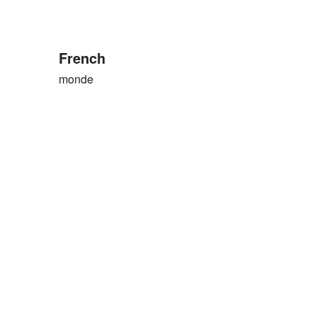
French
monde