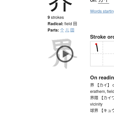
On:
Words starti
9
strokes
Radical:
field
田
Parts:
个
儿
田
Stroke or
On readi
界 【カイ】 comm
erathem, field
界隈 【カイワイ】 
vicinity
球界 【キュウカイ