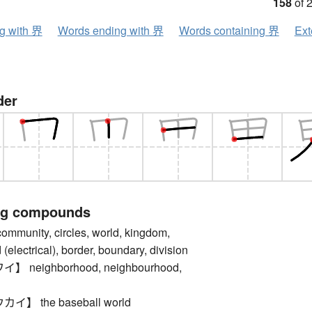
158
of 
ng with 界
Words ending with 界
Words containing 界
Ext
der
ng compounds
unity, circles, world, kingdom,
 (electrical), border, boundary, division
neighborhood, neighbourhood,
】 the baseball world