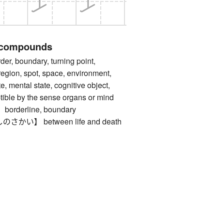
 compounds
 boundary, turning point,
region, spot, space, environment,
e, mental state, cognitive object,
ible by the sense organs or mind
derline, boundary
い】 between life and death