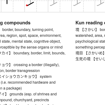
ng compounds
Kun reading
der, boundary, turning point,
境 【さかい】 border,
ea, region, spot, space, environment,
watershed, area, 
 state, mental state, cognitive object,
psychological stat
rceptible by the sense organs or mind
something percept
 boundary, border, limit, bounds,
境目 【さかいめ】 bor
生死の境 【せいしのさか
crossing a border (illegally),
ion, border transgression
イショウカンキョウ】 system
 (i.e. recommended hardware and
un a package)
grounds (esp. of shrines and
mpound, churchyard, precincts