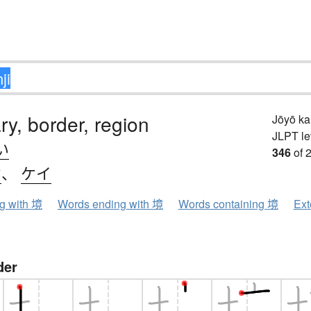
y, border, region
Jōyō k
JLPT le
い
346
of 
ウ
、
ケイ
ng with 境
Words ending with 境
Words containing 境
Ext
der