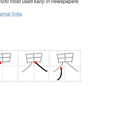
2500 most used kanji in newspapers
ernal links