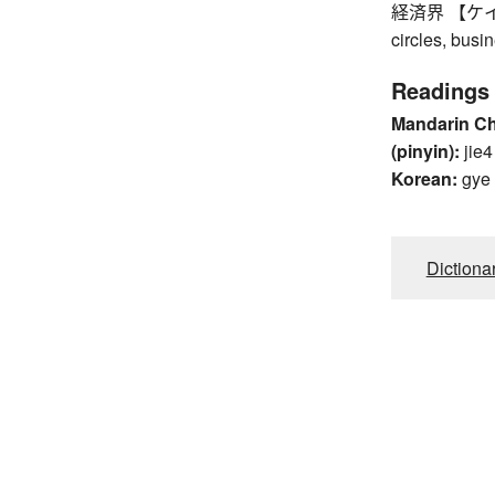
経済界 【ケイザイ
circles, bus
Readings
Mandarin C
(pinyin):
jie4
Korean:
gye
Dictiona