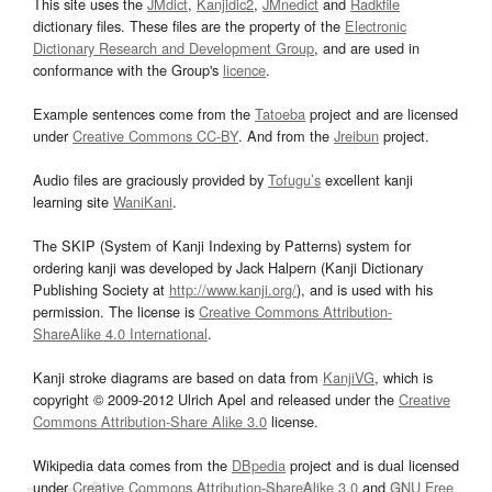
This site uses the
JMdict
,
Kanjidic2
,
JMnedict
and
Radkfile
dictionary files. These files are the property of the
Electronic
Dictionary Research and Development Group
, and are used in
conformance with the Group's
licence
.
Example sentences come from the
Tatoeba
project and are licensed
under
Creative Commons CC-BY
. And from the
Jreibun
project.
Audio files are graciously provided by
Tofugu’s
excellent kanji
learning site
WaniKani
.
The SKIP (System of Kanji Indexing by Patterns) system for
ordering kanji was developed by Jack Halpern (Kanji Dictionary
Publishing Society at
http://www.kanji.org/
), and is used with his
permission. The license is
Creative Commons Attribution-
ShareAlike 4.0 International
.
Kanji stroke diagrams are based on data from
KanjiVG
, which is
copyright © 2009-2012 Ulrich Apel and released under the
Creative
Commons Attribution-Share Alike 3.0
license.
Wikipedia data comes from the
DBpedia
project and is dual licensed
under
Creative Commons Attribution-ShareAlike 3.0
and
GNU Free