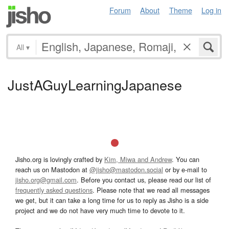
Forum
About
Theme
Log in
All
▾
JustAGuyLearningJapanese
Jisho.org is lovingly crafted by
Kim, Miwa and Andrew
. You can
reach us on Mastodon at
@jisho@mastodon.social
or by e-mail to
jisho.org@gmail.com
. Before you contact us, please read our list of
frequently asked questions
. Please note that we read all messages
we get, but it can take a long time for us to reply as Jisho is a side
project and we do not have very much time to devote to it.