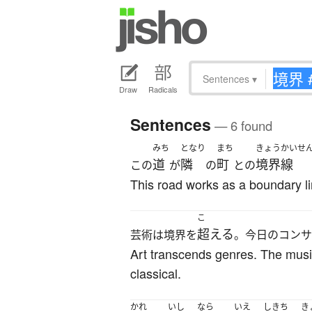
Sentences
▾
Draw
Radicals
Sentences
— 6 found
みち
となり
まち
きょうかいせ
道
隣
町
境界線
この
が
の
との
This road works as a boundary l
こ
超える
芸術は境界を
。今日のコンサ
Art transcends genres. The musi
classical.
かれ
いし
なら
いえ
しきち
き