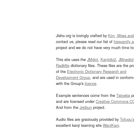
Jisho.org is lovingly crafted by
Kim, Miwa and
contact us, please read our list of
frequently 
project and we do not have very much time to 
This site uses the
JMdict
,
Kanjidic2
,
JMnedict
Radkfile
dictionary files. These files are the pr
of the
Electronic Dictionary Research and
Development Group
, and are used in confor
with the Group's
licence
.
Example sentences come from the
Tatoeba
pr
and are licensed under
Creative Commons C
And from the
Jreibun
project.
Audio files are graciously provided by
Tofugu’
excellent kanji learning site
WaniKani
.