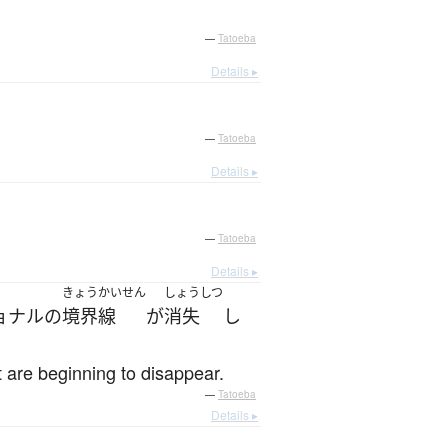
—
Tatoeba
Details ▸
—
Tatoeba
Details ▸
—
Tatoeba
Details ▸
きょうかいせん
しょうしつ
ョナル
の
境界線
が
消失
し
t are beginning to disappear.
—
Tatoeba
Details ▸