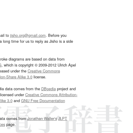
ail to
jisho.org@gmail.com
. Before you
 long time for us to reply as Jisho is a side
troke diagrams are based on data from
G
, which is copyright © 2009-2012 Ulrich Apel
leased under the
Creative Commons
tion-Share Alike 3.0
license.
dia data comes from the
DBpedia
project and
 licensed under
Creative Commons Attribution-
ike 3.0
and
GNU Free Documentation
e
.
ata comes from
Jonathan Waller‘s
JLPT
ces
page.