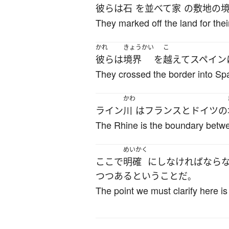
彼ら
は
石
を
並べて
家
の
敷地
の
They marked off the land for thei
かれ
きょうかい
こ
彼ら
は
境界
を
越えて
スペイン
They crossed the border into Spa
かわ
ライン
川
は
フランス
と
ドイツ
の
The Rhine is the boundary bet
めいかく
ここ
で
明確
に
し
なければなら
つつある
と
いう
こと
だ
。
The point we must clarify here is