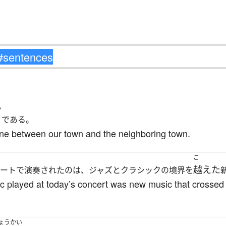
ん
である。
ine between our town and the neighboring town.
こ
越えた
ートで演奏されたのは、ジャズとクラシックの境界を
c played at today’s concert was new music that crosse
ょうかい