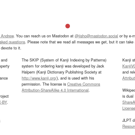
 Andrew
. You can reach us on Mastodon at
@jisho@mastodon.social
or by e-m
asked questions
. Please note that we read all messages we get, but it can take a
devote to it.
and
The SKIP (System of Kanji Indexing by Patterns)
Kanji s
operty
system for ordering kanji was developed by Jack
KanjiV
Halpern (Kanji Dictionary Publishing Society at
and re
mance
http://www.kanji.org/
), and is used with his
Attribu
permission. The license is
Creative Commons
Attribution-ShareAlike 4.0 International
.
Wikipe
oject
is dual
C-BY
.
ShareAl
Licens
s
JLPT d
Resour