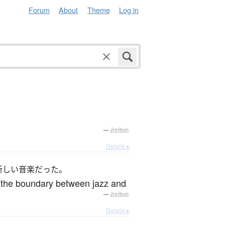
Forum
About
Theme
Log in
—
Jreibun
Details ▸
新しい音楽だった。
d the boundary between jazz and
—
Jreibun
Details ▸