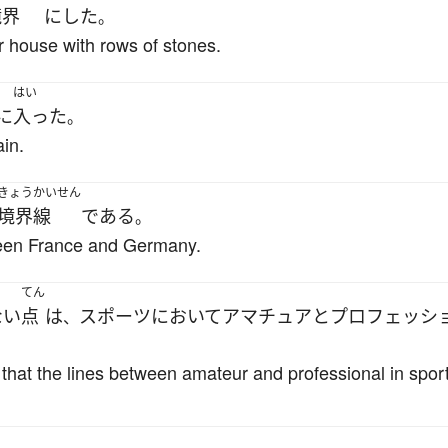
境界
に
した
。
r house with rows of stones.
はい
に
入った
。
in.
きょうかいせん
境界線
である
。
ween France and Germany.
てん
ない
点
は
スポーツ
において
アマチュア
と
プロフェッシ
、
 that the lines between amateur and professional in spor