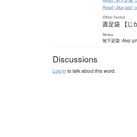
Read “地下足袋” on
Read “Jika-tabi” 
Other forms
直足袋 【じ
Notes
地下足袋: Ateji (pho
Discussions
Log in
to talk about this word.