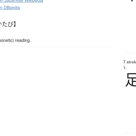
 Japanese Wikipedia
on DBpedia
かたび】
netic) reading.
7 strok
1.