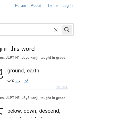
Forum
About
Theme
Log in
i in this word
es.
JLPT N4. Jōyō kanji, taught in grade
地
ground,
earth
On:
チ
、
ジ
Details ▸
es.
JLPT N5. Jōyō kanji, taught in grade
下
below,
down,
descend,