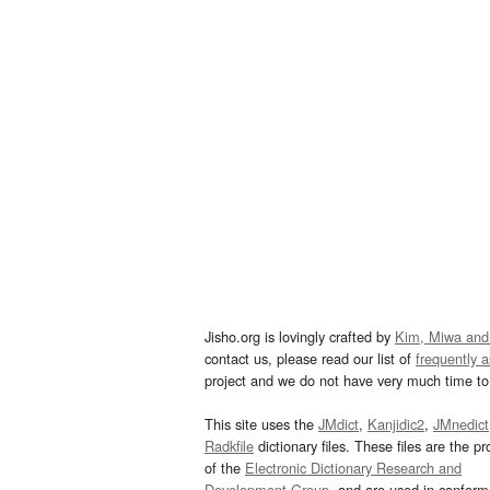
Jisho.org is lovingly crafted by
Kim, Miwa and
contact us, please read our list of
frequently 
project and we do not have very much time to 
This site uses the
JMdict
,
Kanjidic2
,
JMnedict
Radkfile
dictionary files. These files are the pr
of the
Electronic Dictionary Research and
Development Group
, and are used in confor