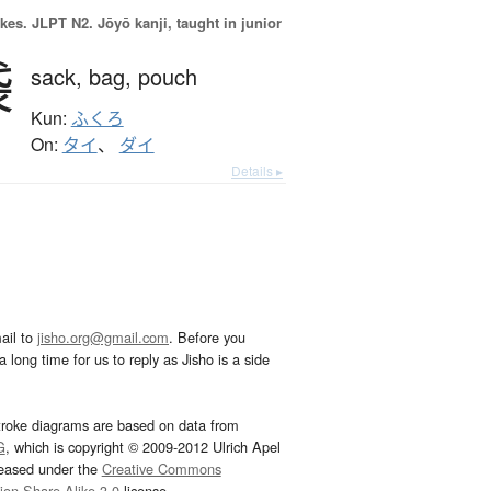
okes.
JLPT N2. Jōyō kanji, taught in junior
袋
sack,
bag,
pouch
Kun:
ふくろ
On:
タイ
、
ダイ
Details ▸
ail to
jisho.org@gmail.com
. Before you
 long time for us to reply as Jisho is a side
troke diagrams are based on data from
G
, which is copyright © 2009-2012 Ulrich Apel
leased under the
Creative Commons
tion-Share Alike 3.0
license.