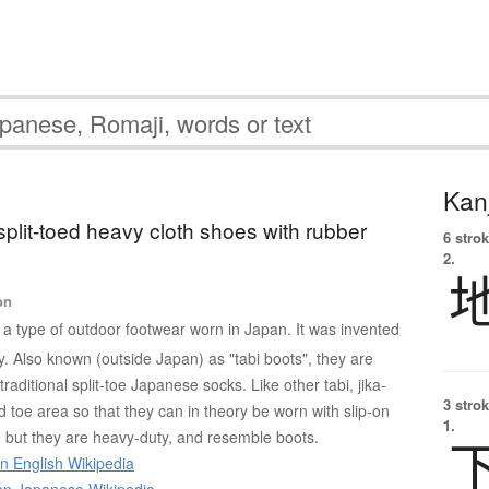
Kanj
 split-toed heavy cloth shoes with rubber
6 strok
2.
on
s a type of outdoor footwear worn in Japan. It was invented
y. Also known (outside Japan) as "tabi boots", they are
traditional split-toe Japanese socks. Like other tabi, jika-
3 strok
d toe area so that they can in theory be worn with slip-on
1.
 but they are heavy-duty, and resemble boots.
on English Wikipedia