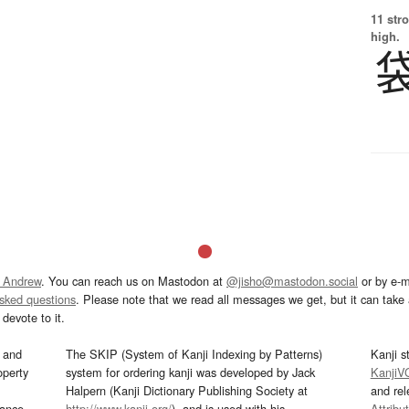
11 str
high.
 Andrew
. You can reach us on Mastodon at
@jisho@mastodon.social
or by e-m
asked questions
. Please note that we read all messages we get, but it can take a
devote to it.
and
The SKIP (System of Kanji Indexing by Patterns)
Kanji s
operty
system for ordering kanji was developed by Jack
KanjiV
Halpern (Kanji Dictionary Publishing Society at
and re
mance
http://www.kanji.org/
), and is used with his
Attribu