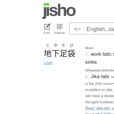
All
▾
Draw
Radicals
じかたび
Noun
地下足袋
work tabi;
1.
soles
Links
Wikipedia definiti
Jika-tabi
2.
i
in the 20th centur
modelled on tabi, 
tabi have a divide
thonged footwear,
Read “Jika-tabi” 