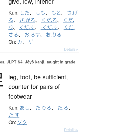
give,
low,
inferior
Kun:
した
、
しも
、
もと
、
さ.げ
る
、
さ.がる
、
くだ.る
、
くだ.
り
、
くだ.す
、
-くだ.す
、
くだ.
さる
、
お.ろす
、
お.りる
On:
カ
、
ゲ
Details ▸
es.
JLPT N4. Jōyō kanji, taught in grade
足
leg,
foot,
be sufficient,
counter for pairs of
footwear
Kun:
あし
、
た.りる
、
た.る
、
た.す
On:
ソク
Details ▸