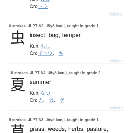
On:
トウ
Details ▸
6 strokes.
JLPT N2. Jōyō kanji, taught in grade 1.
虫
insect,
bug,
temper
Kun:
むし
On:
チュウ
、
キ
Details ▸
10 strokes.
JLPT N4. Jōyō kanji, taught in grade 2.
夏
summer
Kun:
なつ
On:
カ
、
ガ
、
ゲ
Details ▸
9 strokes.
JLPT N3. Jōyō kanji, taught in grade 1.
草
grass,
weeds,
herbs,
pasture,