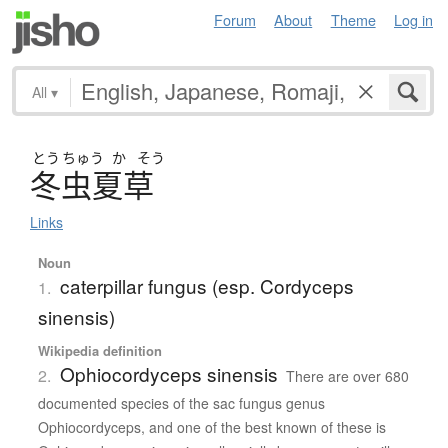
Forum
About
Theme
Log in
All
▾
とう
ちゅう
か
そう
冬虫夏草
Links
Noun
caterpillar fungus (esp. Cordyceps
1.
sinensis)
Wikipedia definition
Ophiocordyceps sinensis
2.
There are over 680
documented species of the sac fungus genus
Ophiocordyceps, and one of the best known of these is