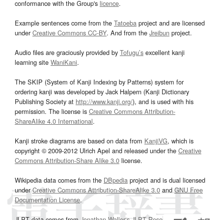
conformance with the Group's
licence
.
Example sentences come from the
Tatoeba
project and are licensed
under
Creative Commons CC-BY
. And from the
Jreibun
project.
Audio files are graciously provided by
Tofugu’s
excellent kanji
learning site
WaniKani
.
The SKIP (System of Kanji Indexing by Patterns) system for
ordering kanji was developed by Jack Halpern (Kanji Dictionary
Publishing Society at
http://www.kanji.org/
), and is used with his
permission. The license is
Creative Commons Attribution-
ShareAlike 4.0 International
.
Kanji stroke diagrams are based on data from
KanjiVG
, which is
copyright © 2009-2012 Ulrich Apel and released under the
Creative
Commons Attribution-Share Alike 3.0
license.
Wikipedia data comes from the
DBpedia
project and is dual licensed
under
Creative Commons Attribution-ShareAlike 3.0
and
GNU Free
Documentation License
.
JLPT data comes from
Jonathan Waller‘s
JLPT Resources
page.