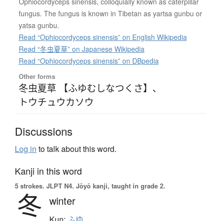
Ophiocordyceps sinensis, colloquially known as caterpillar
fungus. The fungus is known in Tibetan as yartsa gunbu or
yatsa gunbu.
Read “Ophiocordyceps sinensis” on English Wikipedia
Read “冬虫夏草” on Japanese Wikipedia
Read “Ophiocordyceps sinensis” on DBpedia
Other forms
冬虫夏草 【ふゆむしなつくさ】
、
トウチュウカソウ
Discussions
Log in
to talk about this word.
Kanji in this word
5 strokes.
JLPT N4. Jōyō kanji, taught in grade 2.
冬
winter
Kun:
ふゆ