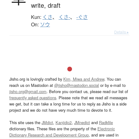
write,
draft
Kun:
くさ
、
くさ-
、
-ぐさ
On:
ソウ
Details ▸
Jisho.org is lovingly crafted by
Kim, Miwa and Andrew
. You can
reach us on Mastodon at
@jisho@mastodon.social
or by e-mail to
jisho.org@gmail.com
. Before you contact us, please read our list of
frequently asked questions
. Please note that we read all messages
we get, but it can take a long time for us to reply as Jisho is a side
project and we do not have very much time to devote to it.
This site uses the
JMdict
,
Kanjidic2
,
JMnedict
and
Radkfile
dictionary files. These files are the property of the
Electronic
Dictionary Research and Development Group
, and are used in