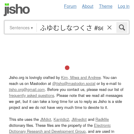
Forum
About
Theme
Log in
Sentences
▾
Jisho.org is lovingly crafted by
Kim, Miwa and Andrew
. You can
reach us on Mastodon at
@jisho@mastodon.social
or by e-mail to
jisho.org@gmail.com
. Before you contact us, please read our list of
frequently asked questions
. Please note that we read all messages
we get, but it can take a long time for us to reply as Jisho is a side
project and we do not have very much time to devote to it.
This site uses the
JMdict
,
Kanjidic2
,
JMnedict
and
Radkfile
dictionary files. These files are the property of the
Electronic
Dictionary Research and Development Group
, and are used in