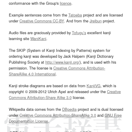
conformance with the Group's
licence
.
Example sentences come from the
Tatoeba
project and are licensed
under
Creative Commons CC-BY
. And from the
Jreibun
project.
Audio files are graciously provided by
Tofugu’s
excellent kanji
learning site
WaniKani
.
The SKIP (System of Kanji Indexing by Patterns) system for
ordering kanji was developed by Jack Halpern (Kanji Dictionary
Publishing Society at
http://www.kanji.org/
), and is used with his
permission. The license is
Creative Commons Attribution-
ShareAlike 4.0 International
.
Kanji stroke diagrams are based on data from
KanjiVG
, which is
copyright © 2009-2012 Ulrich Apel and released under the
Creative
Commons Attribution-Share Alike 3.0
license.
Wikipedia data comes from the
DBpedia
project and is dual licensed
under
Creative Commons Attribution-ShareAlike 3.0
and
GNU Free
Documentation License
.