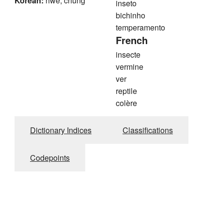
Korean:
hwe, chung
inseto
bichinho
temperamento
French
insecte
vermine
ver
reptile
colère
Dictionary Indices
Classifications
Codepoints