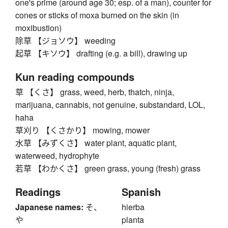
one's prime (around age 30; esp. of a man), counter for
cones or sticks of moxa burned on the skin (in
moxibustion)
除草 【ジョソウ】 weeding
起草 【キソウ】 drafting (e.g. a bill), drawing up
Kun reading compounds
草 【くさ】 grass, weed, herb, thatch, ninja,
marijuana, cannabis, not genuine, substandard, LOL,
haha
草刈り 【くさかり】 mowing, mower
水草 【みずくさ】 water plant, aquatic plant,
waterweed, hydrophyte
若草 【わかくさ】 green grass, young (fresh) grass
Readings
Spanish
Japanese names:
そ、
hierba
や
planta