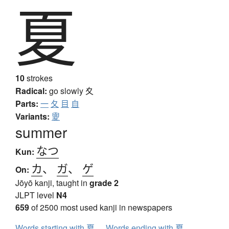
夏
10
strokes
Radical:
go slowly
夊
Parts:
一
夂
目
自
Variants:
夓
summer
なつ
Kun:
カ
、
ガ
、
ゲ
On:
Jōyō kanji, taught in
grade 2
JLPT level
N4
659
of 2500 most used kanji in newspapers
Words starting with 夏
Words ending with 夏