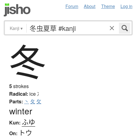
Forum
About
Theme
Log in
Kanji
▾
冬
5
strokes
Radical:
ice
冫
Parts:
丶
夂
攵
winter
ふゆ
Kun:
トウ
On: