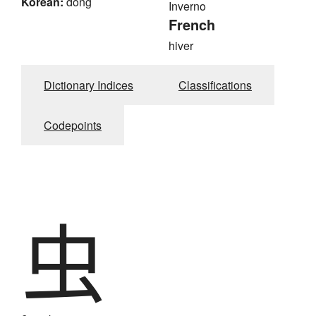
Korean:
dong
Inverno
French
hiver
Dictionary Indices
Classifications
Codepoints
虫