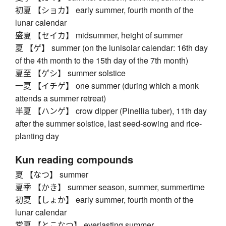
初夏 【ショカ】 early summer, fourth month of the
lunar calendar
盛夏 【セイカ】 midsummer, height of summer
夏 【ゲ】 summer (on the lunisolar calendar: 16th day
of the 4th month to the 15th day of the 7th month)
夏至 【ゲシ】 summer solstice
一夏 【イチゲ】 one summer (during which a monk
attends a summer retreat)
半夏 【ハンゲ】 crow dipper (Pinellia tuber), 11th day
after the summer solstice, last seed-sowing and rice-
planting day
Kun reading compounds
夏 【なつ】 summer
夏季 【かき】 summer season, summer, summertime
初夏 【しょか】 early summer, fourth month of the
lunar calendar
常夏 【とこなつ】 everlasting summer