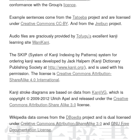
conformance with the Group's
licence
.
Example sentences come from the
Tatoeba
project and are licensed
under
Creative Commons CC-BY
. And from the
Jreibun
project.
Audio files are graciously provided by
Tofugu’s
excellent kanji
learning site
WaniKani
.
The SKIP (System of Kanji Indexing by Patterns) system for
ordering kanji was developed by Jack Halpern (Kanji Dictionary
Publishing Society at
http://www.kanji.org/
), and is used with his
permission. The license is
Creative Commons Attribution-
ShareAlike 4.0 International
.
Kanji stroke diagrams are based on data from
KanjiVG
, which is
copyright © 2009-2012 Ulrich Apel and released under the
Creative
Commons Attribution-Share Alike 3.0
license.
Wikipedia data comes from the
DBpedia
project and is dual licensed
under
Creative Commons Attribution-ShareAlike 3.0
and
GNU Free
Documentation License
.