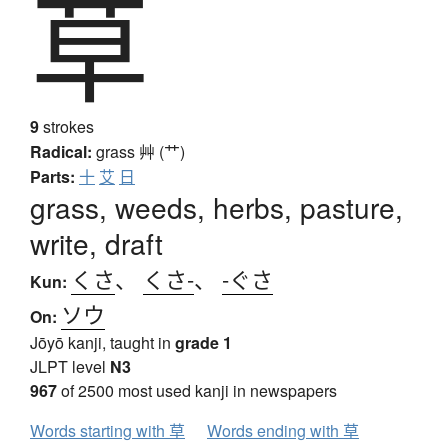
草
9
strokes
Radical:
grass
艸 (艹)
Parts:
十
艾
日
grass, weeds, herbs, pasture,
write, draft
くさ
、
くさ-
、
-ぐさ
Kun:
ソウ
On:
Jōyō kanji, taught in
grade 1
JLPT level
N3
967
of 2500 most used kanji in newspapers
Words starting with 草
Words ending with 草