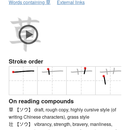
Words containing 草
External links
Stroke order
On reading compounds
草 【ソウ】 draft, rough copy, highly cursive style (of
writing Chinese characters), grass style
壮 【ソウ】 vibrancy, strength, bravery, manliness,