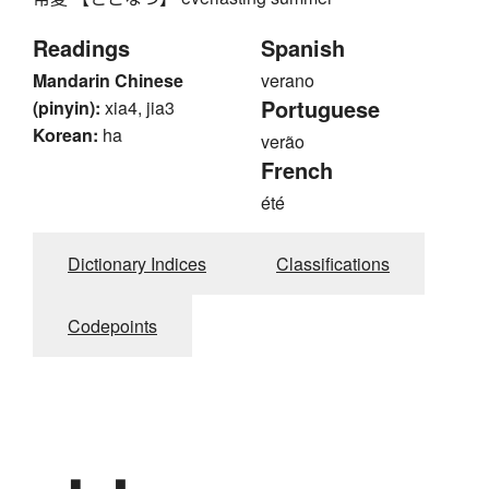
Readings
Spanish
Mandarin Chinese
verano
Portuguese
(pinyin):
xia4, jia3
Korean:
ha
verão
French
été
Dictionary Indices
Classifications
Codepoints