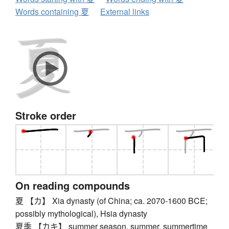
Words containing 夏
External links
Stroke order
On reading compounds
夏 【カ】 Xia dynasty (of China; ca. 2070-1600 BCE;
possibly mythological), Hsia dynasty
夏季 【カキ】 summer season, summer, summertime