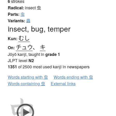
6
strokes
Radical:
insect
虫
Parts:
虫
Variants:
蟲
insect, bug, temper
むし
Kun:
チュウ
、
キ
On:
Jōyō kanji, taught in
grade 1
JLPT level
N2
1351
of 2500 most used kanji in newspapers
Words starting with 虫
Words ending with 虫
Words containing 虫
External links