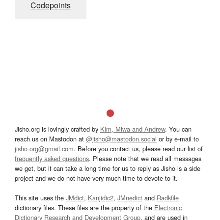
Codepoints
Jisho.org is lovingly crafted by
Kim, Miwa and Andrew
. You can
reach us on Mastodon at
@jisho@mastodon.social
or by e-mail to
jisho.org@gmail.com
. Before you contact us, please read our list of
frequently asked questions
. Please note that we read all messages
we get, but it can take a long time for us to reply as Jisho is a side
project and we do not have very much time to devote to it.
This site uses the
JMdict
,
Kanjidic2
,
JMnedict
and
Radkfile
dictionary files. These files are the property of the
Electronic
Dictionary Research and Development Group
, and are used in