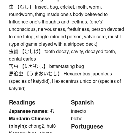
虫 【むし】 insect, bug, cricket, moth, worm,
roundworm, thing inside one's body believed to
influence one's thoughts and feelings, (one's)
unconscious, nervousness, fretfulness, person devoted
to one thing, single-minded person, valve core, mushi
(type of game played with a stripped deck)
虫歯 【むしば】 tooth decay, cavity, decayed tooth,
dental caries
苦虫 【にがむし】 bitter-tasting bug
馬追虫 【うまおいむし】 Hexacentrus japonicus
(species of katydid), Hexacentrus unicolor (species of
katydid)
Readings
Spanish
Japanese names:
む
insecto
Mandarin Chinese
bicho
Portuguese
(pinyin):
chong2, hui3