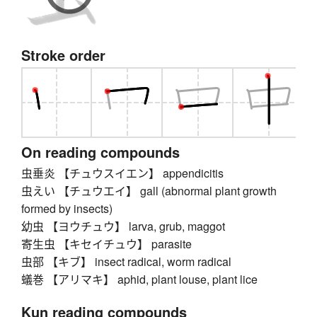
Stroke order
On reading compounds
虫垂炎 【チュウスイエン】 appendicitis
虫えい 【チュウエイ】 gall (abnormal plant growth
formed by insects)
幼虫 【ヨウチュウ】 larva, grub, maggot
寄生虫 【キセイチュウ】 parasite
虫部 【キブ】 insect radical, worm radical
蟻巻 【アリマキ】 aphid, plant louse, plant lice
Kun reading compounds