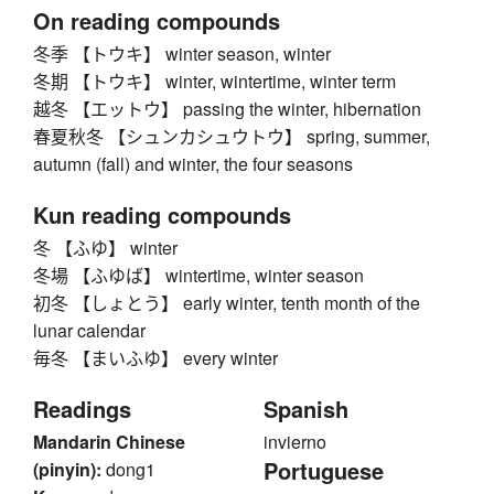
On reading compounds
冬季 【トウキ】 winter season, winter
冬期 【トウキ】 winter, wintertime, winter term
越冬 【エットウ】 passing the winter, hibernation
春夏秋冬 【シュンカシュウトウ】 spring, summer,
autumn (fall) and winter, the four seasons
Kun reading compounds
冬 【ふゆ】 winter
冬場 【ふゆば】 wintertime, winter season
初冬 【しょとう】 early winter, tenth month of the
lunar calendar
毎冬 【まいふゆ】 every winter
Readings
Spanish
Mandarin Chinese
invierno
Portuguese
(pinyin):
dong1