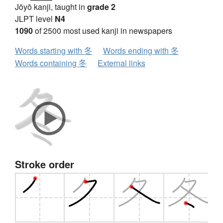
Jōyō kanji, taught in
grade 2
JLPT level
N4
1090
of 2500 most used kanji in newspapers
Words starting with 冬
Words ending with 冬
Words containing 冬
External links
Stroke order