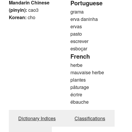
Portuguese
Mandarin Chinese
(pinyin):
cao3
grama
Korean:
cho
erva daninha
ervas
pasto
escrever
esboçar
French
herbe
mauvaise herbe
plantes
pâturage
écrire
ébauche
Dictionary Indices
Classifications