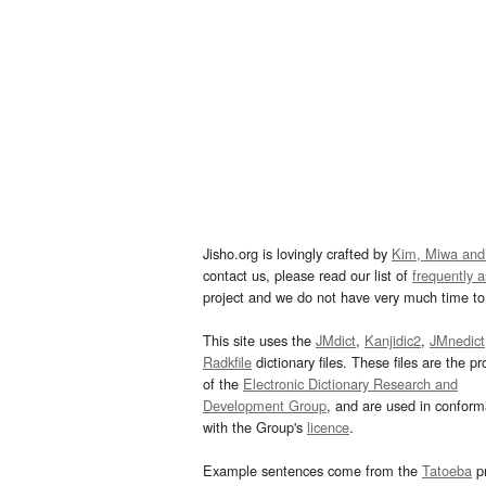
Jisho.org is lovingly crafted by
Kim, Miwa and
contact us, please read our list of
frequently 
project and we do not have very much time to 
This site uses the
JMdict
,
Kanjidic2
,
JMnedict
Radkfile
dictionary files. These files are the pr
of the
Electronic Dictionary Research and
Development Group
, and are used in confor
with the Group's
licence
.
Example sentences come from the
Tatoeba
pr