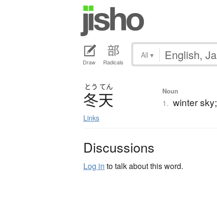
All
▾
Draw
Radicals
とう
てん
Noun
冬天
winter sky
1.
Links
Discussions
Log in
to talk about this word.