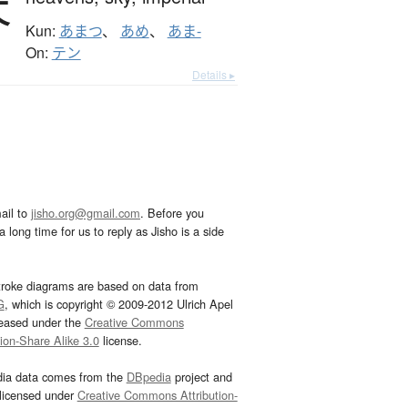
天
Kun:
あまつ
、
あめ
、
あま-
On:
テン
Details ▸
ail to
jisho.org@gmail.com
. Before you
 long time for us to reply as Jisho is a side
troke diagrams are based on data from
G
, which is copyright © 2009-2012 Ulrich Apel
leased under the
Creative Commons
tion-Share Alike 3.0
license.
dia data comes from the
DBpedia
project and
 licensed under
Creative Commons Attribution-