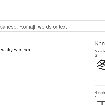
Kanj
; wintry weather
5 strok
2.
4 strok
1.