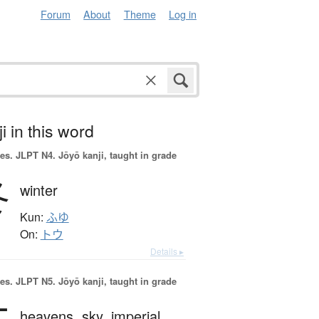
Forum
About
Theme
Log in
i in this word
es.
JLPT N4. Jōyō kanji, taught in grade
冬
winter
Kun:
ふゆ
On:
トウ
Details ▸
es.
JLPT N5. Jōyō kanji, taught in grade
heavens,
sky,
imperial