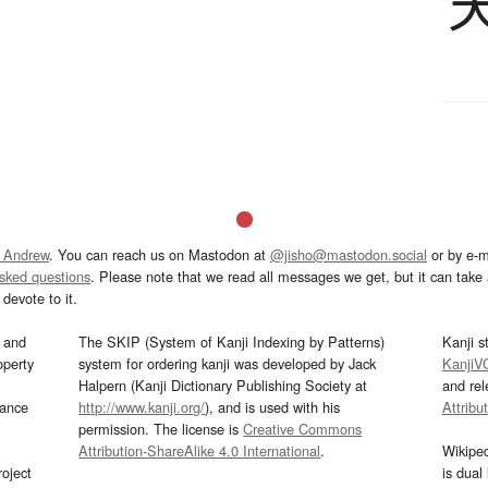
 Andrew
. You can reach us on Mastodon at
@jisho@mastodon.social
or by e-m
asked questions
. Please note that we read all messages we get, but it can take a
devote to it.
and
The SKIP (System of Kanji Indexing by Patterns)
Kanji s
operty
system for ordering kanji was developed by Jack
KanjiV
Halpern (Kanji Dictionary Publishing Society at
and re
mance
http://www.kanji.org/
), and is used with his
Attribu
permission. The license is
Creative Commons
Attribution-ShareAlike 4.0 International
.
Wikipe
oject
is dual