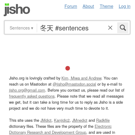
Forum
About
Theme
Log in
Sentences
▾
Jisho.org is lovingly crafted by
Kim, Miwa and Andrew
. You can
reach us on Mastodon at
@jisho@mastodon.social
or by e-mail to
jisho.org@gmail.com
. Before you contact us, please read our list of
frequently asked questions
. Please note that we read all messages
we get, but it can take a long time for us to reply as Jisho is a side
project and we do not have very much time to devote to it.
This site uses the
JMdict
,
Kanjidic2
,
JMnedict
and
Radkfile
dictionary files. These files are the property of the
Electronic
Dictionary Research and Development Group
, and are used in