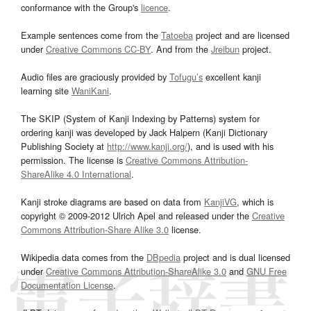
conformance with the Group's
licence
.
Example sentences come from the
Tatoeba
project and are licensed
under
Creative Commons CC-BY
. And from the
Jreibun
project.
Audio files are graciously provided by
Tofugu’s
excellent kanji
learning site
WaniKani
.
The SKIP (System of Kanji Indexing by Patterns) system for
ordering kanji was developed by Jack Halpern (Kanji Dictionary
Publishing Society at
http://www.kanji.org/
), and is used with his
permission. The license is
Creative Commons Attribution-
ShareAlike 4.0 International
.
Kanji stroke diagrams are based on data from
KanjiVG
, which is
copyright © 2009-2012 Ulrich Apel and released under the
Creative
Commons Attribution-Share Alike 3.0
license.
Wikipedia data comes from the
DBpedia
project and is dual licensed
under
Creative Commons Attribution-ShareAlike 3.0
and
GNU Free
Documentation License
.