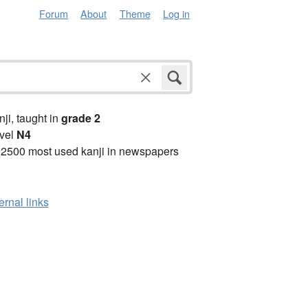
Forum
About
Theme
Log in
anji, taught in
grade 2
vel
N4
 2500 most used kanji in newspapers
ernal links