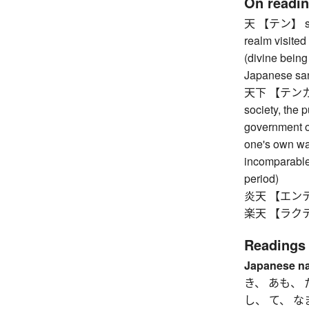
On readi
天 【テン】 sky,
realm visited
(divine being
Japanese sand
天下 【テンカ】 th
society, the 
government of
one's own wa
incomparable
period)
炎天 【エンテン】 
楽天 【ラクテン
Readings
Japanese n
き、 あも、 
し、 て、 な