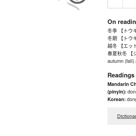
On readi
冬季 【トウキ】 w
冬期 【トウキ】 wi
越冬 【エットウ】 
春夏秋冬 【シュ
autumn (fall)
Readings
Mandarin C
(pinyin):
don
Korean:
don
Dictiona