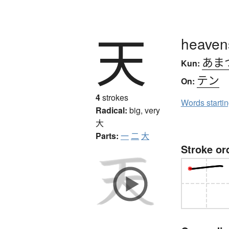
天
heavens
あま
Kun:
テン
On:
4
strokes
Words starti
Radical:
big, very
大
Parts:
一
二
大
Stroke or