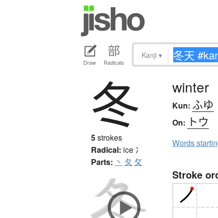
Kanji
▾
Draw
Radicals
冬
winter
ふゆ
Kun:
トウ
On:
5
strokes
Words starti
Radical:
ice
冫
Parts:
丶
夂
攵
Stroke or