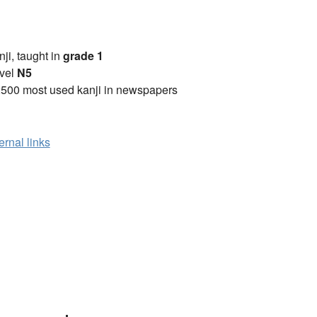
anji, taught in
grade 1
vel
N5
2500 most used kanji in newspapers
ernal links