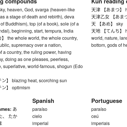
ng compounds
Kun reading
 heaven, God, svarga (heaven-like
天津 【あまつ】 heav
 as a stage of death and rebirth), deva
天津乙女 【あまつおと
 of Buddhism), top (of a book), sole (of a
天 【あめ】 sky
al), beginning, start, tempura, India
天地 【てんち】 heave
e whole world, the whole country,
world, nature, lan
public, supremacy over a nation,
bottom, gods of h
 a country, the ruling power, having
y, doing as one pleases, peerless,
, superlative, world-famous, shogun (Edo
blazing heat, scorching sun
】 optimism
Spanish
Portuguese
ames:
あ
paraíso
paraíso
た、 たか
cielo
ceú
ま
imperial
imperiais