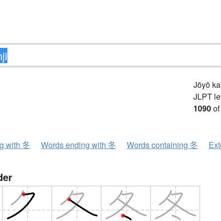
Jōyō k
JLPT le
1090
of
ng with 冬
Words ending with 冬
Words containing 冬
Ext
der