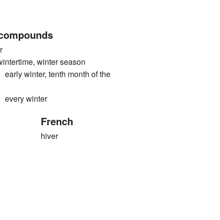
 compounds
r
rtime, winter season
 winter, tenth month of the
ery winter
French
hiver