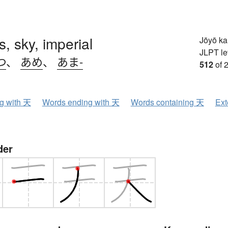
, sky, imperial
Jōyō k
JLPT le
つ
、
あめ
、
あま-
512
of 
ng with 天
Words ending with 天
Words containing 天
Ext
der