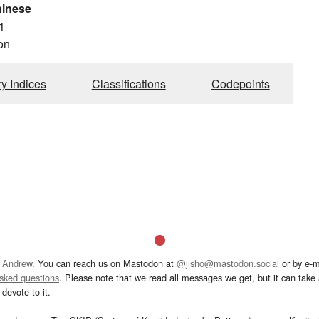
hinese
1
on
ry Indices
Classifications
Codepoints
 Andrew
. You can reach us on Mastodon at
@jisho@mastodon.social
or by e-m
asked questions
. Please note that we read all messages we get, but it can take a
devote to it.