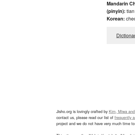
Mandarin C
(pinyin):
tian
Korean:
che
Dictiona
Jisho.org is lovingly crafted by
Kim, Miwa and
contact us, please read our list of
frequently 
project and we do not have very much time to 