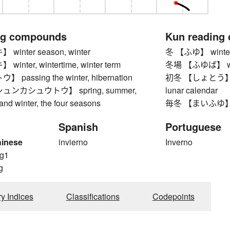
ng compounds
Kun reading
inter season, winter
冬 【ふゆ】 winte
nter, wintertime, winter term
冬場 【ふゆば】 winte
passing the winter, hibernation
初冬 【しょとう】 early
ンカシュウトウ】 spring, summer,
lunar calendar
 and winter, the four seasons
毎冬 【まいふゆ】 ev
Spanish
Portuguese
hinese
invierno
Inverno
g1
g
ry Indices
Classifications
Codepoints