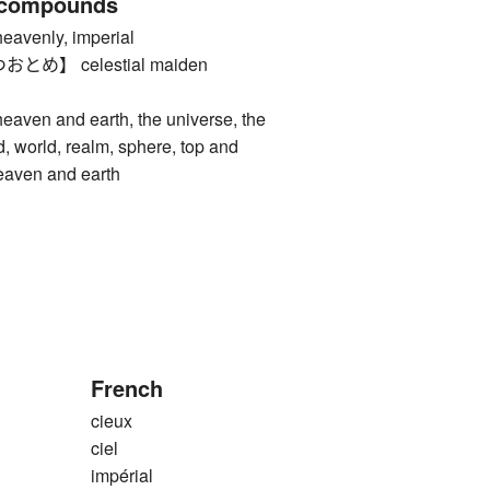
 compounds
enly, imperial
め】 celestial maiden
n and earth, the universe, the
d, world, realm, sphere, top and
eaven and earth
French
cieux
ciel
impérial