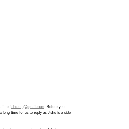
ail to
jisho.org@gmail.com
. Before you
 long time for us to reply as Jisho is a side