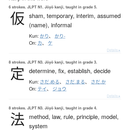
6 strokes.
JLPT N1. Jōyō kanji, taught in grade 5.
仮
sham,
temporary,
interim,
assumed
(name),
informal
Kun:
かり
、
かり-
On:
カ
、
ケ
Details ▸
8 strokes.
JLPT N3. Jōyō kanji, taught in grade 3.
定
determine,
fix,
establish,
decide
Kun:
さだ.める
、
さだ.まる
、
さだ.か
On:
テイ
、
ジョウ
Details ▸
8 strokes.
JLPT N3. Jōyō kanji, taught in grade 4.
法
method,
law,
rule,
principle,
model,
system