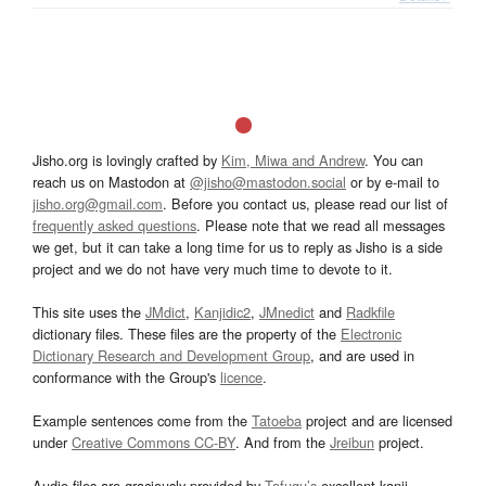
Jisho.org is lovingly crafted by
Kim, Miwa and Andrew
. You can
reach us on Mastodon at
@jisho@mastodon.social
or by e-mail to
jisho.org@gmail.com
. Before you contact us, please read our list of
frequently asked questions
. Please note that we read all messages
we get, but it can take a long time for us to reply as Jisho is a side
project and we do not have very much time to devote to it.
This site uses the
JMdict
,
Kanjidic2
,
JMnedict
and
Radkfile
dictionary files. These files are the property of the
Electronic
Dictionary Research and Development Group
, and are used in
conformance with the Group's
licence
.
Example sentences come from the
Tatoeba
project and are licensed
under
Creative Commons CC-BY
. And from the
Jreibun
project.
Audio files are graciously provided by
Tofugu’s
excellent kanji