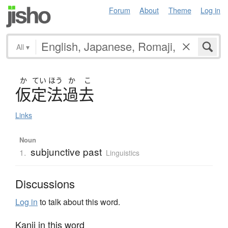
Forum
About
Theme
Log in
All
▾
か
てい
ほう
か
こ
仮定法過去
Links
Noun
subjunctive past
1.
Linguistics
Discussions
Log in
to talk about this word.
Kanji in this word