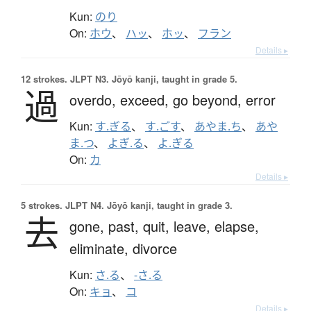
Kun:
のり
On:
ホウ
、
ハッ
、
ホッ
、
フラン
Details ▸
12 strokes.
JLPT N3. Jōyō kanji, taught in grade 5.
過
overdo,
exceed,
go beyond,
error
Kun:
す.ぎる
、
す.ごす
、
あやま.ち
、
あや
ま.つ
、
よぎ.る
、
よ.ぎる
On:
カ
Details ▸
5 strokes.
JLPT N4. Jōyō kanji, taught in grade 3.
去
gone,
past,
quit,
leave,
elapse,
eliminate,
divorce
Kun:
さ.る
、
-さ.る
On:
キョ
、
コ
Details ▸