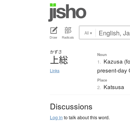
All
▾
Draw
Radicals
かずさ
Noun
上総
Kazusa (fo
1.
present-day 
Links
Place
Katsusa
2.
Discussions
Log in
to talk about this word.