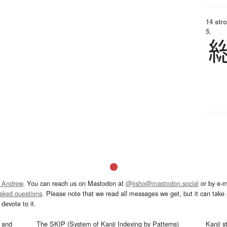
14 str
5.
 Andrew
. You can reach us on Mastodon at
@jisho@mastodon.social
or by e-m
asked questions
. Please note that we read all messages we get, but it can take a
devote to it.
and
The SKIP (System of Kanji Indexing by Patterns)
Kanji s