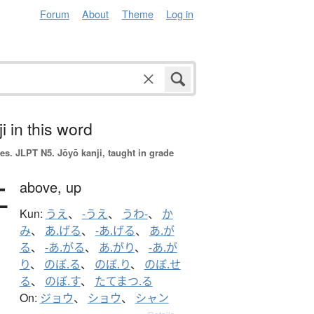
Forum
About
Theme
Log in
i in this word
es.
JLPT N5. Jōyō kanji, taught in grade
上
above,
up
Kun:
うえ
、
-うえ
、
うわ-
、
か
み
、
あ.げる
、
-あ.げる
、
あ.が
る
、
-あ.がる
、
あ.がり
、
-あ.が
り
、
のぼ.る
、
のぼ.り
、
のぼ.せ
る
、
のぼ.す
、
たてまつ.る
On:
ジョウ
、
ショウ
、
シャン