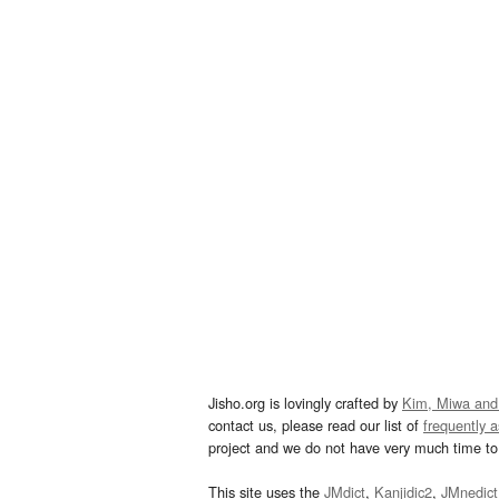
Jisho.org is lovingly crafted by
Kim, Miwa and
contact us, please read our list of
frequently 
project and we do not have very much time to 
This site uses the
JMdict
,
Kanjidic2
,
JMnedict