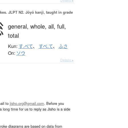
Details ▸
okes.
JLPT N2. Jōyō kanji, taught in grade
総
general,
whole,
all,
full,
total
Kun:
す.べて
、
すべ.て
、
ふさ
On:
ソウ
Details ▸
ail to
jisho.org@gmail.com
. Before you
 long time for us to reply as Jisho is a side
troke diagrams are based on data from