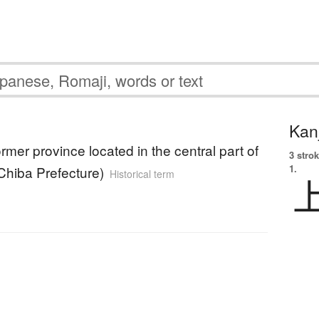
Kanj
rmer province located in the central part of
3 strok
1.
Chiba Prefecture)
Historical term