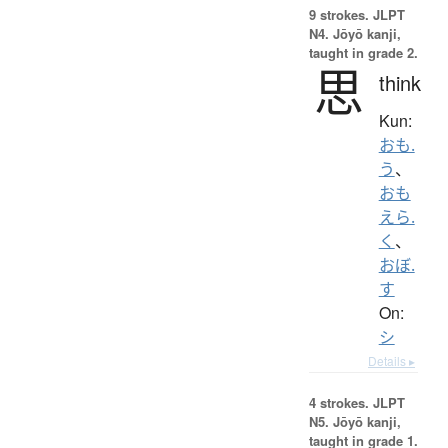
9 strokes.
JLPT
N4. Jōyō kanji,
taught in grade 2.
思
think
Kun:
おも.
う
、
おも
えら.
く
、
おぼ.
す
On:
シ
Details ▸
4 strokes.
JLPT
N5. Jōyō kanji,
taught in grade 1.