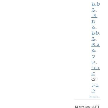
お.わ
る
、
-お.
わ
る
、
おわ.
る
、
お.え
る
、
つ
い
、
つい.
に
On:
シュ
ウ
Details ▸
13 strokes.
JLPT