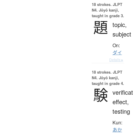
18 strokes.
JLPT
N4. Jōyō kanji,
taught in grade 3.
題
topic,
subject
On:
ダイ
Details ▸
18 strokes.
JLPT
N4. Jōyō kanji,
taught in grade 4.
験
verifica
effect,
testing
Kun:
あか