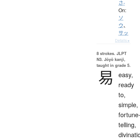
さ-
On:
ソ
ウ
、
サッ
Details ▸
8 strokes.
JLPT
N3. Jōyō kanji,
taught in grade 5.
易
easy,
ready
to,
simple,
fortune
telling,
divinati