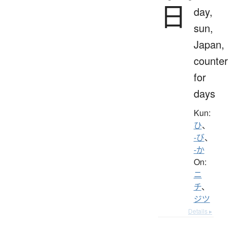
日
day,
sun,
Japan,
counter
for
days
Kun:
ひ
、
-び
、
-か
On:
ニ
チ
、
ジツ
Details ▸