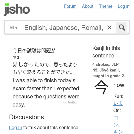
Forum
About
Theme
Log in
All
▾
Kanji in this
今日の試験は問題が
sentence
やさ
易しかった
ので、思ったより
4 strokes.
JLPT
N5. Jōyō kanji,
も早く終えることができた。
taught in grade 2.
I was able to finish today’s
今
now
exam faster than I expected
because the questions were
Kun:
いま
easy.
—
Jreibun
On:
Discussions
コ
ン
、
Log in
to talk about this sentence.
キン