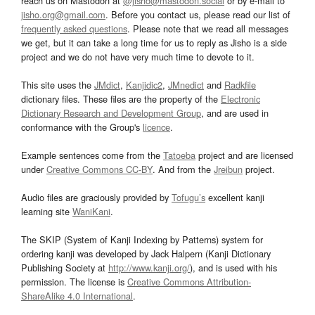
reach us on Mastodon at
@jisho@mastodon.social
or by e-mail to
jisho.org@gmail.com
. Before you contact us, please read our list of
frequently asked questions
. Please note that we read all messages
we get, but it can take a long time for us to reply as Jisho is a side
project and we do not have very much time to devote to it.
This site uses the
JMdict
,
Kanjidic2
,
JMnedict
and
Radkfile
dictionary files. These files are the property of the
Electronic
Dictionary Research and Development Group
, and are used in
conformance with the Group's
licence
.
Example sentences come from the
Tatoeba
project and are licensed
under
Creative Commons CC-BY
. And from the
Jreibun
project.
Audio files are graciously provided by
Tofugu’s
excellent kanji
learning site
WaniKani
.
The SKIP (System of Kanji Indexing by Patterns) system for
ordering kanji was developed by Jack Halpern (Kanji Dictionary
Publishing Society at
http://www.kanji.org/
), and is used with his
permission. The license is
Creative Commons Attribution-
ShareAlike 4.0 International
.