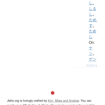
し
、
しる
し
、
ため.
す
、
ため
し
On:
ケ
ン
、
ゲン
Details ▸
Jisho.org is lovingly crafted by
Kim, Miwa and Andrew
. You can