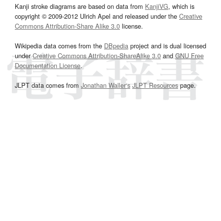
Kanji stroke diagrams are based on data from
KanjiVG
, which is
copyright © 2009-2012 Ulrich Apel and released under the
Creative
Commons Attribution-Share Alike 3.0
license.
Wikipedia data comes from the
DBpedia
project and is dual licensed
under
Creative Commons Attribution-ShareAlike 3.0
and
GNU Free
Documentation License
.
JLPT data comes from
Jonathan Waller‘s
JLPT Resources
page.