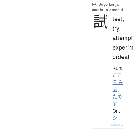
N4. Jōyō kanji,
taught in grade 4.
試
test,
try,
attempt
experim
ordeal
Kun:
ここ
ろ.み
る
、
ため.
す
On:
シ
Details ▸