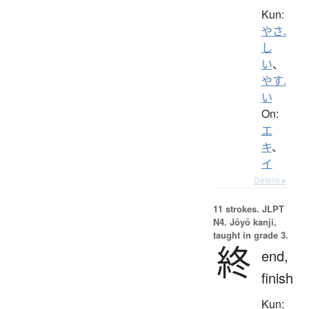
Kun:
やさ.
し
い
、
やす.
い
On:
エ
キ
、
イ
Details ▸
11 strokes.
JLPT
N4. Jōyō kanji,
taught in grade 3.
終
end,
finish
Kun: