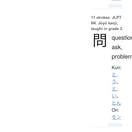
Details ▸
11 strokes.
JLPT
N4. Jōyō kanji,
taught in grade 3.
問
questio
ask,
proble
Kun:
と.
う
、
と.
い
、
とん
On:
モン
Details ▸