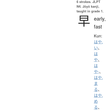
6 strokes.
JLPT
N4. Jōyō kanji,
taught in grade 1.
早
early,
fast
Kun:
はや.
い
、
は
や
、
は
や-
、
はや.
ま
る
、
はや.
め
る
、