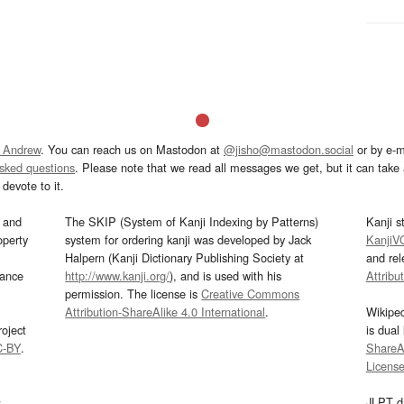
 Andrew
. You can reach us on Mastodon at
@jisho@mastodon.social
or by e-m
asked questions
. Please note that we read all messages we get, but it can take a
devote to it.
and
The SKIP (System of Kanji Indexing by Patterns)
Kanji s
operty
system for ordering kanji was developed by Jack
KanjiV
Halpern (Kanji Dictionary Publishing Society at
and re
mance
http://www.kanji.org/
), and is used with his
Attribu
permission. The license is
Creative Commons
Attribution-ShareAlike 4.0 International
.
Wikipe
oject
is dual
C-BY
.
ShareAl
Licens
s
JLPT d