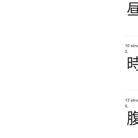
10 str
2.
13 str
6.