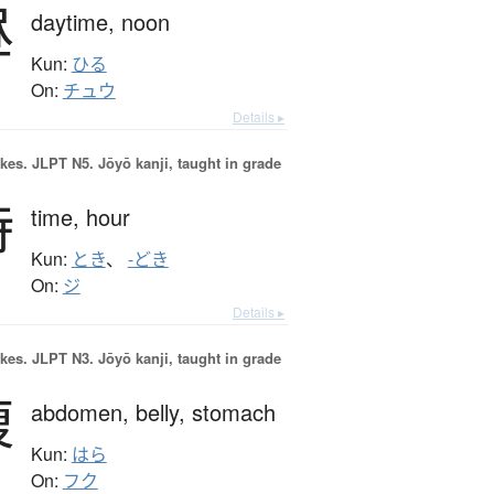
昼
daytime,
noon
Kun:
ひる
On:
チュウ
Details ▸
okes.
JLPT N5. Jōyō kanji, taught in grade
時
time,
hour
Kun:
とき
、
-どき
On:
ジ
Details ▸
okes.
JLPT N3. Jōyō kanji, taught in grade
腹
abdomen,
belly,
stomach
Kun:
はら
On:
フク