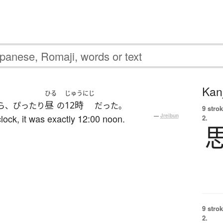
Kanj
ひる
じゅうにじ
昼
12時
ら、ぴったり
の
だった。
9 strok
clock, it was exactly 12:00 noon.
—
Jreibun
2.
9 strok
2.