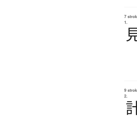
7 strok
1.
9 strok
2.