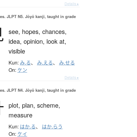
Details ▸
es.
JLPT N5. Jōyō kanji, taught in grade
見
see,
hopes,
chances,
idea,
opinion,
look at,
visible
Kun:
み.る
、
み.える
、
み.せる
On:
ケン
Details ▸
es.
JLPT N4. Jōyō kanji, taught in grade
計
plot,
plan,
scheme,
measure
Kun:
はか.る
、
はか.らう
On:
ケイ