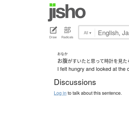
All
▾
Draw
Radicals
おなか
お腹
がすいたと思って時計を見た
I felt hungry and looked at the 
Discussions
Log in
to talk about this sentence.