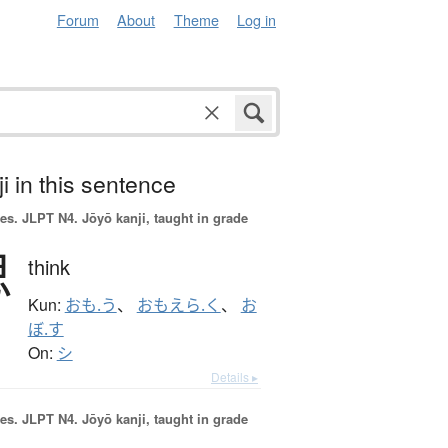
Forum
About
Theme
Log in
i in this sentence
es.
JLPT N4. Jōyō kanji, taught in grade
思
think
Kun:
おも.う
、
おもえら.く
、
お
ぼ.す
On:
シ
Details ▸
es.
JLPT N4. Jōyō kanji, taught in grade