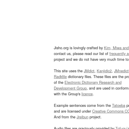
Jisho.org is lovingly crafted by
Kim, Miwa and
contact us, please read our list of
frequently 
project and we do not have very much time to 
This site uses the
JMdict
,
Kanjidic2
,
JMnedict
Radkfile
dictionary files. These files are the pr
of the
Electronic Dictionary Research and
Development Group
, and are used in confor
with the Group's
licence
.
Example sentences come from the
Tatoeba
pr
and are licensed under
Creative Commons C
And from the
Jreibun
project.
Audio files are graciously provided by
Tofugu’