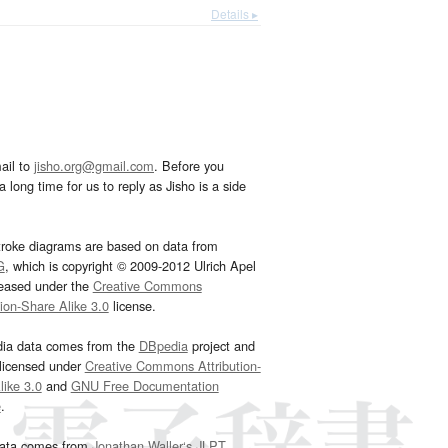
Details ▸
ail to
jisho.org@gmail.com
. Before you
 long time for us to reply as Jisho is a side
troke diagrams are based on data from
G
, which is copyright © 2009-2012 Ulrich Apel
leased under the
Creative Commons
tion-Share Alike 3.0
license.
dia data comes from the
DBpedia
project and
 licensed under
Creative Commons Attribution-
ike 3.0
and
GNU Free Documentation
e
.
ata comes from
Jonathan Waller‘s
JLPT