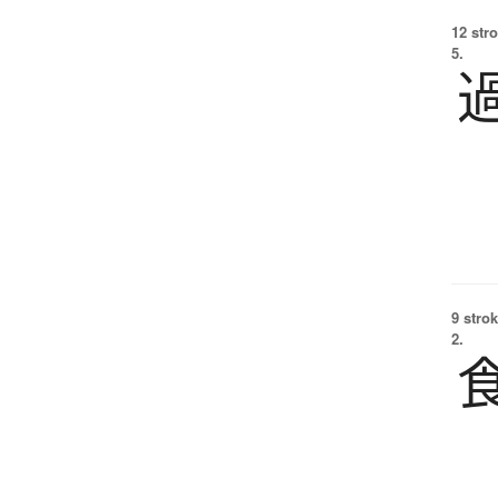
12 str
5.
9 strok
2.