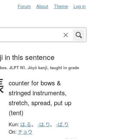
Forum
About
Theme
Log in
i in this sentence
okes.
JLPT N1. Jōyō kanji, taught in grade
張
counter for bows &
stringed instruments,
stretch,
spread,
put up
(tent)
Kun:
は.る
、
-は.り
、
-ば.り
On:
チョウ