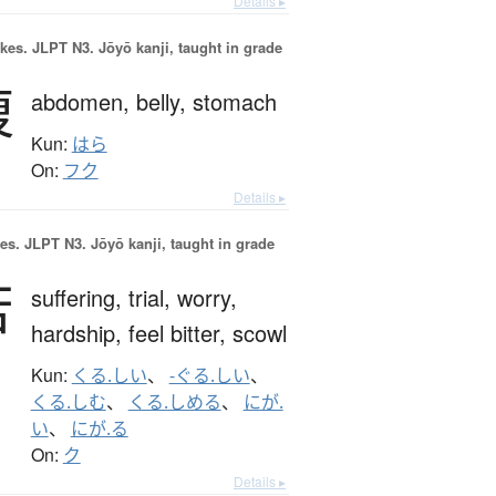
Details ▸
okes.
JLPT N3. Jōyō kanji, taught in grade
腹
abdomen,
belly,
stomach
Kun:
はら
On:
フク
Details ▸
es.
JLPT N3. Jōyō kanji, taught in grade
苦
suffering,
trial,
worry,
hardship,
feel bitter,
scowl
Kun:
くる.しい
、
-ぐる.しい
、
くる.しむ
、
くる.しめる
、
にが.
い
、
にが.る
On:
ク
Details ▸