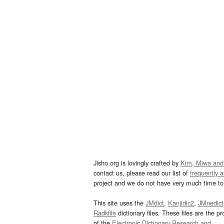
Jisho.org is lovingly crafted by
Kim, Miwa and
contact us, please read our list of
frequently 
project and we do not have very much time to 
This site uses the
JMdict
,
Kanjidic2
,
JMnedict
Radkfile
dictionary files. These files are the pr
of the
Electronic Dictionary Research and