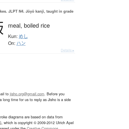
okes.
JLPT N4. Jōyō kanji, taught in grade
飯
meal,
boiled rice
Kun:
めし
On:
ハン
Details ▸
ail to
jisho.org@gmail.com
. Before you
 long time for us to reply as Jisho is a side
troke diagrams are based on data from
G
, which is copyright © 2009-2012 Ulrich Apel
leased under the
Creative Commons