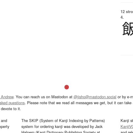
12 str
4.
 Andrew
. You can reach us on Mastodon at
@jisho@mastodon.social
or by e-m
asked questions
. Please note that we read all messages we get, but it can take a
devote to it.
and
The SKIP (System of Kanji Indexing by Patterns)
Kanji s
operty
system for ordering kanji was developed by Jack
KanjiV
Halpern (Kanji Dictionary Publishing Society at
and re