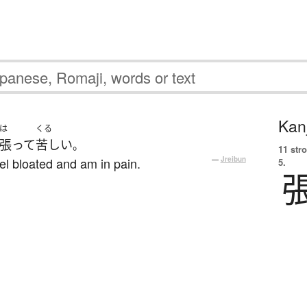
Kanj
は
くる
張って
苦しい
。
11 str
el bloated and am in pain.
—
Jreibun
5.