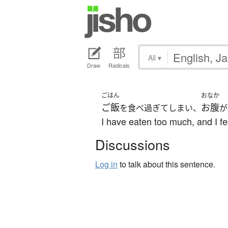
All
▾
Draw
Radicals
ごはん
おなか
ご飯
お腹
を食べ過ぎてしまい、
が
I have eaten too much, and I fe
Discussions
Log in
to talk about this sentence.