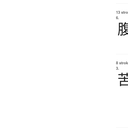
13 str
6.
8 strok
3.