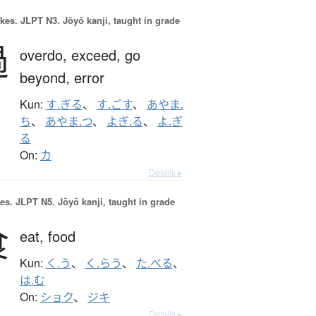
okes.
JLPT N3. Jōyō kanji, taught in grade
過
overdo,
exceed,
go
beyond,
error
Kun:
す.ぎる
、
す.ごす
、
あやま.
ち
、
あやま.つ
、
よぎ.る
、
よ.ぎ
る
On:
カ
Details ▸
es.
JLPT N5. Jōyō kanji, taught in grade
食
eat,
food
Kun:
く.う
、
く.らう
、
た.べる
、
は.む
On:
ショク
、
ジキ
Details ▸