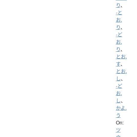
り
、
-と
お.
り
、
-ど
お.
り
、
とお.
す
、
とお.
し
、
-ど
お.
し
、
かよ.
う
On:
ツ