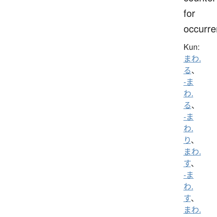
for
occurr
Kun:
まわ.
る
、
-ま
わ.
る
、
-ま
わ.
り
、
まわ.
す
、
-ま
わ.
す
、
まわ.