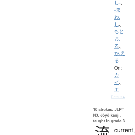
し-
、
-ま
わ.
し
、
もと
お.
る
、
か.え
る
On:
カ
イ
、
エ
Details ▸
10 strokes.
JLPT
N3. Jōyō kanji,
taught in grade 3.
流
current,