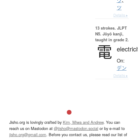
ウ
、
ツ
Details ▸
13 strokes.
JLPT
N5. Jōyō kanji,
taught in grade 2.
電
electrici
On:
デン
Details ▸
Jisho.org is lovingly crafted by
Kim, Miwa and Andrew
. You can
reach us on Mastodon at
@jisho@mastodon.social
or by e-mail to
jisho.org@gmail.com
. Before you contact us, please read our list of