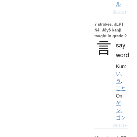
ル
Details ▸
7 strokes.
JLPT
N4. Jōyō kanji,
taught in grade 2.
言
say,
word
Kun:
い.
う
、
こと
On:
ゲ
ン
、
ゴン
Details ▸