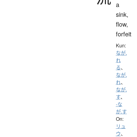
a
sink,
flow,
forfeit
Kun:
なが.
れ
る
、
なが.
れ
、
なが.
す
、
-な
が.す
On:
リュ
ウ
、