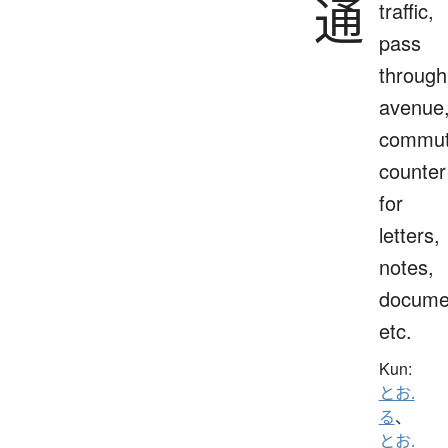
通
traffic,
pass
through
avenue
commut
counter
for
letters,
notes,
docume
etc.
Kun:
とお.
る
、
とお.