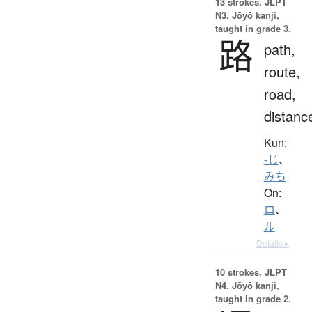
13 strokes.
JLPT
N3. Jōyō kanji,
taught in grade 3.
路
path,
route,
road,
distanc
Kun:
-じ
、
みち
On:
ロ
、
ル
Details ▸
10 strokes.
JLPT
N4. Jōyō kanji,
taught in grade 2.