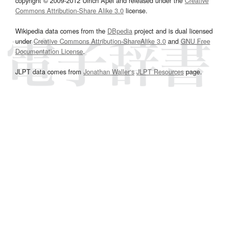
copyright © 2009-2012 Ulrich Apel and released under the
Creative
Commons Attribution-Share Alike 3.0
license.
Wikipedia data comes from the
DBpedia
project and is dual licensed
under
Creative Commons Attribution-ShareAlike 3.0
and
GNU Free
Documentation License
.
JLPT data comes from
Jonathan Waller‘s
JLPT Resources
page.