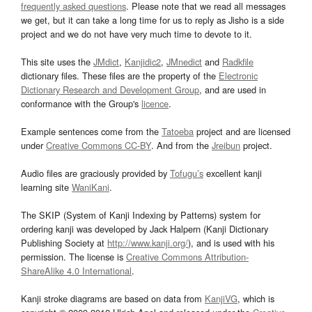
frequently asked questions
. Please note that we read all messages
we get, but it can take a long time for us to reply as Jisho is a side
project and we do not have very much time to devote to it.
This site uses the
JMdict
,
Kanjidic2
,
JMnedict
and
Radkfile
dictionary files. These files are the property of the
Electronic
Dictionary Research and Development Group
, and are used in
conformance with the Group's
licence
.
Example sentences come from the
Tatoeba
project and are licensed
under
Creative Commons CC-BY
. And from the
Jreibun
project.
Audio files are graciously provided by
Tofugu’s
excellent kanji
learning site
WaniKani
.
The SKIP (System of Kanji Indexing by Patterns) system for
ordering kanji was developed by Jack Halpern (Kanji Dictionary
Publishing Society at
http://www.kanji.org/
), and is used with his
permission. The license is
Creative Commons Attribution-
ShareAlike 4.0 International
.
Kanji stroke diagrams are based on data from
KanjiVG
, which is