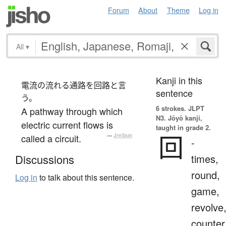
Forum
About
Theme
Log in
All
▾
Kanji in this
電流の流れる通路を回路と言
sentence
う。
6 strokes.
JLPT
A pathway through which
N3. Jōyō kanji,
electric current flows is
taught in grade 2.
回
called a circuit.
—
Jreibun
-
times,
Discussions
round,
Log in
to talk about this sentence.
game,
revolve
counter