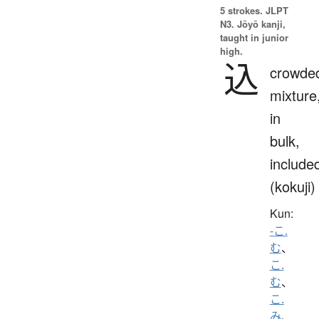
5 strokes.
JLPT
N3. Jōyō kanji,
taught in junior
high.
込
crowde
mixture
in
bulk,
include
(kokuji)
Kun:
-こ.
む
、
こ.
む
、
こ.
み
、