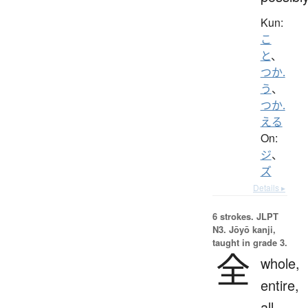
Kun:
こ
と
、
つか.
う
、
つか.
える
On:
ジ
、
ズ
Details ▸
6 strokes.
JLPT
N3. Jōyō kanji,
taught in grade 3.
全
whole,
entire,
all,