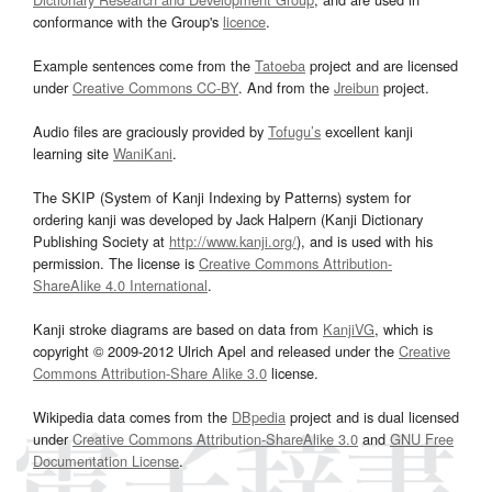
conformance with the Group's
licence
.
Example sentences come from the
Tatoeba
project and are licensed
under
Creative Commons CC-BY
. And from the
Jreibun
project.
Audio files are graciously provided by
Tofugu’s
excellent kanji
learning site
WaniKani
.
The SKIP (System of Kanji Indexing by Patterns) system for
ordering kanji was developed by Jack Halpern (Kanji Dictionary
Publishing Society at
http://www.kanji.org/
), and is used with his
permission. The license is
Creative Commons Attribution-
ShareAlike 4.0 International
.
Kanji stroke diagrams are based on data from
KanjiVG
, which is
copyright © 2009-2012 Ulrich Apel and released under the
Creative
Commons Attribution-Share Alike 3.0
license.
Wikipedia data comes from the
DBpedia
project and is dual licensed
under
Creative Commons Attribution-ShareAlike 3.0
and
GNU Free
Documentation License
.