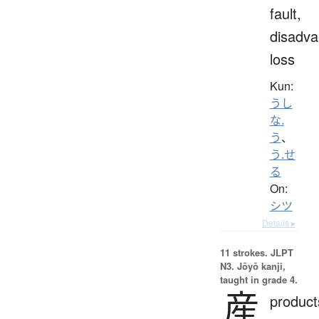
fault,
disadva
loss
Kun:
うし
な.
う
、
う.せ
る
On:
シツ
Details ▸
11 strokes.
JLPT
N3. Jōyō kanji,
taught in grade 4.
産
product