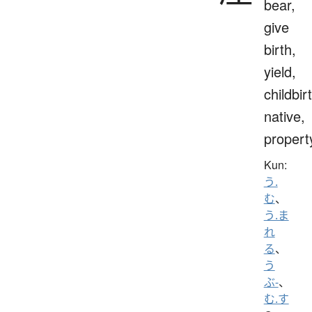
bear,
give
birth,
yield,
childbir
native,
propert
Kun:
う.
む
、
う.ま
れ
る
、
う
ぶ-
、
む.す