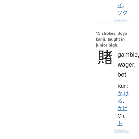
イ
、
ゾク
Details ▸
15 strokes.
Jōyō
kanji, taught in
junior high.
賭
gamble
wager,
bet
Kun:
か.け
る
、
かけ
On:
ト
Details ▸