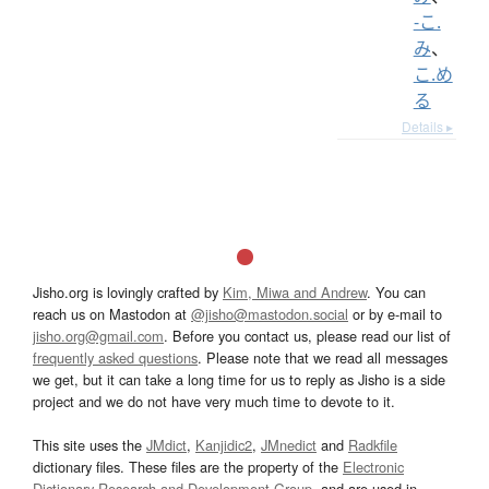
-こ.
み
、
こ.め
る
Details ▸
Jisho.org is lovingly crafted by
Kim, Miwa and Andrew
. You can
reach us on Mastodon at
@jisho@mastodon.social
or by e-mail to
jisho.org@gmail.com
. Before you contact us, please read our list of
frequently asked questions
. Please note that we read all messages
we get, but it can take a long time for us to reply as Jisho is a side
project and we do not have very much time to devote to it.
This site uses the
JMdict
,
Kanjidic2
,
JMnedict
and
Radkfile
dictionary files. These files are the property of the
Electronic
Dictionary Research and Development Group
, and are used in