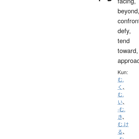
facing,
beyond
confron
defy,
tend
toward,
approa
Kun:
む.
く
、
む.
い
、
-む.
き
、
む.け
る
、