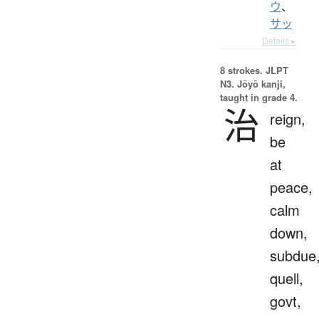
ウ
、
サッ
Details ▸
8 strokes.
JLPT
N3. Jōyō kanji,
taught in grade 4.
治
reign,
be
at
peace,
calm
down,
subdue
quell,
govt,