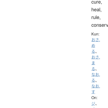
cure,
heal,
rule,
conser
Kun:
おさ.
め
る
、
おさ.
ま
る
、
なお.
る
、
なお.
す
On:
ジ
、