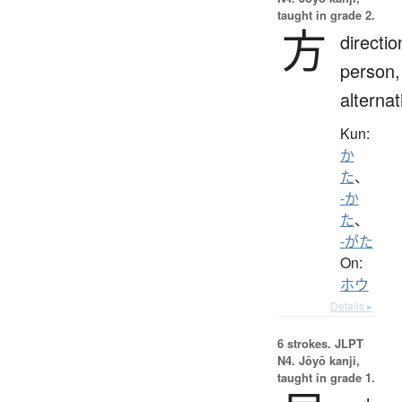
taught in grade 2.
方
directio
person,
alternat
Kun:
か
た
、
-か
た
、
-がた
On:
ホウ
Details ▸
6 strokes.
JLPT
N4. Jōyō kanji,
taught in grade 1.