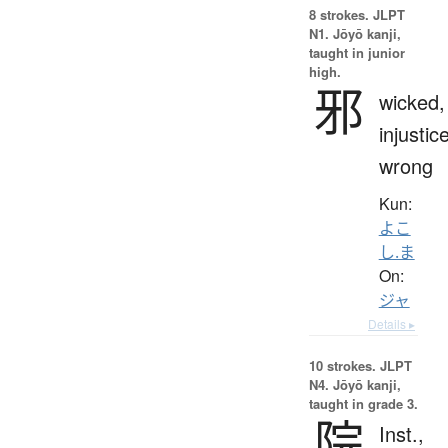
8 strokes.
JLPT
N1. Jōyō kanji,
taught in junior
high.
邪
wicked,
injustice
wrong
Kun:
よこ
し.ま
On:
ジャ
Details ▸
10 strokes.
JLPT
N4. Jōyō kanji,
taught in grade 3.
院
Inst.,