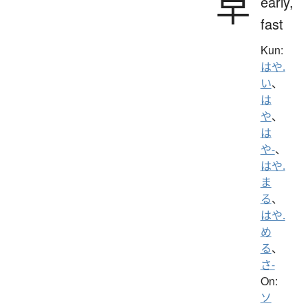
早
early,
fast
Kun:
はや.
い
、
は
や
、
は
や-
、
はや.
ま
る
、
はや.
め
る
、
さ-
On:
ソ