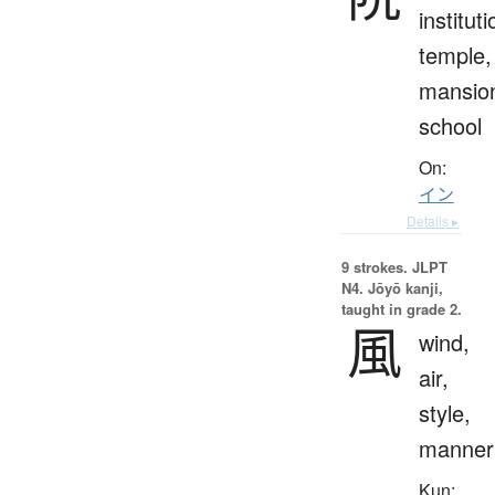
instituti
temple,
mansio
school
On:
イン
Details ▸
9 strokes.
JLPT
N4. Jōyō kanji,
taught in grade 2.
風
wind,
air,
style,
manner
Kun: