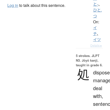
と-
、
Log in
to talk about this sentence.
ひと.
つ
On:
イ
チ
、
イツ
Details ▸
5 strokes.
JLPT
N3. Jōyō kanji,
taught in grade 6.
処
dispose
manage
deal
with,
sentenc