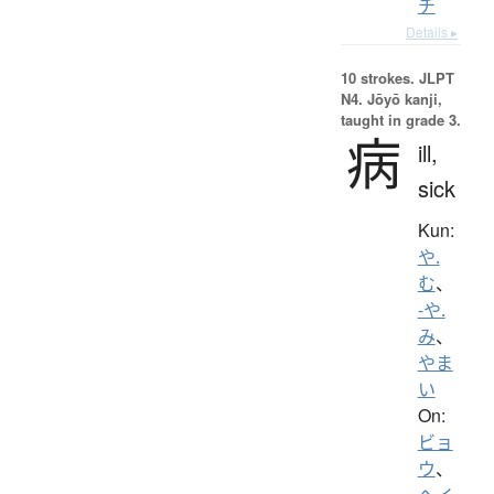
チ
Details ▸
10 strokes.
JLPT
N4. Jōyō kanji,
taught in grade 3.
病
ill,
sick
Kun:
や.
む
、
-や.
み
、
やま
い
On:
ビョ
ウ
、