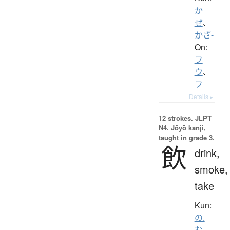
か
ぜ
、
かざ-
On:
フ
ウ
、
フ
Details ▸
12 strokes.
JLPT
N4. Jōyō kanji,
taught in grade 3.
飲
drink,
smoke,
take
Kun:
の.
む
、