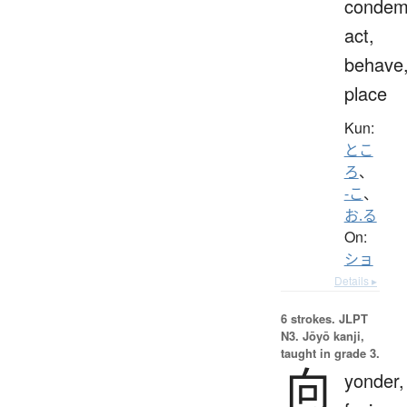
condem
act,
behave
place
Kun:
とこ
ろ
、
-こ
、
お.る
On:
ショ
Details ▸
6 strokes.
JLPT
N3. Jōyō kanji,
taught in grade 3.
向
yonder,