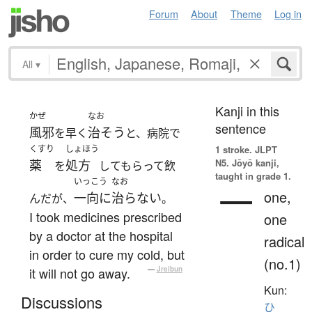
Forum
About
Theme
Log in
All
▾
Kanji in this
かぜ
なお
sentence
風邪
治そう
を早く
と、病院で
くすり
しょほう
1 stroke.
JLPT
N5. Jōyō kanji,
薬
処方
を
してもらって飲
taught in grade 1.
いっこう
なお
一
one,
一向に
治らない
んだが、
。
I took medicines prescribed
one
by a doctor at the hospital
radical
in order to cure my cold, but
(no.1)
it will not go away.
—
Jreibun
Kun:
Discussions
ひ