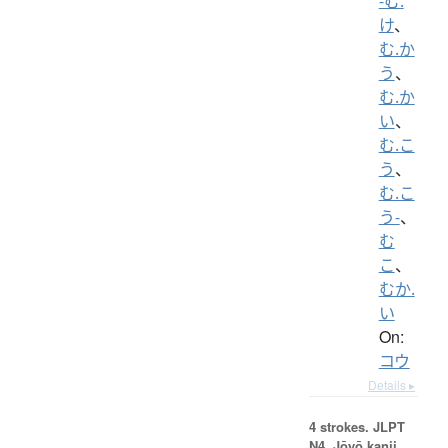
-む.
け
、
む.か
う
、
む.か
い
、
む.こ
う
、
む.こ
う-
、
む
こ
、
むか.
い
On:
コウ
Details ▸
4 strokes.
JLPT
N4. Jōyō kanji,