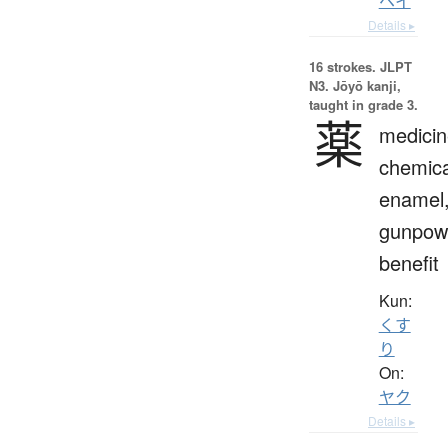
ヘイ
Details ▸
16 strokes.
JLPT
N3. Jōyō kanji,
taught in grade 3.
薬
medicin
chemica
enamel
gunpow
benefit
Kun:
くす
り
On:
ヤク
Details ▸