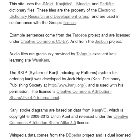
This site uses the
JMdict
,
Kanjidic2
,
JMnedict
and
Radkfile
dictionary files. These files are the property of the
Electronic
Dictionary Research and Development Group
, and are used in
conformance with the Group's
licence
.
Example sentences come from the
Tatoeba
project and are licensed
under
Creative Commons CC-BY
. And from the
Jreibun
project.
Audio files are graciously provided by
Tofugu’s
excellent kanji
learning site
WaniKani
.
The SKIP (System of Kanji Indexing by Patterns) system for
ordering kanji was developed by Jack Halpern (Kanji Dictionary
Publishing Society at
http://www.kanji.org/
), and is used with his
permission. The license is
Creative Commons Attribution-
ShareAlike 4.0 International
.
Kanji stroke diagrams are based on data from
KanjiVG
, which is
copyright © 2009-2012 Ulrich Apel and released under the
Creative
Commons Attribution-Share Alike 3.0
license.
Wikipedia data comes from the
DBpedia
project and is dual licensed