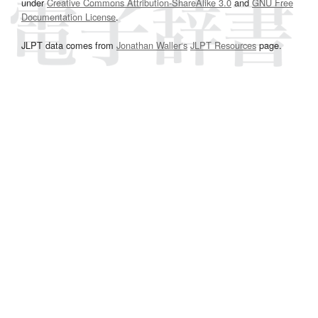
under
Creative Commons Attribution-ShareAlike 3.0
and
GNU Free
Documentation License
.
JLPT data comes from
Jonathan Waller‘s
JLPT Resources
page.