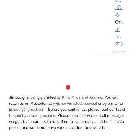
-の.
み
On:
イ
ン
、
オン
Details ▸
Jisho.org is lovingly crafted by
Kim, Miwa and Andrew
. You can
reach us on Mastodon at
@jisho@mastodon.social
or by e-mail to
jisho.org@gmail.com
. Before you contact us, please read our list of
frequently asked questions
. Please note that we read all messages
we get, but it can take a long time for us to reply as Jisho is a side
project and we do not have very much time to devote to it.