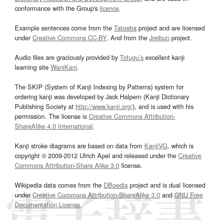
conformance with the Group's
licence
.
Example sentences come from the
Tatoeba
project and are licensed
under
Creative Commons CC-BY
. And from the
Jreibun
project.
Audio files are graciously provided by
Tofugu’s
excellent kanji
learning site
WaniKani
.
The SKIP (System of Kanji Indexing by Patterns) system for
ordering kanji was developed by Jack Halpern (Kanji Dictionary
Publishing Society at
http://www.kanji.org/
), and is used with his
permission. The license is
Creative Commons Attribution-
ShareAlike 4.0 International
.
Kanji stroke diagrams are based on data from
KanjiVG
, which is
copyright © 2009-2012 Ulrich Apel and released under the
Creative
Commons Attribution-Share Alike 3.0
license.
Wikipedia data comes from the
DBpedia
project and is dual licensed
under
Creative Commons Attribution-ShareAlike 3.0
and
GNU Free
Documentation License
.