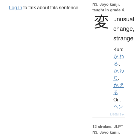
N3. Jōyō kanji,
Log in
to talk about this sentence.
taught in grade 4.
変
unusual
change
strange
Kun:
か.わ
る
、
か.わ
り
、
か.え
る
On:
ヘン
Details ▸
12 strokes.
JLPT
N3. Jōyō kanji,