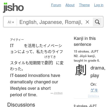
Forum
About
Theme
Log in
All
▾
Kanji in this
アイティー
sentence
IT
を活用したイノベーシ
ョンによって、私たちのライフ
15 strokes.
JLPT
N2. Jōyō kanji,
げきてき
taught in grade 6.
劇的
スタイルも短期間で
に変
劇
drama,
わった。
play
IT-based innovations have
dramatically changed our
On:
lifestyles over a short
ゲキ
period of time.
—
Jreibun
Details ▸
Discussions
9 strokes.
JLPT