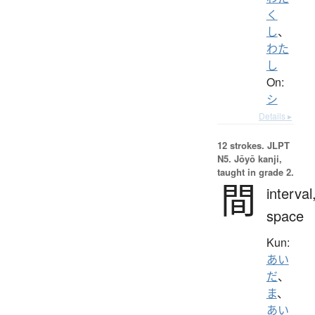
く
し
、
わた
し
On:
シ
Details ▸
12 strokes.
JLPT
N5. Jōyō kanji,
taught in grade 2.
間
interval
space
Kun:
あい
だ
、
ま
、
あい