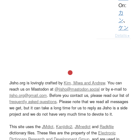
On:
カ
ン
、
ケン
Details ▸
Jisho.org is lovingly crafted by
Kim, Miwa and Andrew
. You can
reach us on Mastodon at
@jisho@mastodon.social
or by e-mail to
jisho.org@gmail.com
. Before you contact us, please read our list of
frequently asked questions
. Please note that we read all messages
we get, but it can take a long time for us to reply as Jisho is a side
project and we do not have very much time to devote to it.
This site uses the
JMdict
,
Kanjidic2
,
JMnedict
and
Radkfile
dictionary files. These files are the property of the
Electronic
Dictionary Research and Development Group
, and are used in