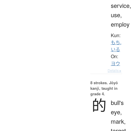
service
use,
employ
Kun:
もち.
いる
On:
ヨウ
Details ▸
8 strokes.
Jōyō
kanji, taught in
grade 4.
的
bull's
eye,
mark,
target,