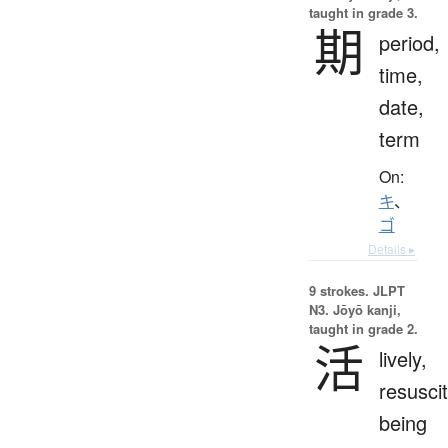
taught in grade 3.
期
period,
time,
date,
term
On:
キ
、
ゴ
Details ▸
9 strokes.
JLPT
N3. Jōyō kanji,
taught in grade 2.
活
lively,
resuscit
being