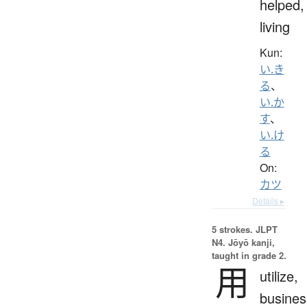
helped,
living
Kun:
い.き
る
、
い.か
す
、
い.け
る
On:
カツ
Details ▸
5 strokes.
JLPT
N4. Jōyō kanji,
taught in grade 2.
用
utilize,
busines