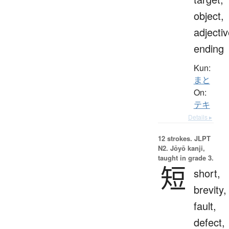
object,
adjecti
ending
Kun:
まと
On:
テキ
Details ▸
12 strokes.
JLPT
N2. Jōyō kanji,
taught in grade 3.
短
short,
brevity,
fault,
defect,