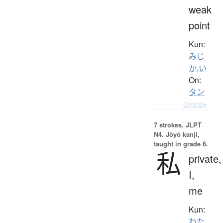
weak
point
Kun:
みじ
か.い
On:
タン
Details ▸
7 strokes.
JLPT
N4. Jōyō kanji,
taught in grade 6.
私
private,
I,
me
Kun:
わた