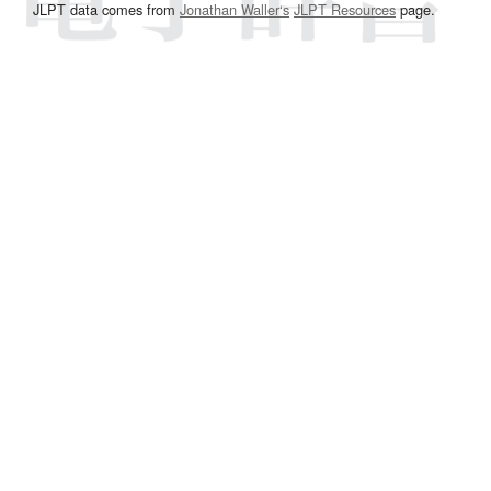
JLPT data comes from
Jonathan Waller‘s
JLPT Resources
page.