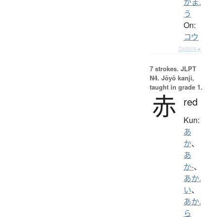
かま.
う
On:
コウ
Details ▸
7 strokes.
JLPT
N4. Jōyō kanji,
taught in grade 1.
赤
red
Kun:
あ
か
、
あ
か-
、
あか.
い
、
あか.
ら