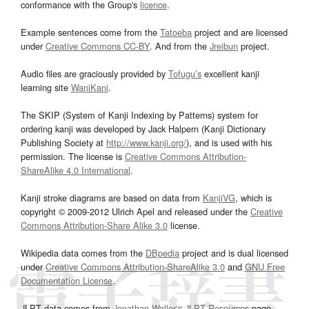
conformance with the Group's
licence
.
Example sentences come from the
Tatoeba
project and are licensed
under
Creative Commons CC-BY
. And from the
Jreibun
project.
Audio files are graciously provided by
Tofugu’s
excellent kanji
learning site
WaniKani
.
The SKIP (System of Kanji Indexing by Patterns) system for
ordering kanji was developed by Jack Halpern (Kanji Dictionary
Publishing Society at
http://www.kanji.org/
), and is used with his
permission. The license is
Creative Commons Attribution-
ShareAlike 4.0 International
.
Kanji stroke diagrams are based on data from
KanjiVG
, which is
copyright © 2009-2012 Ulrich Apel and released under the
Creative
Commons Attribution-Share Alike 3.0
license.
Wikipedia data comes from the
DBpedia
project and is dual licensed
under
Creative Commons Attribution-ShareAlike 3.0
and
GNU Free
Documentation License
.
JLPT data comes from
Jonathan Waller‘s
JLPT Resources
page.