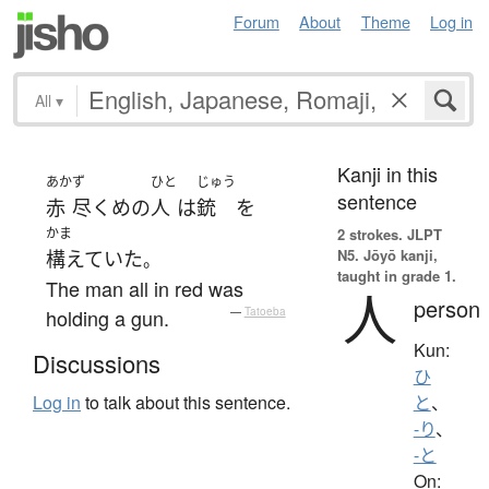
Forum
About
Theme
Log in
All
▾
Kanji in this
あか
ず
ひと
じゅう
sentence
赤
尽くめ
の
人
は
銃
を
かま
2 strokes.
JLPT
N5. Jōyō kanji,
構えていた
。
taught in grade 1.
The man all in red was
人
person
holding a gun.
—
Tatoeba
Kun:
Discussions
ひ
Log in
to talk about this sentence.
と
、
-り
、
-と
On: