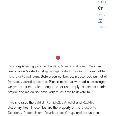
つつ
On:
ジュ
ウ
Details ▸
Jisho.org is lovingly crafted by
Kim, Miwa and Andrew
. You can
reach us on Mastodon at
@jisho@mastodon.social
or by e-mail to
jisho.org@gmail.com
. Before you contact us, please read our list of
frequently asked questions
. Please note that we read all messages
we get, but it can take a long time for us to reply as Jisho is a side
project and we do not have very much time to devote to it.
This site uses the
JMdict
,
Kanjidic2
,
JMnedict
and
Radkfile
dictionary files. These files are the property of the
Electronic
Dictionary Research and Development Group
, and are used in