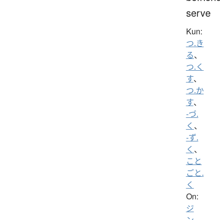
serve
Kun:
つ.き
る
、
つ.く
す
、
つ.か
す
、
-づ.
く
、
-ず.
く
、
こと
ごと.
く
On:
ジ
ン
、