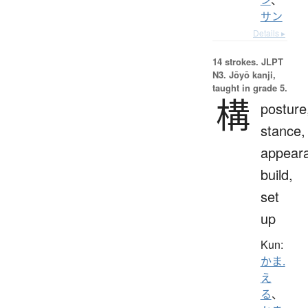
サン
Details ▸
14 strokes.
JLPT
N3. Jōyō kanji,
taught in grade 5.
構
posture
stance,
appear
build,
set
up
Kun:
かま.
え
る
、