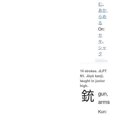
む
、
あか.
らめ
る
On:
セ
キ
、
シャ
ク
Details ▸
14 strokes.
JLPT
N1. Jōyō kanji,
taught in junior
high.
銃
gun,
arms
Kun: