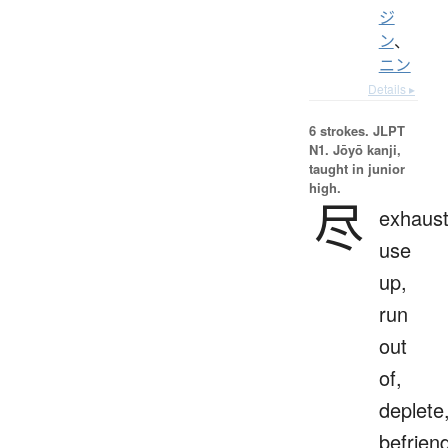
ジ
ン
、
ニン
Details ▸
6 strokes.
JLPT
N1. Jōyō kanji,
taught in junior
high.
尽
exhaust
use
up,
run
out
of,
deplete
befrien