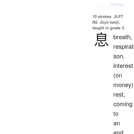
Details ▸
10 strokes.
JLPT
N3. Jōyō kanji,
taught in grade 3.
息
breath,
respirat
son,
interest
(on
money)
rest,
coming
to
an
end