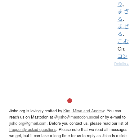
り
、
ま.ざ
る
、
ま.ぜ
る
、
こ.む
On:
コン
Details ▸
Jisho.org is lovingly crafted by
Kim, Miwa and Andrew
. You can
reach us on Mastodon at
@jisho@mastodon.social
or by e-mail to
jisho.org@gmail.com
. Before you contact us, please read our list of
frequently asked questions
. Please note that we read all messages
we get, but it can take a long time for us to reply as Jisho is a side