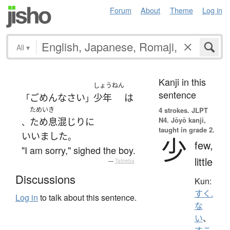
Forum
About
Theme
Log in
All
▾
Kanji in this
しょうねん
sentence
ごめんなさい
少年
は
「
」
ためいき
4 strokes.
JLPT
N4. Jōyō kanji,
ため息
混じり
に
、
taught in grade 2.
いいました
。
少
few,
"I am sorry," sighed the boy.
little
—
Tatoeba
Discussions
Kun:
すく.
Log in
to talk about this sentence.
な
い
、