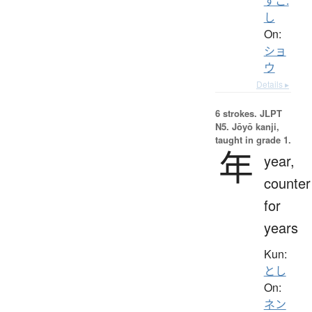
すこ.
し
On:
ショ
ウ
Details ▸
6 strokes.
JLPT
N5. Jōyō kanji,
taught in grade 1.
年
year,
counter
for
years
Kun:
とし
On:
ネン