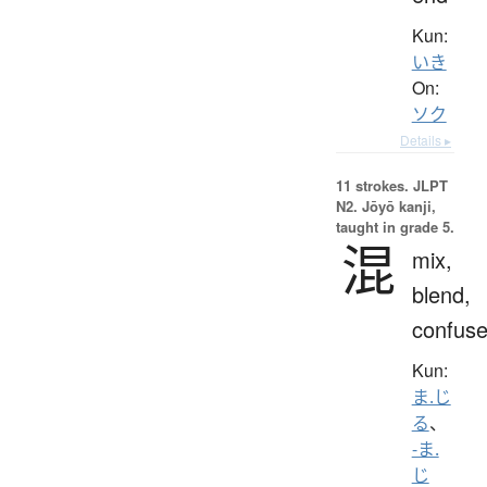
Kun:
いき
On:
ソク
Details ▸
11 strokes.
JLPT
N2. Jōyō kanji,
taught in grade 5.
混
mix,
blend,
confus
Kun:
ま.じ
る
、
-ま.
じ