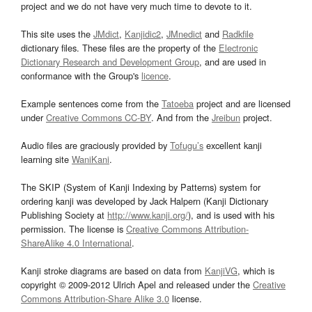
project and we do not have very much time to devote to it.
This site uses the
JMdict
,
Kanjidic2
,
JMnedict
and
Radkfile
dictionary files. These files are the property of the
Electronic
Dictionary Research and Development Group
, and are used in
conformance with the Group's
licence
.
Example sentences come from the
Tatoeba
project and are licensed
under
Creative Commons CC-BY
. And from the
Jreibun
project.
Audio files are graciously provided by
Tofugu’s
excellent kanji
learning site
WaniKani
.
The SKIP (System of Kanji Indexing by Patterns) system for
ordering kanji was developed by Jack Halpern (Kanji Dictionary
Publishing Society at
http://www.kanji.org/
), and is used with his
permission. The license is
Creative Commons Attribution-
ShareAlike 4.0 International
.
Kanji stroke diagrams are based on data from
KanjiVG
, which is
copyright © 2009-2012 Ulrich Apel and released under the
Creative
Commons Attribution-Share Alike 3.0
license.