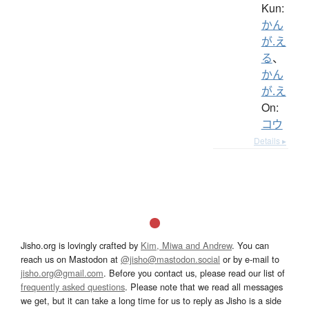
Kun:
かん
が.え
る
、
かん
が.え
On:
コウ
Details ▸
Jisho.org is lovingly crafted by
Kim, Miwa and Andrew
. You can
reach us on Mastodon at
@jisho@mastodon.social
or by e-mail to
jisho.org@gmail.com
. Before you contact us, please read our list of
frequently asked questions
. Please note that we read all messages
we get, but it can take a long time for us to reply as Jisho is a side