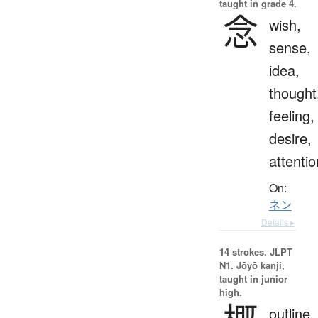
taught in grade 4.
念
wish,
sense,
idea,
thought
feeling,
desire,
attentio
On:
ネン
Details ▸
14 strokes.
JLPT
N1. Jōyō kanji,
taught in junior
high.
outline,