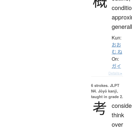
概
conditio
approxi
general
Kun:
おお
む.ね
On:
ガイ
Details ▸
6 strokes.
JLPT
N4. Jōyō kanji,
taught in grade 2.
考
conside
think
over