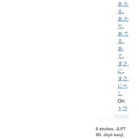
あ.た
る
、
あ.た
り
、
あ.て
る
、
あ.
て
、
まさ.
に
、
まさ.
にべ
し
On:
トウ
Details ▸
8 strokes.
JLPT
N3. Jōyō kanji,