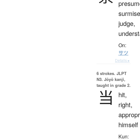
presum
surmise
judge,
unders
On:
サツ
Details ▸
6 strokes.
JLPT
N3. Jōyō kanji,
taught in grade 2.
当
hit,
right,
appropr
himself
Kun: