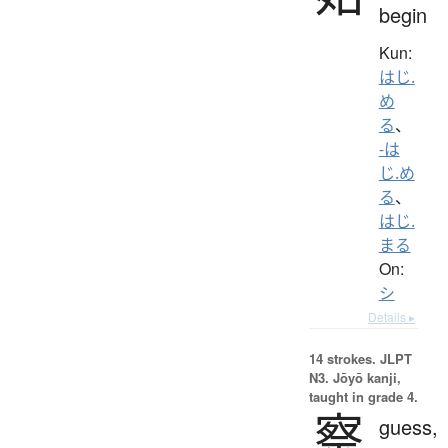
begin
Kun:
はじ.
め
る
、
-は
じ.め
る
、
はじ.
まる
On:
シ
Details ▸
14 strokes.
JLPT
N3. Jōyō kanji,
taught in grade 4.
察
guess,