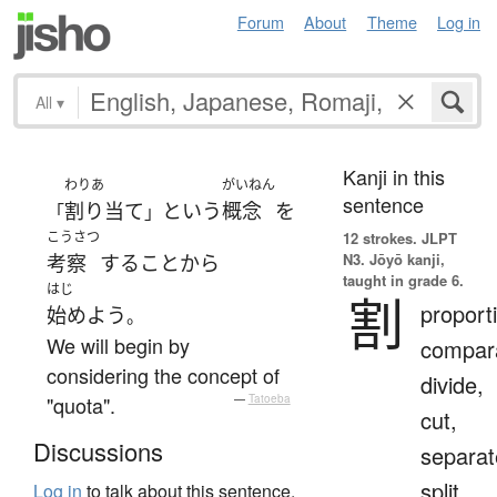
Forum
About
Theme
Log in
All
▾
Kanji in this
わりあ
がいねん
sentence
割り当て
という
概念
を
「
」
こうさつ
12 strokes.
JLPT
N3. Jōyō kanji,
考察
する
こと
から
taught in grade 6.
はじ
割
proport
始めよう
。
We will begin by
compara
considering the concept of
divide,
"quota".
—
Tatoeba
cut,
Discussions
separat
split
Log in
to talk about this sentence.