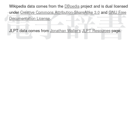
Wikipedia data comes from the
DBpedia
project and is dual licensed
under
Creative Commons Attribution-ShareAlike 3.0
and
GNU Free
Documentation License
.
JLPT data comes from
Jonathan Waller‘s
JLPT Resources
page.