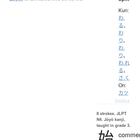
Kun:
わ.
る
、
わ
り
、
わ.
り
、
わ.れ
る
、
さ.く
On:
カツ
Details ▸
8 strokes.
JLPT
N4. Jōyō kanji,
taught in grade 3.
始
comme