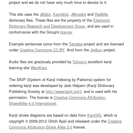
project and we do not have very much time to devote to it.
This site uses the
JMdict
,
Kanjidic2
,
JMnedict
and
Radkfile
dictionary files. These files are the property of the
Electronic
Dictionary Research and Development Group
, and are used in
conformance with the Group's
licence
.
Example sentences come from the
Tatoeba
project and are licensed
under
Creative Commons CC-BY
. And from the
Jreibun
project.
Audio files are graciously provided by
Tofugu’s
excellent kanji
learning site
WaniKani
.
The SKIP (System of Kanji Indexing by Patterns) system for
ordering kanji was developed by Jack Halpern (Kanji Dictionary
Publishing Society at
http://www.kanji.org/
), and is used with his
permission. The license is
Creative Commons Attribution-
ShareAlike 4.0 International
.
Kanji stroke diagrams are based on data from
KanjiVG
, which is
copyright © 2009-2012 Ulrich Apel and released under the
Creative
Commons Attribution-Share Alike 3.0
license.