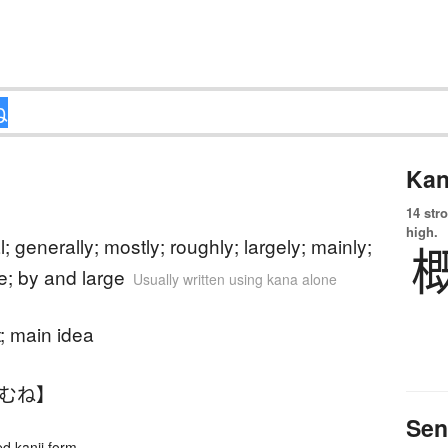
Kan
14 str
)
high.
l; generally; mostly; roughly; largely; mainly;
e; by and large
Usually written using kana alone
t; main idea
おむね】
Sen
 kanji form.