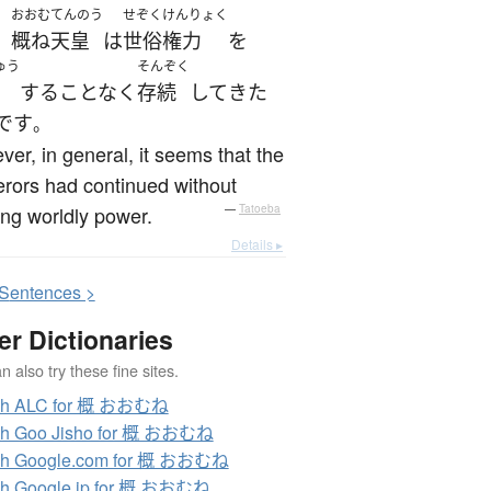
おおむ
てんのう
せぞく
けんりょく
概ね
天皇
は
世俗
権力
を
、
ゅう
そんぞく
する
ことなく
存続
して
きた
です
。
er, in general, it seems that the
rors had continued without
ng worldly power.
—
Tatoeba
Details ▸
S
entences >
er Dictionaries
 also try these fine sites.
ch ALC for 概 おおむね
ch Goo Jisho for 概 おおむね
ch Google.com for 概 おおむね
ch Google.jp for 概 おおむね