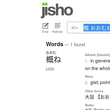
All
▾
Draw
Radicals
Words
— 1 found
おおむ
Adverb (fukushi
概
ね
in genera
1.
on the whol
Links
Noun
gist; poin
2.
Other forms
大旨 【お
Notes
大旨: Rarely-used