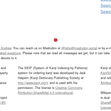
Sear
Sear
 Andrew
. You can reach us on Mastodon at
@jisho@mastodon.social
or by e-m
asked questions
. Please note that we read all messages we get, but it can take a
devote to it.
and
The SKIP (System of Kanji Indexing by Patterns)
Kanji s
operty
system for ordering kanji was developed by Jack
KanjiV
Halpern (Kanji Dictionary Publishing Society at
and re
mance
http://www.kanji.org/
), and is used with his
Attribu
permission. The license is
Creative Commons
Attribution-ShareAlike 4.0 International
.
Wikipe
oject
is dual
C-BY
.
ShareAl
Licens