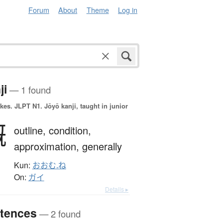
Forum
About
Theme
Log in
ji
— 1 found
okes.
JLPT N1. Jōyō kanji, taught in junior
概
outline,
condition,
approximation,
generally
Kun:
おおむ.ね
On:
ガイ
Details ▸
tences
— 2 found