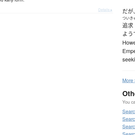
Details ▸
だが
ついき
追求
よう
Howev
Empe
seeki
More
Oth
You can
Sear
Sear
Sear
Sear