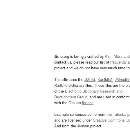
Jisho.org is lovingly crafted by
Kim, Miwa and
contact us, please read our list of
frequently 
project and we do not have very much time to 
This site uses the
JMdict
,
Kanjidic2
,
JMnedict
Radkfile
dictionary files. These files are the pr
of the
Electronic Dictionary Research and
Development Group
, and are used in confor
with the Group's
licence
.
Example sentences come from the
Tatoeba
pr
and are licensed under
Creative Commons C
And from the
Jreibun
project.