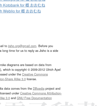
ch Kotobank for 概 おおむね
ch Weblio for 概 おおむね
ail to
jisho.org@gmail.com
. Before you
 long time for us to reply as Jisho is a side
troke diagrams are based on data from
G
, which is copyright © 2009-2012 Ulrich Apel
leased under the
Creative Commons
tion-Share Alike 3.0
license.
dia data comes from the
DBpedia
project and
 licensed under
Creative Commons Attribution-
ike 3.0
and
GNU Free Documentation
e
.