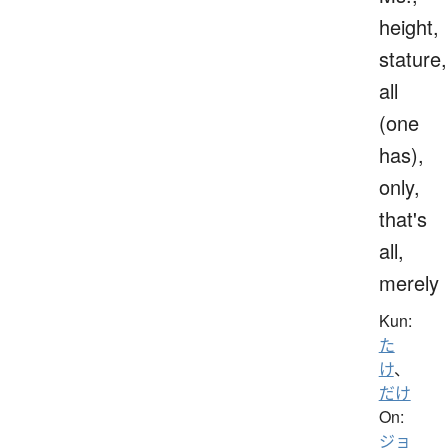
height,
stature,
all
(one
has),
only,
that's
all,
merely
Kun:
た
け
、
だけ
On:
ジョ