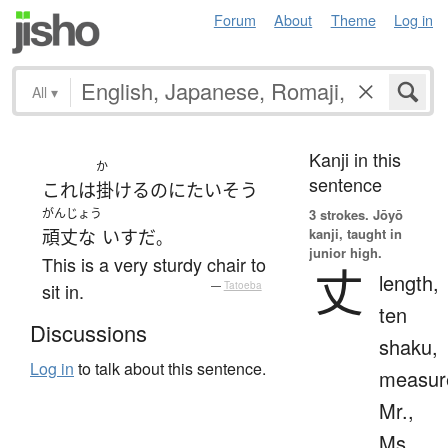
Forum
About
Theme
Log in
All
▾
Kanji in this
か
sentence
これ
は
掛ける
のに
たいそう
がんじょう
3 strokes.
Jōyō
kanji, taught in
頑丈な
いす
だ
。
junior high.
This is a very sturdy chair to
丈
length,
sit in.
—
Tatoeba
ten
Discussions
shaku,
Log in
to talk about this sentence.
measur
Mr.,
Ms.,