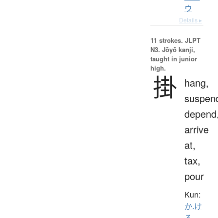
ウ
Details ▸
11 strokes.
JLPT
N3. Jōyō kanji,
taught in junior
high.
掛
hang,
suspen
depend
arrive
at,
tax,
pour
Kun:
か.け
る
、