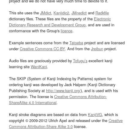
project and we do not have very much time to devote to it.
This site uses the
JMdict
,
Kanjidic2
,
JMnedict
and
Radkfile
dictionary files. These files are the property of the
Electronic
Dictionary Research and Development Group
, and are used in
conformance with the Group's
licence
.
Example sentences come from the
Tatoeba
project and are licensed
under
Creative Commons CC-BY
. And from the
Jreibun
project.
Audio files are graciously provided by
Tofugu’s
excellent kanji
learning site
WaniKani
.
The SKIP (System of Kanji Indexing by Patterns) system for
ordering kanji was developed by Jack Halpern (Kanji Dictionary
Publishing Society at
http://www.kanji.org/
), and is used with his
permission. The license is
Creative Commons Attribution-
ShareAlike 4.0 International
.
Kanji stroke diagrams are based on data from
KanjiVG
, which is
copyright © 2009-2012 Ulrich Apel and released under the
Creative
Commons Attribution-Share Alike 3.0
license.