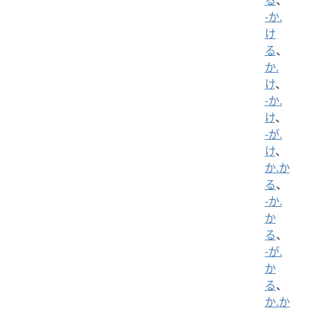
-か.
け
る
、
か.
け
、
-か.
け
、
-が.
け
、
か.か
る
、
-か.
か
る
、
-が.
か
る
、
か.か