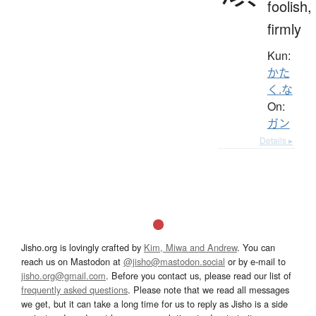
foolish,
firmly
Kun:
かた
く.な
On:
ガン
Details ▸
Jisho.org is lovingly crafted by
Kim, Miwa and Andrew
. You can
reach us on Mastodon at
@jisho@mastodon.social
or by e-mail to
jisho.org@gmail.com
. Before you contact us, please read our list of
frequently asked questions
. Please note that we read all messages
we get, but it can take a long time for us to reply as Jisho is a side