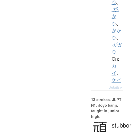
り
、
-が.
か
り
、
かか
り
、
-がか
り
On:
カ
イ
、
ケイ
Details ▸
13 strokes.
JLPT
N1. Jōyō kanji,
taught in junior
high.
頑
stubbor