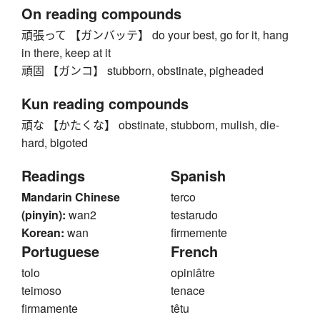
On reading compounds
頑張って 【ガンバッテ】 do your best, go for it, hang
in there, keep at it
頑固 【ガンコ】 stubborn, obstinate, pigheaded
Kun reading compounds
頑な 【かたくな】 obstinate, stubborn, mulish, die-
hard, bigoted
Readings
Spanish
Mandarin Chinese
terco
(pinyin):
wan2
testarudo
Korean:
wan
firmemente
Portuguese
French
tolo
opiniâtre
teimoso
tenace
firmamente
têtu