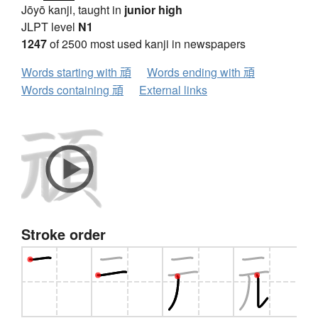
Jōyō kanji, taught in
junior high
JLPT level
N1
1247
of 2500 most used kanji in newspapers
Words starting with 頑
Words ending with 頑
Words containing 頑
External links
Stroke order