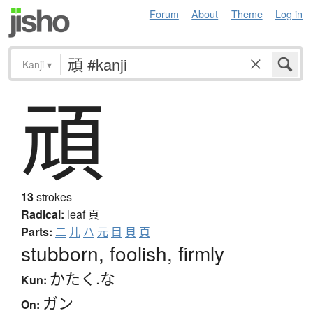
Forum
About
Theme
Log in
Kanji
▾
頑
13
strokes
Radical:
leaf
頁
Parts:
二
儿
ハ
元
目
貝
頁
stubborn, foolish, firmly
かたく.な
Kun:
ガン
On: