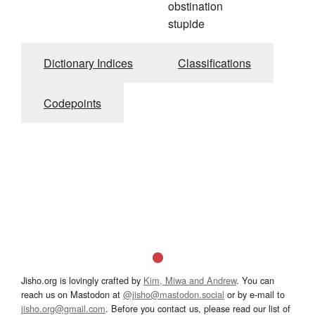
obstination
stupide
Dictionary Indices
Classifications
Codepoints
Jisho.org is lovingly crafted by
Kim, Miwa and Andrew
. You can
reach us on Mastodon at
@jisho@mastodon.social
or by e-mail to
jisho.org@gmail.com
. Before you contact us, please read our list of