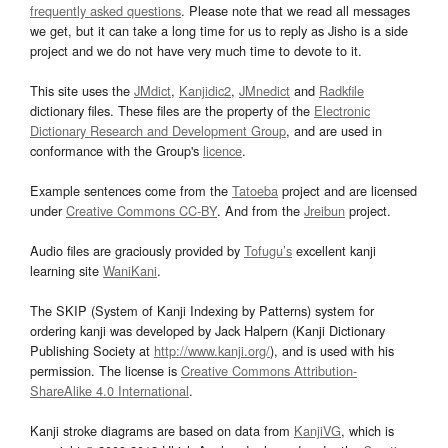
frequently asked questions
. Please note that we read all messages
we get, but it can take a long time for us to reply as Jisho is a side
project and we do not have very much time to devote to it.
This site uses the
JMdict
,
Kanjidic2
,
JMnedict
and
Radkfile
dictionary files. These files are the property of the
Electronic
Dictionary Research and Development Group
, and are used in
conformance with the Group's
licence
.
Example sentences come from the
Tatoeba
project and are licensed
under
Creative Commons CC-BY
. And from the
Jreibun
project.
Audio files are graciously provided by
Tofugu’s
excellent kanji
learning site
WaniKani
.
The SKIP (System of Kanji Indexing by Patterns) system for
ordering kanji was developed by Jack Halpern (Kanji Dictionary
Publishing Society at
http://www.kanji.org/
), and is used with his
permission. The license is
Creative Commons Attribution-
ShareAlike 4.0 International
.
Kanji stroke diagrams are based on data from
KanjiVG
, which is