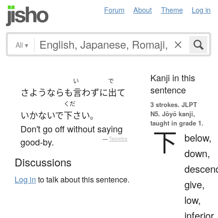
Forum
About
Theme
Log in
All
▾
Kanji in this
い
で
sentence
さようなら
も
言わず
に
出て
くだ
3 strokes.
JLPT
N5. Jōyō kanji,
いかないで
下さい
。
taught in grade 1.
Don't go off without saying
下
below,
good-by.
—
Tatoeba
down,
Discussions
descen
Log in
to talk about this sentence.
give,
low,
inferior