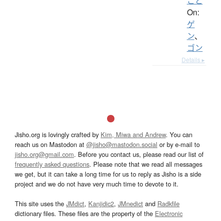
こと
On:
ゲ
ン
、
ゴン
Details ▸
Jisho.org is lovingly crafted by
Kim, Miwa and Andrew
. You can
reach us on Mastodon at
@jisho@mastodon.social
or by e-mail to
jisho.org@gmail.com
. Before you contact us, please read our list of
frequently asked questions
. Please note that we read all messages
we get, but it can take a long time for us to reply as Jisho is a side
project and we do not have very much time to devote to it.
This site uses the
JMdict
,
Kanjidic2
,
JMnedict
and
Radkfile
dictionary files. These files are the property of the
Electronic