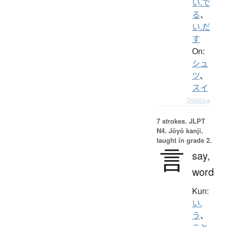
い.で
る
、
い.だ
す
On:
シュ
ツ
、
スイ
Details ▸
7 strokes.
JLPT
N4. Jōyō kanji,
taught in grade 2.
言
say,
word
Kun:
い.
う
、