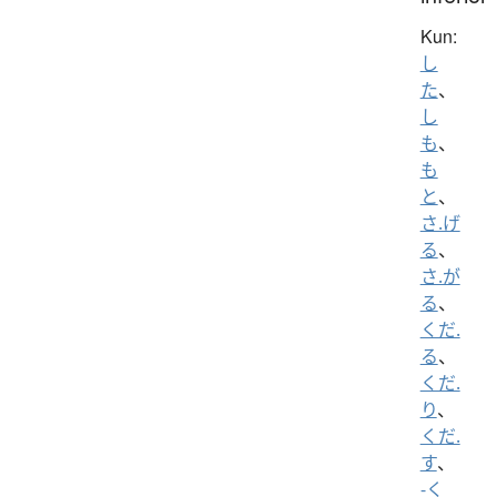
Kun:
し
た
、
し
も
、
も
と
、
さ.げ
る
、
さ.が
る
、
くだ.
る
、
くだ.
り
、
くだ.
す
、
-く