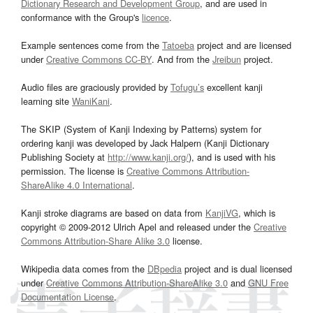
Dictionary Research and Development Group
, and are used in
conformance with the Group's
licence
.
Example sentences come from the
Tatoeba
project and are licensed
under
Creative Commons CC-BY
. And from the
Jreibun
project.
Audio files are graciously provided by
Tofugu’s
excellent kanji
learning site
WaniKani
.
The SKIP (System of Kanji Indexing by Patterns) system for
ordering kanji was developed by Jack Halpern (Kanji Dictionary
Publishing Society at
http://www.kanji.org/
), and is used with his
permission. The license is
Creative Commons Attribution-
ShareAlike 4.0 International
.
Kanji stroke diagrams are based on data from
KanjiVG
, which is
copyright © 2009-2012 Ulrich Apel and released under the
Creative
Commons Attribution-Share Alike 3.0
license.
Wikipedia data comes from the
DBpedia
project and is dual licensed
under
Creative Commons Attribution-ShareAlike 3.0
and
GNU Free
Documentation License
.