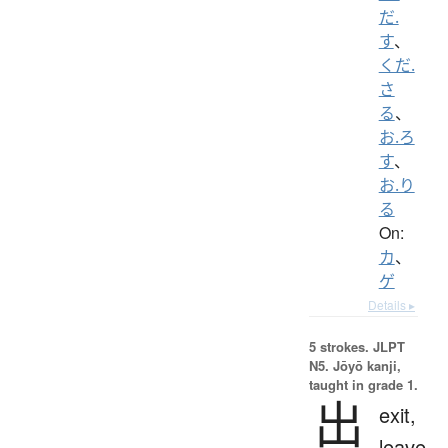
だ.
す
、
くだ.
さ
る
、
お.ろ
す
、
お.り
る
On:
カ
、
ゲ
Details ▸
5 strokes.
JLPT
N5. Jōyō kanji,
taught in grade 1.
出
exit,
leave,