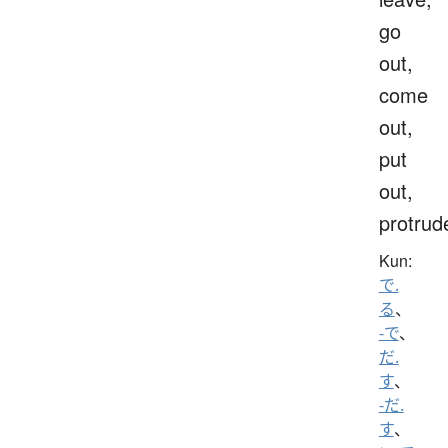
go
out,
come
out,
put
out,
protrud
Kun:
で.
る
、
-で
、
だ.
す
、
-だ.
す
、