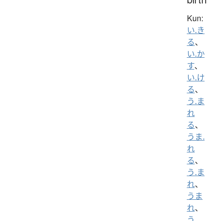
Kun:
い.き
る
、
い.か
す
、
い.け
る
、
う.ま
れ
る
、
うま.
れ
る
、
う.ま
れ
、
うま
れ
、
う.