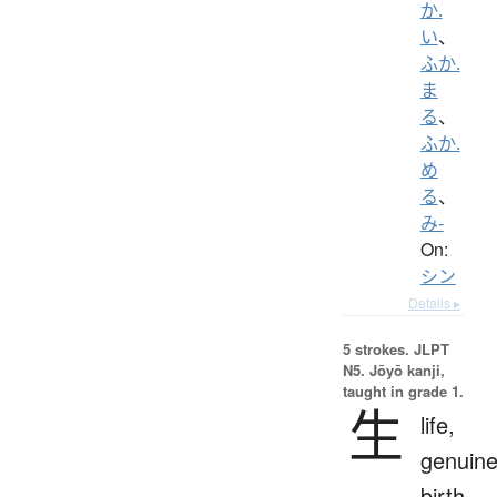
か.
い
、
ふか.
ま
る
、
ふか.
め
る
、
み-
On:
シン
Details ▸
5 strokes.
JLPT
N5. Jōyō kanji,
taught in grade 1.
生
life,
genuine
birth