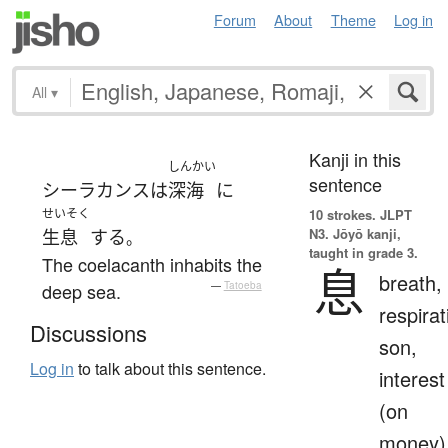
Forum
About
Theme
Log in
All
▾
Kanji in this
しんかい
sentence
シーラカンス
は
深海
に
せいそく
10 strokes.
JLPT
N3. Jōyō kanji,
生息
する
。
taught in grade 3.
The coelacanth inhabits the
息
breath,
deep sea.
—
Tatoeba
respirat
Discussions
son,
Log in
to talk about this sentence.
interest
(on
money)