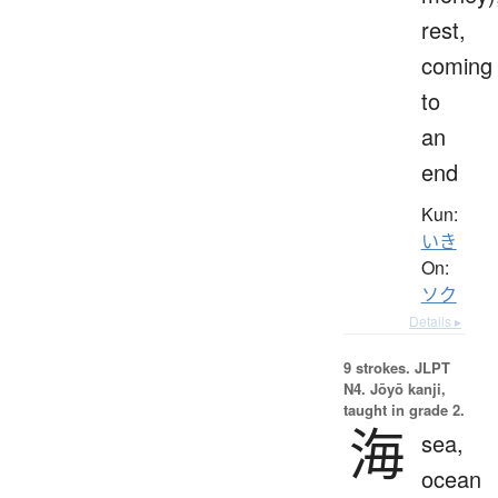
rest,
coming
to
an
end
Kun:
いき
On:
ソク
Details ▸
9 strokes.
JLPT
N4. Jōyō kanji,
taught in grade 2.
海
sea,
ocean