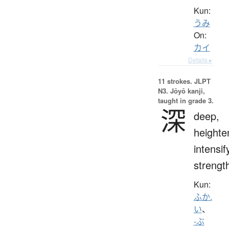
Kun:
うみ
On:
カイ
Details ▸
11 strokes.
JLPT
N3. Jōyō kanji,
taught in grade 3.
深
deep,
heighte
intensif
strengt
Kun:
ふか.
い
、
-ぶ