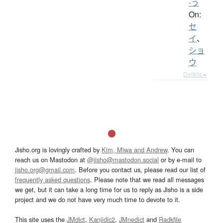
-う
On:
セ
イ
、
ショ
ウ
Details ▸
Jisho.org is lovingly crafted by
Kim, Miwa and Andrew
. You can
reach us on Mastodon at
@jisho@mastodon.social
or by e-mail to
jisho.org@gmail.com
. Before you contact us, please read our list of
frequently asked questions
. Please note that we read all messages
we get, but it can take a long time for us to reply as Jisho is a side
project and we do not have very much time to devote to it.
This site uses the
JMdict
,
Kanjidic2
,
JMnedict
and
Radkfile