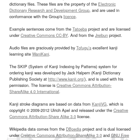
dictionary files. These files are the property of the
Electronic
Dictionary Research and Development Group
, and are used in
conformance with the Group's
licence
.
Example sentences come from the
Tatoeba
project and are licensed
under
Creative Commons CC-BY
. And from the
Jreibun
project.
Audio files are graciously provided by
Tofugu’s
excellent kanji
learning site
WaniKani
.
The SKIP (System of Kanji Indexing by Patterns) system for
ordering kanji was developed by Jack Halpern (Kanji Dictionary
Publishing Society at
http://www.kanji.org/
), and is used with his
permission. The license is
Creative Commons Attribution-
ShareAlike 4.0 International
.
Kanji stroke diagrams are based on data from
KanjiVG
, which is
copyright © 2009-2012 Ulrich Apel and released under the
Creative
Commons Attribution-Share Alike 3.0
license.
Wikipedia data comes from the
DBpedia
project and is dual licensed
under
Creative Commons Attribution-ShareAlike 3.0
and
GNU Free