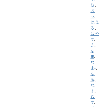
む
、
お.
う
、
は.え
る
、
は.や
す
、
き
、
な
ま
、
な
ま-
、
な.
る
、
な.
す
、
む.
す
、