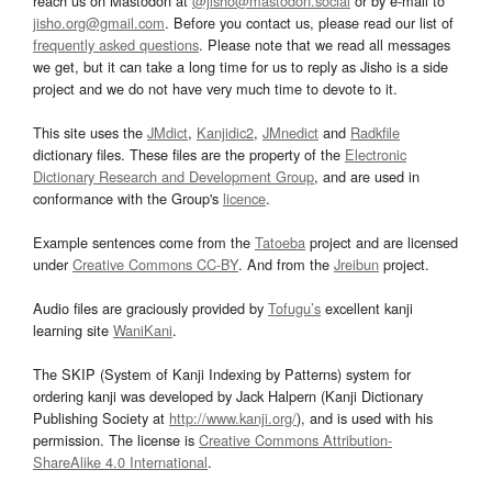
reach us on Mastodon at
@jisho@mastodon.social
or by e-mail to
jisho.org@gmail.com
. Before you contact us, please read our list of
frequently asked questions
. Please note that we read all messages
we get, but it can take a long time for us to reply as Jisho is a side
project and we do not have very much time to devote to it.
This site uses the
JMdict
,
Kanjidic2
,
JMnedict
and
Radkfile
dictionary files. These files are the property of the
Electronic
Dictionary Research and Development Group
, and are used in
conformance with the Group's
licence
.
Example sentences come from the
Tatoeba
project and are licensed
under
Creative Commons CC-BY
. And from the
Jreibun
project.
Audio files are graciously provided by
Tofugu’s
excellent kanji
learning site
WaniKani
.
The SKIP (System of Kanji Indexing by Patterns) system for
ordering kanji was developed by Jack Halpern (Kanji Dictionary
Publishing Society at
http://www.kanji.org/
), and is used with his
permission. The license is
Creative Commons Attribution-
ShareAlike 4.0 International
.