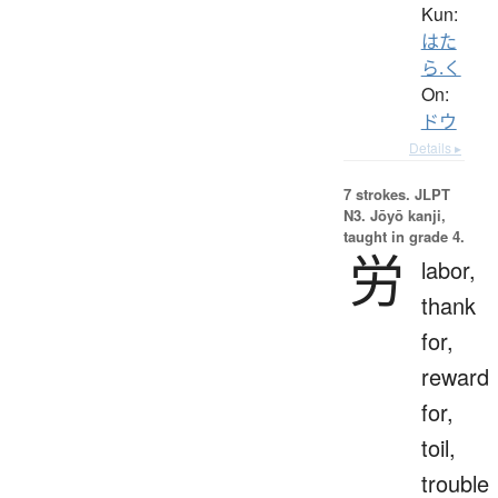
Kun:
はた
ら.く
On:
ドウ
Details ▸
7 strokes.
JLPT
N3. Jōyō kanji,
taught in grade 4.
労
labor,
thank
for,
reward
for,
toil,
trouble