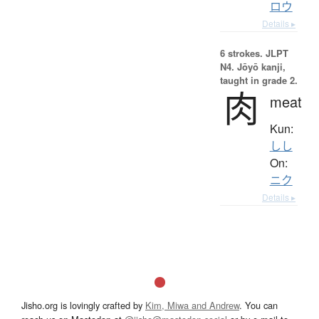
ロウ
Details ▸
6 strokes.
JLPT
N4. Jōyō kanji,
taught in grade 2.
肉
meat
Kun:
しし
On:
ニク
Details ▸
Jisho.org is lovingly crafted by
Kim, Miwa and Andrew
. You can