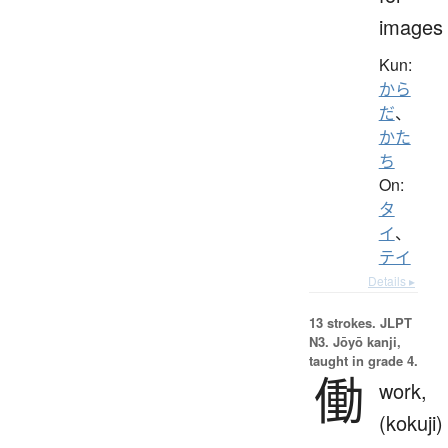
images
Kun:
から
だ
、
かた
ち
On:
タ
イ
、
テイ
Details ▸
13 strokes.
JLPT
N3. Jōyō kanji,
taught in grade 4.
働
work,
(kokuji)