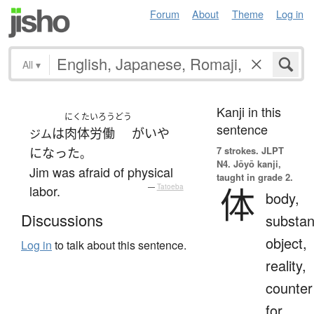
Forum
About
Theme
Log in
All
▾
Kanji in this
にくたいろうどう
sentence
は
肉体労働
が
いや
ジム
7 strokes.
JLPT
になった
。
N4. Jōyō kanji,
Jim was afraid of physical
taught in grade 2.
体
labor.
—
Tatoeba
body,
Discussions
substan
object,
Log in
to talk about this sentence.
reality,
counter
for