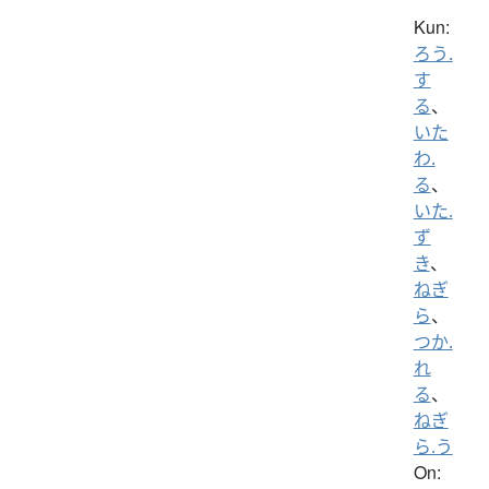
Kun:
ろう.
す
る
、
いた
わ.
る
、
いた.
ず
き
、
ねぎ
ら
、
つか.
れ
る
、
ねぎ
ら.う
On: