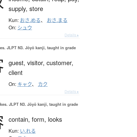
収
supply,
store
Kun:
おさ.める
、
おさ.まる
On:
シュウ
Details ▸
es.
JLPT N3. Jōyō kanji, taught in grade
客
guest,
visitor,
customer,
client
On:
キャク
、
カク
Details ▸
okes.
JLPT N3. Jōyō kanji, taught in grade
容
contain,
form,
looks
Kun:
い.れる