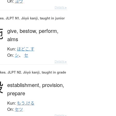
On:
ヨウ
Details ▸
es.
JLPT N1. Jōyō kanji, taught in junior
施
give,
bestow,
perform,
alms
Kun:
ほどこ.す
On:
シ
、
セ
Details ▸
okes.
JLPT N2. Jōyō kanji, taught in grade
設
establishment,
provision,
prepare
Kun:
もう.ける
On:
セツ
Details ▸