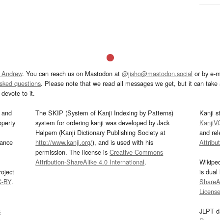
 Andrew
. You can reach us on Mastodon at
@jisho@mastodon.social
or by e-m
asked questions
. Please note that we read all messages we get, but it can take a
devote to it.
and
The SKIP (System of Kanji Indexing by Patterns)
Kanji s
operty
system for ordering kanji was developed by Jack
KanjiV
Halpern (Kanji Dictionary Publishing Society at
and re
mance
http://www.kanji.org/
), and is used with his
Attribu
permission. The license is
Creative Commons
Attribution-ShareAlike 4.0 International
.
Wikipe
oject
is dual
C-BY
.
ShareAl
Licens
s
JLPT d