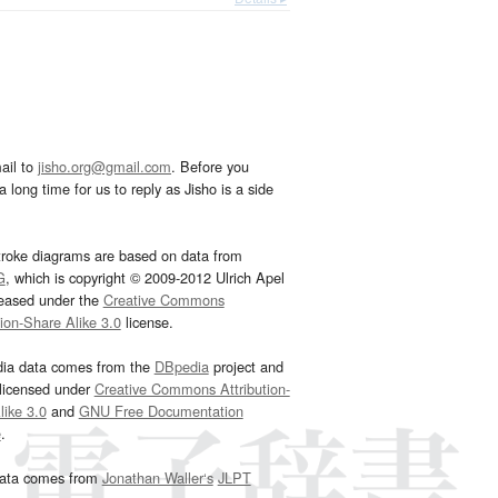
ail to
jisho.org@gmail.com
. Before you
 long time for us to reply as Jisho is a side
troke diagrams are based on data from
G
, which is copyright © 2009-2012 Ulrich Apel
leased under the
Creative Commons
tion-Share Alike 3.0
license.
dia data comes from the
DBpedia
project and
 licensed under
Creative Commons Attribution-
ike 3.0
and
GNU Free Documentation
e
.
ata comes from
Jonathan Waller‘s
JLPT