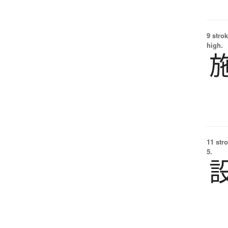
9 strok
high.
11 str
5.