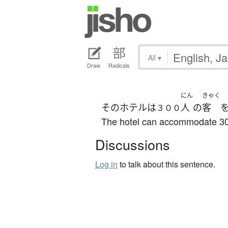
All
▾
Draw
Radicals
にん
きゃく
その
ホテル
は
人
の
客
３００
The hotel can accommodate 30
Discussions
Log in
to talk about this sentence.