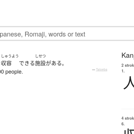
Kanj
しゅうよう
しせつ
を
収容
できる
施設
が
ある
。
2 strok
0 people.
—
Tatoeba
1.
4 strok
6.