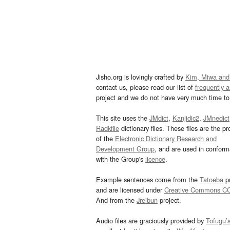
Jisho.org is lovingly crafted by
Kim, Miwa and
contact us, please read our list of
frequently 
project and we do not have very much time to 
This site uses the
JMdict
,
Kanjidic2
,
JMnedict
Radkfile
dictionary files. These files are the pr
of the
Electronic Dictionary Research and
Development Group
, and are used in confor
with the Group's
licence
.
Example sentences come from the
Tatoeba
pr
and are licensed under
Creative Commons C
And from the
Jreibun
project.
Audio files are graciously provided by
Tofugu’