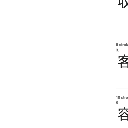
9 strok
3.
10 str
5.