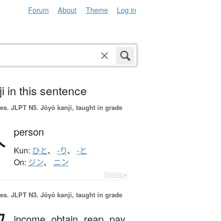
Forum
About
Theme
Log in
i in this sentence
es.
JLPT N5. Jōyō kanji, taught in grade
人
person
Kun:
ひと
、
-り
、
-と
On:
ジン
、
ニン
Details ▸
es.
JLPT N3. Jōyō kanji, taught in grade
income,
obtain,
reap,
pay,