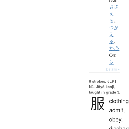
ささ.
え
る
、
つか.
え
る
、
か.う
On:
シ
Details ▸
8 strokes.
JLPT
N4. Jōyō kanji,
taught in grade 3.
服
clothing
admit,
obey,
dischar