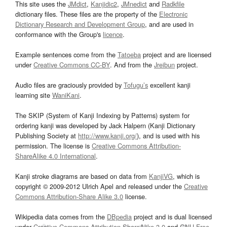
This site uses the
JMdict
,
Kanjidic2
,
JMnedict
and
Radkfile
dictionary files. These files are the property of the
Electronic
Dictionary Research and Development Group
, and are used in
conformance with the Group's
licence
.
Example sentences come from the
Tatoeba
project and are licensed
under
Creative Commons CC-BY
. And from the
Jreibun
project.
Audio files are graciously provided by
Tofugu’s
excellent kanji
learning site
WaniKani
.
The SKIP (System of Kanji Indexing by Patterns) system for
ordering kanji was developed by Jack Halpern (Kanji Dictionary
Publishing Society at
http://www.kanji.org/
), and is used with his
permission. The license is
Creative Commons Attribution-
ShareAlike 4.0 International
.
Kanji stroke diagrams are based on data from
KanjiVG
, which is
copyright © 2009-2012 Ulrich Apel and released under the
Creative
Commons Attribution-Share Alike 3.0
license.
Wikipedia data comes from the
DBpedia
project and is dual licensed
under
Creative Commons Attribution-ShareAlike 3.0
and
GNU Free