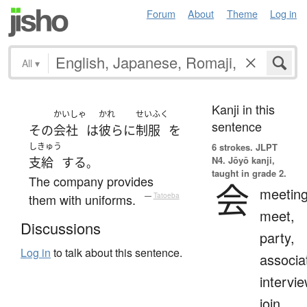
Forum
About
Theme
Log in
All
▾
Kanji in this
かいしゃ
かれ
せいふく
sentence
その
会社
は
彼ら
に
制服
を
しきゅう
6 strokes.
JLPT
N4. Jōyō kanji,
支給
する
。
taught in grade 2.
The company provides
会
meeting
them with uniforms.
—
Tatoeba
meet,
Discussions
party,
Log in
to talk about this sentence.
associa
intervie
join