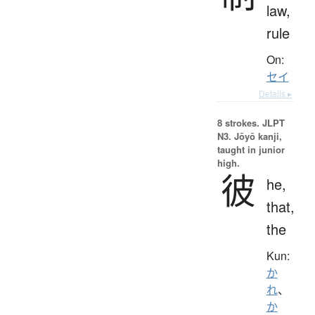
law,
rule
On:
セイ
Details ▸
8 strokes.
JLPT
N3. Jōyō kanji,
taught in junior
high.
彼
he,
that,
the
Kun:
か
れ
、
か