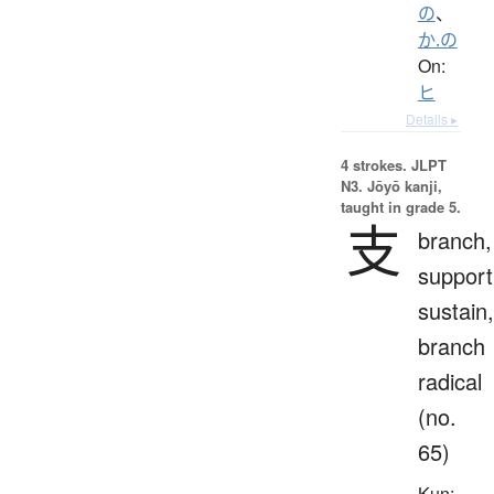
の
、
か.の
On:
ヒ
Details ▸
4 strokes.
JLPT
N3. Jōyō kanji,
taught in grade 5.
支
branch,
support
sustain,
branch
radical
(no.
65)
Kun: