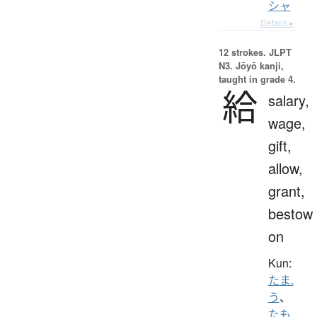
シャ
Details ▸
12 strokes.
JLPT
N3. Jōyō kanji,
taught in grade 4.
給
salary,
wage,
gift,
allow,
grant,
bestow
on
Kun:
たま.
う
、
たも.