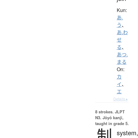
Kun:
あ.
う
、
あ.わ
せ
る
、
あつ.
まる
On:
カ
イ
、
エ
Details ▸
8 strokes.
JLPT
N3. Jōyō kanji,
taught in grade 5.
制
system