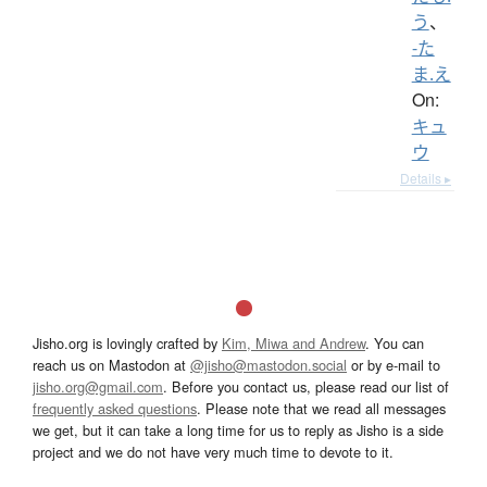
う
、
-た
ま.え
On:
キュ
ウ
Details ▸
Jisho.org is lovingly crafted by
Kim, Miwa and Andrew
. You can
reach us on Mastodon at
@jisho@mastodon.social
or by e-mail to
jisho.org@gmail.com
. Before you contact us, please read our list of
frequently asked questions
. Please note that we read all messages
we get, but it can take a long time for us to reply as Jisho is a side
project and we do not have very much time to devote to it.