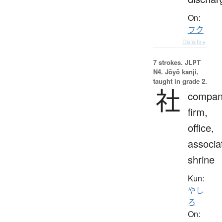
On:
フク
Details ▸
7 strokes.
JLPT
N4. Jōyō kanji,
taught in grade 2.
社
compan
firm,
office,
associa
shrine
Kun:
やし
ろ
On: