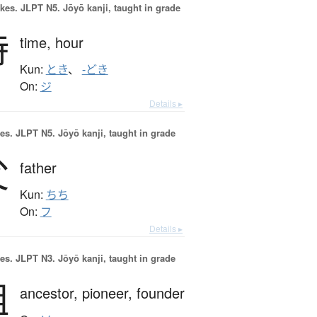
okes.
JLPT N5. Jōyō kanji, taught in grade
時
time,
hour
Kun:
とき
、
-どき
On:
ジ
Details ▸
es.
JLPT N5. Jōyō kanji, taught in grade
父
father
Kun:
ちち
On:
フ
Details ▸
es.
JLPT N3. Jōyō kanji, taught in grade
祖
ancestor,
pioneer,
founder