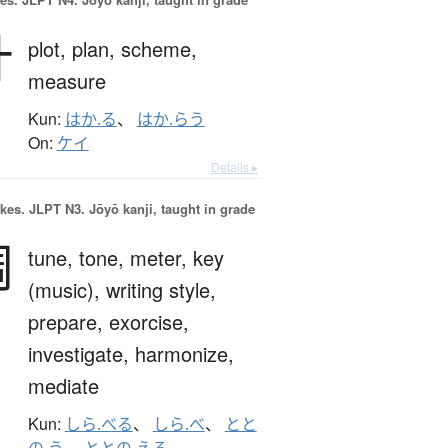
計
plot,
plan,
scheme,
measure
Kun:
はか.る
、
はか.らう
On:
ケイ
Details ▸
okes.
JLPT N3. Jōyō kanji, taught in grade
調
tune,
tone,
meter,
key
(music),
writing style,
prepare,
exorcise,
investigate,
harmonize,
mediate
Kun:
しら.べる
、
しら.べ
、
とと