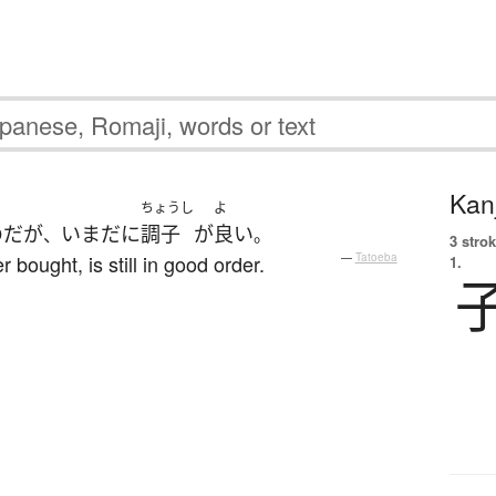
Kanj
ちょうし
よ
のだ
が
いまだに
調子
が
良い
、
。
3 strok
bought, is still in good order.
—
Tatoeba
1.