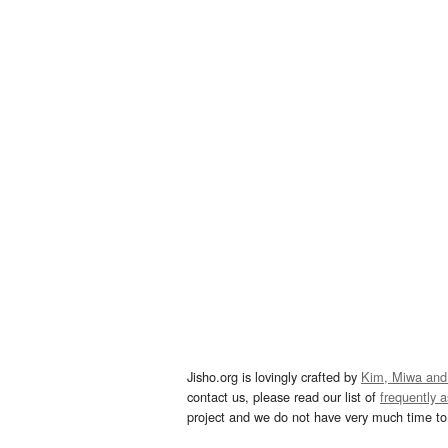
Jisho.org is lovingly crafted by
Kim, Miwa and
contact us, please read our list of
frequently 
project and we do not have very much time to 