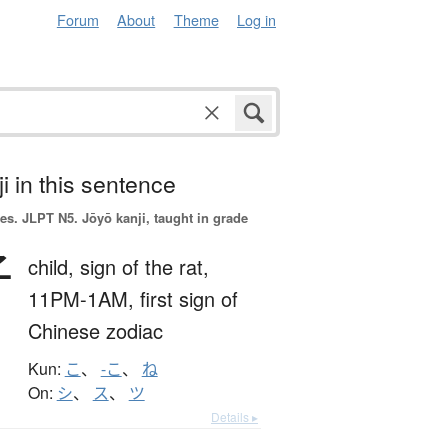
Forum
About
Theme
Log in
i in this sentence
es.
JLPT N5. Jōyō kanji, taught in grade
子
child,
sign of the rat,
11PM-1AM,
first sign of
Chinese zodiac
Kun:
こ
、
-こ
、
ね
On:
シ
、
ス
、
ツ
Details ▸