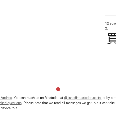
12 str
2.
 Andrew
. You can reach us on Mastodon at
@jisho@mastodon.social
or by e-m
asked questions
. Please note that we read all messages we get, but it can take a
devote to it.