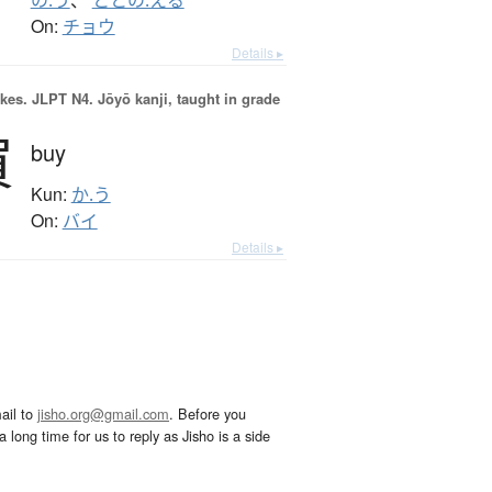
の.う
、
ととの.える
On:
チョウ
Details ▸
okes.
JLPT N4. Jōyō kanji, taught in grade
買
buy
Kun:
か.う
On:
バイ
Details ▸
ail to
jisho.org@gmail.com
. Before you
 long time for us to reply as Jisho is a side