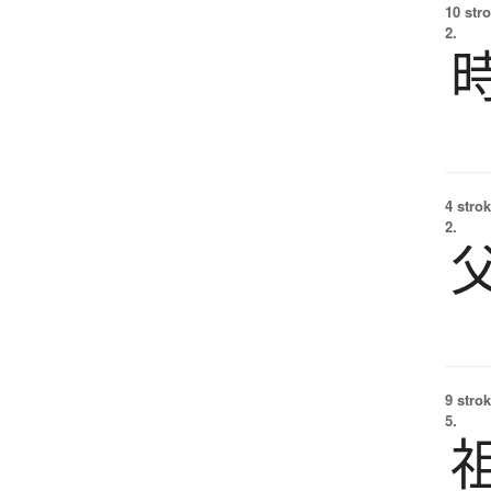
10 str
2.
4 strok
2.
9 strok
5.