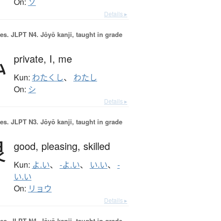
On:
ソ
Details ▸
es.
JLPT N4. Jōyō kanji, taught in grade
私
private,
I,
me
Kun:
わたくし
、
わたし
On:
シ
Details ▸
es.
JLPT N3. Jōyō kanji, taught in grade
良
good,
pleasing,
skilled
Kun:
よ.い
、
-よ.い
、
い.い
、
-
い.い
On:
リョウ
Details ▸
es.
JLPT N4. Jōyō kanji, taught in grade