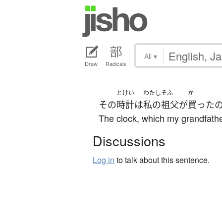
All
▾
Draw
Radicals
とけい
わたし
そふ
か
その
時計
は
私の
祖父
が
買った
The clock, which my grandfather 
Discussions
Log in
to talk about this sentence.