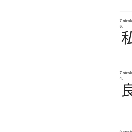
7 strok
6.
7 strok
4.
9 strok