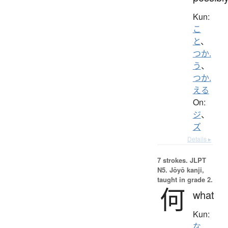
Kun:
こ
と
、
つか.
う
、
つか.
える
On:
ジ
、
ズ
Details ▸
7 strokes.
JLPT
N5. Jōyō kanji,
taught in grade 2.
何
what
Kun:
な