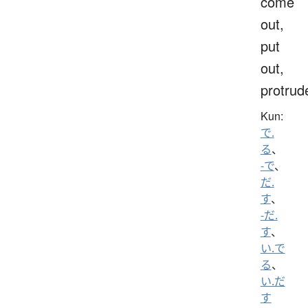
come
out,
put
out,
protrud
Kun:
で.
る
、
-で
、
だ.
す
、
-だ.
す
、
い.で
る
、
い.だ
す