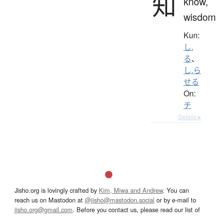
知
know,
wisdom
Kun:
し.
る
、
し.ら
せる
On:
チ
Details ▸
Jisho.org is lovingly crafted by
Kim, Miwa and Andrew
. You can
reach us on Mastodon at
@jisho@mastodon.social
or by e-mail to
jisho.org@gmail.com
. Before you contact us, please read our list of