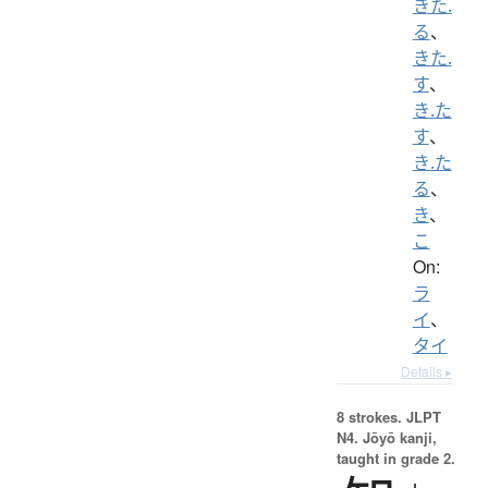
きた.
る
、
きた.
す
、
き.た
す
、
き.た
る
、
き
、
こ
On:
ラ
イ
、
タイ
Details ▸
8 strokes.
JLPT
N4. Jōyō kanji,
taught in grade 2.