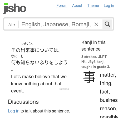
Forum
About
Theme
Log in
All
▾
Kanji in this
できごと
sentence
その
出来事
について
は
、
なに
し
8 strokes.
JLPT
N4. Jōyō kanji,
何も
知らないふり
を
しよう
taught in grade 3.
。
事
matter,
Let's make believe that we
thing,
know nothing about that
event.
—
Tatoeba
fact,
busines
Discussions
reason,
Log in
to talk about this sentence.
possibl