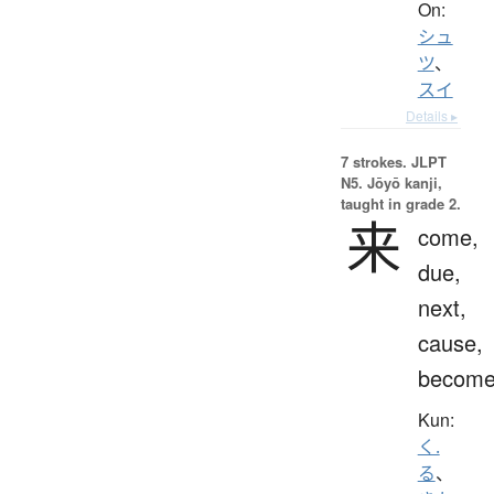
On:
シュ
ツ
、
スイ
Details ▸
7 strokes.
JLPT
N5. Jōyō kanji,
taught in grade 2.
来
come,
due,
next,
cause,
becom
Kun:
く.
る
、