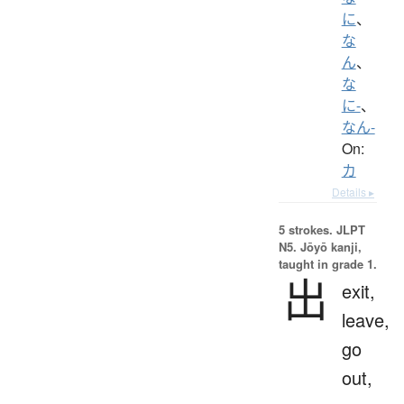
に
、
な
ん
、
な
に-
、
なん-
On:
カ
Details ▸
5 strokes.
JLPT
N5. Jōyō kanji,
taught in grade 1.
出
exit,
leave,
go
out,