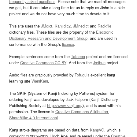
frequently asked questions
. Please note that we read all messages
we get, but it can take a long time for us to reply as Jisho is a side
project and we do not have very much time to devote to it.
This site uses the
JMdict
,
Kanjidic2
,
JMnedict
and
Radkfile
dictionary files. These files are the property of the
Electronic
Dictionary Research and Development Group
, and are used in
conformance with the Group's
licence
.
Example sentences come from the
Tatoeba
project and are licensed
under
Creative Commons CC-BY
. And from the
Jreibun
project.
Audio files are graciously provided by
Tofugu’s
excellent kanji
learning site
WaniKani
.
The SKIP (System of Kanji Indexing by Patterns) system for
ordering kanji was developed by Jack Halpern (Kanji Dictionary
Publishing Society at
http://www.kanji.org/
), and is used with his
permission. The license is
Creative Commons Attribution-
ShareAlike 4.0 International
.
Kanji stroke diagrams are based on data from
KanjiVG
, which is
copyright © 2009-2012 Ulrich Apel and released under the
Creative