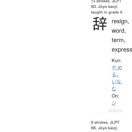
13 strokes.
JLPT
N3. Jōyō kanji,
taught in grade 4.
辞
resign,
word,
term,
express
Kun:
や.め
る
、
いな.
む
On:
ジ
Details ▸
8 strokes.
JLPT
N5. Jōyō kanji,