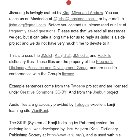
Jisho.org is lovingly crafted by
Kim, Miwa and Andrew
. You can
reach us on Mastodon at
@jisho@mastodon.social
or by e-mail to
jisho.org@gmail.com
. Before you contact us, please read our list of
frequently asked questions
. Please note that we read all messages
we get, but it can take a long time for us to reply as Jisho is a side
project and we do not have very much time to devote to it.
This site uses the
JMdict
,
Kanjidic2
,
JMnedict
and
Radkfile
dictionary files. These files are the property of the
Electronic
Dictionary Research and Development Group
, and are used in
conformance with the Group's
licence
.
Example sentences come from the
Tatoeba
project and are licensed
under
Creative Commons CC-BY
. And from the
Jreibun
project.
Audio files are graciously provided by
Tofugu’s
excellent kanji
learning site
WaniKani
.
The SKIP (System of Kanji Indexing by Patterns) system for
ordering kanji was developed by Jack Halpern (Kanji Dictionary
Publishing Society at
http://www.kanji.org/
), and is used with his