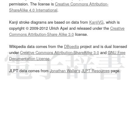
permission. The license is
Creative Commons Attribution-
ShareAlike 4.0 International
.
Kanji stroke diagrams are based on data from
KanjiVG
, which is
copyright © 2009-2012 Ulrich Apel and released under the
Creative
Commons Attribution-Share Alike 3.0
license.
Wikipedia data comes from the
DBpedia
project and is dual licensed
under
Creative Commons Attribution-ShareAlike 3.0
and
GNU Free
Documentation License
.
JLPT data comes from
Jonathan Waller‘s
JLPT Resources
page.