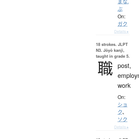
まな.
ぶ
On:
ガク
Details ▸
18 strokes.
JLPT
N3. Jōyō kanji,
taught in grade 5.
職
post,
employ
work
On:
ショ
ク
、
ソク
Details ▸