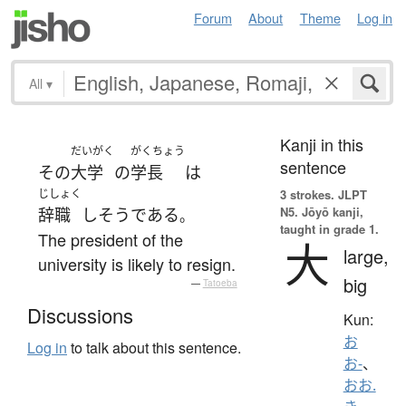
Forum
About
Theme
Log in
All
▾
Kanji in this
だいがく
がくちょう
sentence
その
大学
の
学長
は
じしょく
3 strokes.
JLPT
N5. Jōyō kanji,
辞職
し
そう
である
。
taught in grade 1.
The president of the
大
large,
university is likely to resign.
big
—
Tatoeba
Discussions
Kun:
お
Log in
to talk about this sentence.
お-
、
おお.