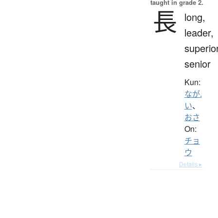
taught in grade 2.
長
long,
leader,
superior
senior
Kun:
なが.
い
、
おさ
On:
チョ
ウ
Details ▸