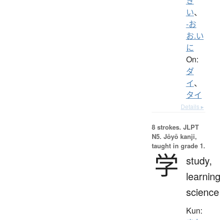
き
い
、
-お
お.い
に
On:
ダ
イ
、
タイ
Details ▸
8 strokes.
JLPT
N5. Jōyō kanji,
taught in grade 1.
学
study,
learning
science
Kun: