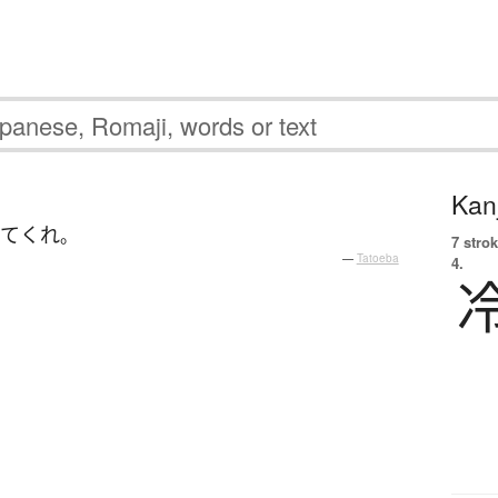
Kanj
きて
くれ
。
7 strok
—
Tatoeba
4.