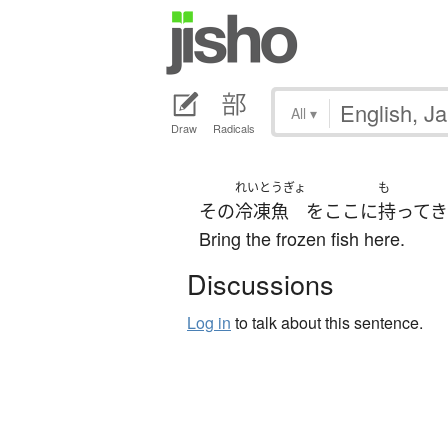
All
▾
Draw
Radicals
れいとうぎょ
も
その
冷凍魚
を
ここ
に
持って
Bring the frozen fish here.
Discussions
Log in
to talk about this sentence.