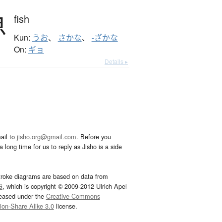
魚
fish
Kun:
うお
、
さかな
、
-ざかな
On:
ギョ
Details ▸
ail to
jisho.org@gmail.com
. Before you
 long time for us to reply as Jisho is a side
troke diagrams are based on data from
G
, which is copyright © 2009-2012 Ulrich Apel
leased under the
Creative Commons
tion-Share Alike 3.0
license.