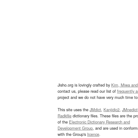
Jisho.org is lovingly crafted by
Kim, Miwa and
contact us, please read our list of
frequently 
project and we do not have very much time to 
This site uses the
JMdict
,
Kanjidic2
,
JMnedict
Radkfile
dictionary files. These files are the pr
of the
Electronic Dictionary Research and
Development Group
, and are used in confor
with the Group's
licence
.