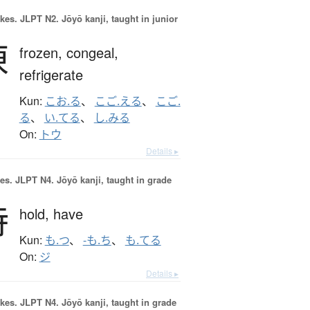
okes.
JLPT N2. Jōyō kanji, taught in junior
凍
frozen,
congeal,
refrigerate
Kun:
こお.る
、
こご.える
、
こご.
る
、
い.てる
、
し.みる
On:
トウ
Details ▸
es.
JLPT N4. Jōyō kanji, taught in grade
持
hold,
have
Kun:
も.つ
、
-も.ち
、
も.てる
On:
ジ
Details ▸
okes.
JLPT N4. Jōyō kanji, taught in grade