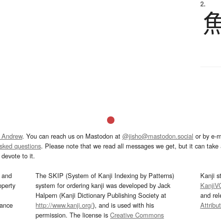
2.
 Andrew
. You can reach us on Mastodon at
@jisho@mastodon.social
or by e-m
asked questions
. Please note that we read all messages we get, but it can take a
devote to it.
and
The SKIP (System of Kanji Indexing by Patterns)
Kanji s
operty
system for ordering kanji was developed by Jack
KanjiV
Halpern (Kanji Dictionary Publishing Society at
and re
mance
http://www.kanji.org/
), and is used with his
Attribu
permission. The license is
Creative Commons