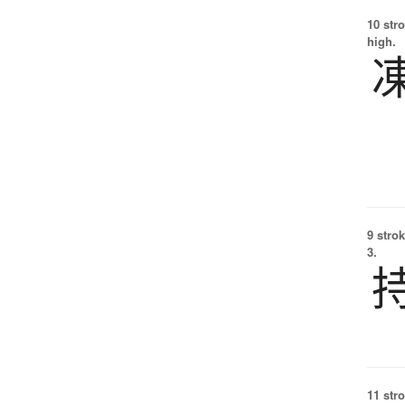
10 str
high.
9 strok
3.
11 str