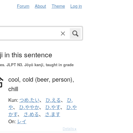
Forum
About
Theme
Log in
i in this sentence
es.
JLPT N3. Jōyō kanji, taught in grade
冷
cool,
cold (beer, person),
chill
Kun:
つめ.たい
、
ひ.える
、
ひ.
や
、
ひ.ややか
、
ひ.やす
、
ひ.や
かす
、
さ.める
、
さ.ます
On:
レイ
Details ▸