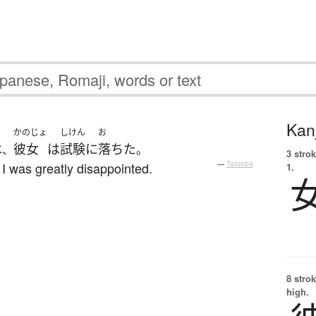
Kanj
かのじょ
しけん
お
は
彼女
は
試験
に
落ちた
、
。
3 strok
I was greatly disappointed.
—
Tatoeba
1.
8 strok
high.