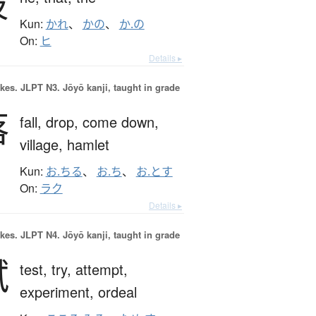
彼
Kun:
かれ
、
かの
、
か.の
On:
ヒ
Details ▸
okes.
JLPT N3. Jōyō kanji, taught in grade
落
fall,
drop,
come down,
village,
hamlet
Kun:
お.ちる
、
お.ち
、
お.とす
On:
ラク
Details ▸
okes.
JLPT N4. Jōyō kanji, taught in grade
試
test,
try,
attempt,
experiment,
ordeal