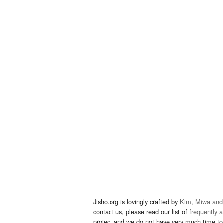
Jisho.org is lovingly crafted by
Kim, Miwa and
contact us, please read our list of
frequently 
project and we do not have very much time to 