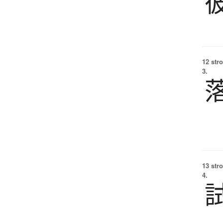
12 str
3.
13 str
4.