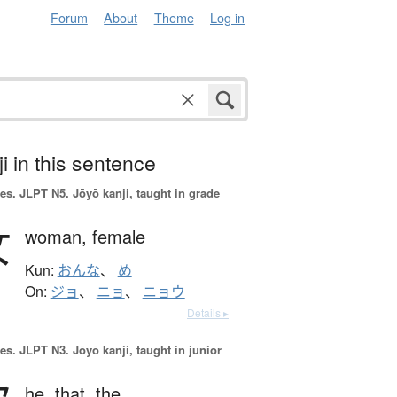
Forum
About
Theme
Log in
i in this sentence
es.
JLPT N5. Jōyō kanji, taught in grade
女
woman,
female
Kun:
おんな
、
め
On:
ジョ
、
ニョ
、
ニョウ
Details ▸
es.
JLPT N3. Jōyō kanji, taught in junior
he,
that,
the