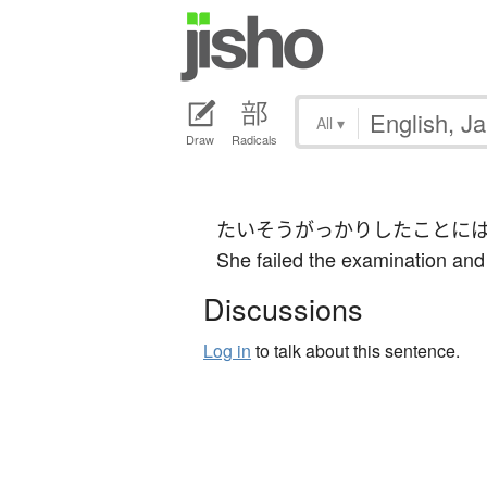
All
▾
Draw
Radicals
たいそう
がっかり
した
こと
に
She failed the examination and 
Discussions
Log in
to talk about this sentence.