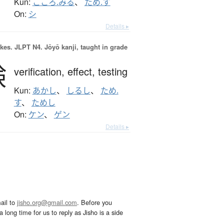
Kun:
こころ.みる
、
ため.す
On:
シ
Details ▸
okes.
JLPT N4. Jōyō kanji, taught in grade
験
verification,
effect,
testing
Kun:
あかし
、
しるし
、
ため.
す
、
ためし
On:
ケン
、
ゲン
Details ▸
ail to
jisho.org@gmail.com
. Before you
 long time for us to reply as Jisho is a side