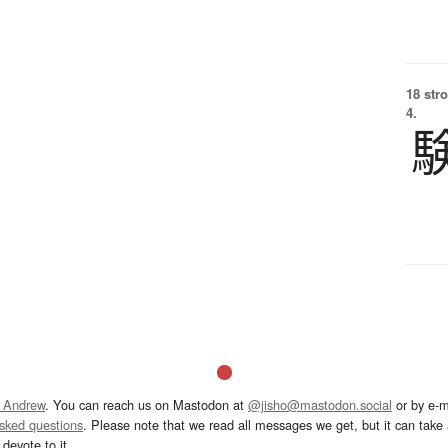
18 str
4.
 Andrew
. You can reach us on Mastodon at
@jisho@mastodon.social
or by e-m
asked questions
. Please note that we read all messages we get, but it can take a
devote to it.