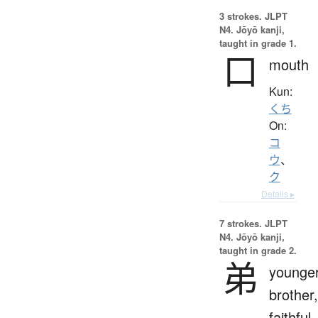
3 strokes.
JLPT
N4. Jōyō kanji,
taught in grade 1.
口
mouth
Kun:
くち
On:
コ
ウ
、
ク
Details ▸
7 strokes.
JLPT
N4. Jōyō kanji,
taught in grade 2.
弟
younge
brother,
faithful