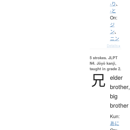
-り
、
-と
On:
ジ
ン
、
ニン
Details ▸
5 strokes.
JLPT
N4. Jōyō kanji,
taught in grade 2.
兄
elder
brother,
big
brother
Kun:
あに