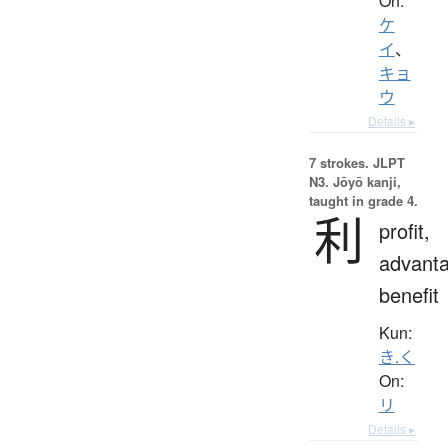
On:
ケ
イ
、
キョ
ウ
Details ▸
7 strokes.
JLPT
N3. Jōyō kanji,
taught in grade 4.
利
profit,
advanta
benefit
Kun:
き.く
On:
リ
Details ▸