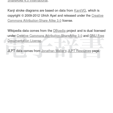
ShareAlike 4.0 International
.
Kanji stroke diagrams are based on data from
KanjiVG
, which is
copyright © 2009-2012 Ulrich Apel and released under the
Creative
Commons Attribution-Share Alike 3.0
license.
Wikipedia data comes from the
DBpedia
project and is dual licensed
under
Creative Commons Attribution-ShareAlike 3.0
and
GNU Free
Documentation License
.
JLPT data comes from
Jonathan Waller‘s
JLPT Resources
page.