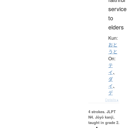
service
to
elders
Kun:
おと
うと
On:
テ
イ
、
ダ
イ
、
デ
Details ▸
4 strokes.
JLPT
N4. Jōyō kanji,
taught in grade 2.