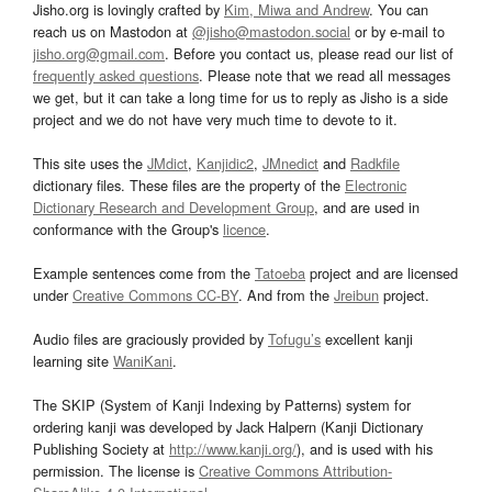
Jisho.org is lovingly crafted by
Kim, Miwa and Andrew
. You can
reach us on Mastodon at
@jisho@mastodon.social
or by e-mail to
jisho.org@gmail.com
. Before you contact us, please read our list of
frequently asked questions
. Please note that we read all messages
we get, but it can take a long time for us to reply as Jisho is a side
project and we do not have very much time to devote to it.
This site uses the
JMdict
,
Kanjidic2
,
JMnedict
and
Radkfile
dictionary files. These files are the property of the
Electronic
Dictionary Research and Development Group
, and are used in
conformance with the Group's
licence
.
Example sentences come from the
Tatoeba
project and are licensed
under
Creative Commons CC-BY
. And from the
Jreibun
project.
Audio files are graciously provided by
Tofugu’s
excellent kanji
learning site
WaniKani
.
The SKIP (System of Kanji Indexing by Patterns) system for
ordering kanji was developed by Jack Halpern (Kanji Dictionary
Publishing Society at
http://www.kanji.org/
), and is used with his
permission. The license is
Creative Commons Attribution-