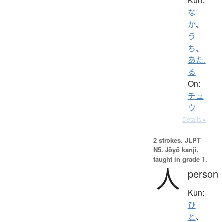
Kun:
な
か
、
う
ち
、
あた.
る
On:
チュ
ウ
Details ▸
2 strokes.
JLPT
N5. Jōyō kanji,
taught in grade 1.
人
person
Kun:
ひ
と
、