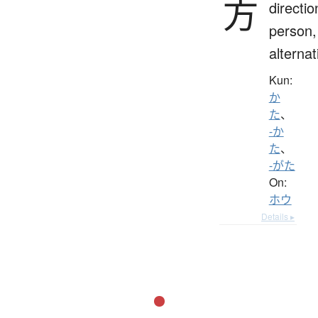
方
directio
person,
alternat
Kun:
か
た
、
-か
た
、
-がた
On:
ホウ
Details ▸