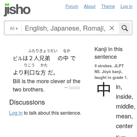
Forum
About
Theme
Log in
All
▾
Kanji in this
ふたり
きょうだい
なか
sentence
は
２人
兄弟
の
中
で
ビル
りこう
かた
4 strokes.
JLPT
N5. Jōyō kanji,
より
利口な
方
だ
。
taught in grade 1.
Bill is the more clever of the
中
in,
two brothers.
—
Tatoeba
inside,
Discussions
middle,
Log in
to talk about this sentence.
mean,
center