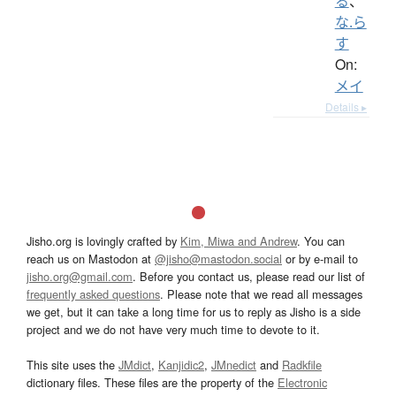
る
、
な.ら
す
On:
メイ
Details ▸
Jisho.org is lovingly crafted by
Kim, Miwa and Andrew
. You can
reach us on Mastodon at
@jisho@mastodon.social
or by e-mail to
jisho.org@gmail.com
. Before you contact us, please read our list of
frequently asked questions
. Please note that we read all messages
we get, but it can take a long time for us to reply as Jisho is a side
project and we do not have very much time to devote to it.
This site uses the
JMdict
,
Kanjidic2
,
JMnedict
and
Radkfile
dictionary files. These files are the property of the
Electronic