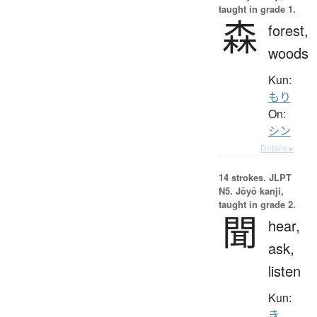
taught in grade 1.
森
forest,
woods
Kun:
もり
On:
シン
Details ▸
14 strokes.
JLPT
N5. Jōyō kanji,
taught in grade 2.
聞
hear,
ask,
listen
Kun:
き.