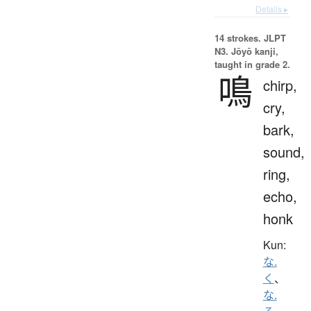
Details ▸
14 strokes.
JLPT
N3. Jōyō kanji,
taught in grade 2.
鳴
chirp,
cry,
bark,
sound,
ring,
echo,
honk
Kun:
な.
く
、
な.