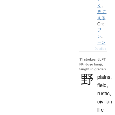
く
、
き.こ
える
On:
ブ
ン
、
モン
Details ▸
11 strokes.
JLPT
N4. Jōyō kanji,
taught in grade 2.
野
plains,
field,
rustic,
civilian
life