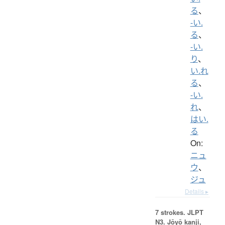
る
、
-い.
る
、
-い.
り
、
い.れ
る
、
-い.
れ
、
はい.
る
On:
ニュ
ウ
、
ジュ
Details ▸
7 strokes.
JLPT
N3. Jōyō kanji,