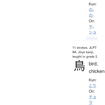
Kun:
の
、
の-
On:
ヤ
、
ショ
Details ▸
11 strokes.
JLPT
N4. Jōyō kanji,
taught in grade 2.
鳥
bird,
chicken
Kun:
とり
On:
チョ
ウ