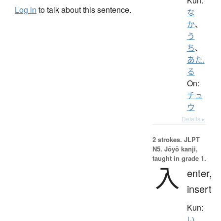
Kun:
Log in
to talk about this sentence.
な
か
、
う
ち
、
あた.
る
On:
チュ
ウ
Details ▸
2 strokes.
JLPT
N5. Jōyō kanji,
taught in grade 1.
入
enter,
insert
Kun:
い.