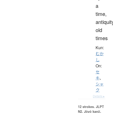
a
time,
antiquit
old
times
Kun:
むか
し
On:
セ
キ
、
シャ
ク
Details ▸
12 strokes.
JLPT
N2. Jōyō kanji,