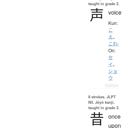
taught in grade 2.
声
voice
Kun:
こ
え
、
こわ-
On:
セ
イ
、
ショ
ウ
Details ▸
8 strokes.
JLPT
N3. Jōyō kanji,
taught in grade 3.
昔
once
upon