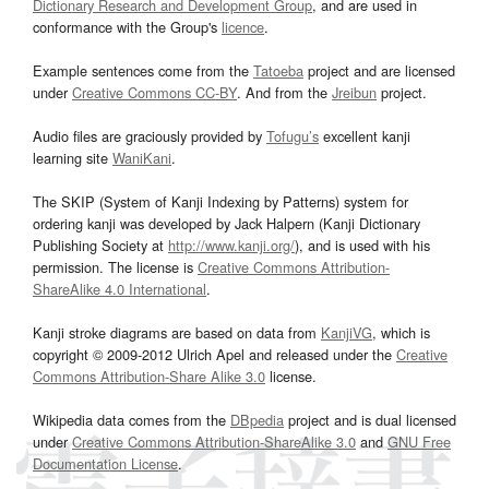
Dictionary Research and Development Group
, and are used in
conformance with the Group's
licence
.
Example sentences come from the
Tatoeba
project and are licensed
under
Creative Commons CC-BY
. And from the
Jreibun
project.
Audio files are graciously provided by
Tofugu’s
excellent kanji
learning site
WaniKani
.
The SKIP (System of Kanji Indexing by Patterns) system for
ordering kanji was developed by Jack Halpern (Kanji Dictionary
Publishing Society at
http://www.kanji.org/
), and is used with his
permission. The license is
Creative Commons Attribution-
ShareAlike 4.0 International
.
Kanji stroke diagrams are based on data from
KanjiVG
, which is
copyright © 2009-2012 Ulrich Apel and released under the
Creative
Commons Attribution-Share Alike 3.0
license.
Wikipedia data comes from the
DBpedia
project and is dual licensed
under
Creative Commons Attribution-ShareAlike 3.0
and
GNU Free
Documentation License
.