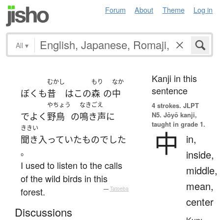
Forum
About
Theme
Log in
All
▾
Kanji in this
むかし
もり
なか
sentence
ぼく
も
昔
は
この
森
の
中
やちょう
なきごえ
4 strokes.
JLPT
N5. Jōyō kanji,
で
よく
野鳥
の
鳴き声
に
taught in grade 1.
ききい
中
in,
聞き入っていた
もの
でした
。
inside,
I used to listen to the calls
middle,
of the wild birds in this
mean,
forest.
—
Tatoeba
center
Discussions