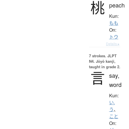
桃
peach
Kun:
もも
On:
トウ
Details ▸
7 strokes.
JLPT
N4. Jōyō kanji,
taught in grade 2.
言
say,
word
Kun:
い.
う
、
こと
On: