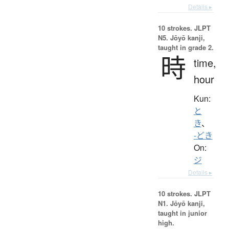
Details ▸
10 strokes.
JLPT
N5. Jōyō kanji,
taught in grade 2.
時
time,
hour
Kun:
と
き
、
-どき
On:
ジ
Details ▸
10 strokes.
JLPT
N1. Jōyō kanji,
taught in junior
high.