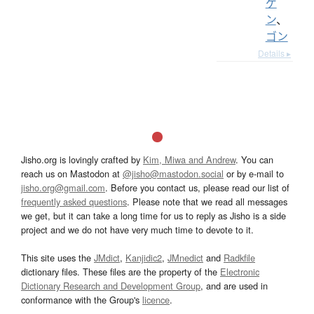
ゲ
ン
、
ゴン
Details ▸
Jisho.org is lovingly crafted by
Kim, Miwa and Andrew
. You can
reach us on Mastodon at
@jisho@mastodon.social
or by e-mail to
jisho.org@gmail.com
. Before you contact us, please read our list of
frequently asked questions
. Please note that we read all messages
we get, but it can take a long time for us to reply as Jisho is a side
project and we do not have very much time to devote to it.
This site uses the
JMdict
,
Kanjidic2
,
JMnedict
and
Radkfile
dictionary files. These files are the property of the
Electronic
Dictionary Research and Development Group
, and are used in
conformance with the Group's
licence
.