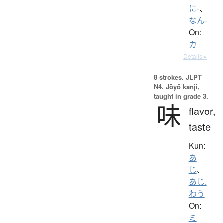
に-
、
なん-
On:
カ
Details ▸
8 strokes.
JLPT
N4. Jōyō kanji,
taught in grade 3.
味
flavor,
taste
Kun:
あ
じ
、
あじ.
わう
On:
ミ