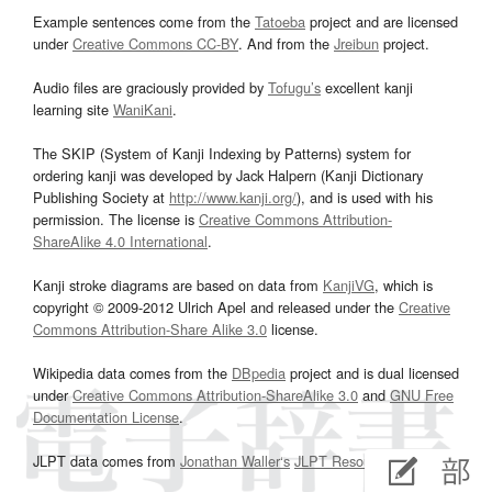
Example sentences come from the
Tatoeba
project and are licensed
under
Creative Commons CC-BY
. And from the
Jreibun
project.
Audio files are graciously provided by
Tofugu’s
excellent kanji
learning site
WaniKani
.
The SKIP (System of Kanji Indexing by Patterns) system for
ordering kanji was developed by Jack Halpern (Kanji Dictionary
Publishing Society at
http://www.kanji.org/
), and is used with his
permission. The license is
Creative Commons Attribution-
ShareAlike 4.0 International
.
Kanji stroke diagrams are based on data from
KanjiVG
, which is
copyright © 2009-2012 Ulrich Apel and released under the
Creative
Commons Attribution-Share Alike 3.0
license.
Wikipedia data comes from the
DBpedia
project and is dual licensed
under
Creative Commons Attribution-ShareAlike 3.0
and
GNU Free
Documentation License
.
JLPT data comes from
Jonathan Waller‘s
JLPT Resources
page.