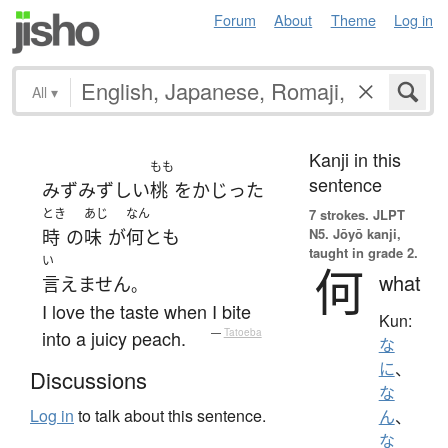
Forum
About
Theme
Log in
All
▾
Kanji in this
もも
sentence
みずみずしい
桃
を
かじった
とき
あじ
なん
7 strokes.
JLPT
N5. Jōyō kanji,
時
の
味
が
何とも
taught in grade 2.
い
何
what
言えません
。
I love the taste when I bite
Kun:
into a juicy peach.
—
Tatoeba
な
に
、
Discussions
な
Log in
to talk about this sentence.
ん
、
な