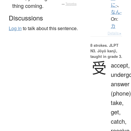
thing coming.
—
Tatoeba
に-
、
なん-
Discussions
On:
カ
Log in
to talk about this sentence.
Details ▸
8 strokes.
JLPT
N3. Jōyō kanji,
taught in grade 3.
受
accept,
undergo
answer
(phone)
take,
get,
catch,
receive