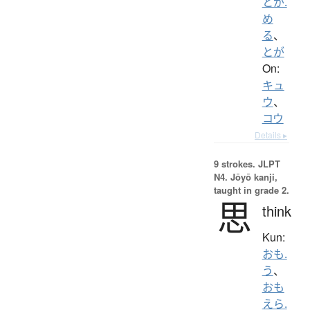
とが.
め
る
、
とが
On:
キュ
ウ
、
コウ
Details ▸
9 strokes.
JLPT
N4. Jōyō kanji,
taught in grade 2.
思
think
Kun:
おも.
う
、
おも
えら.