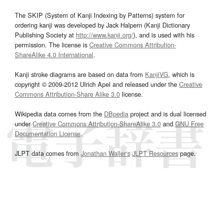
The SKIP (System of Kanji Indexing by Patterns) system for
ordering kanji was developed by Jack Halpern (Kanji Dictionary
Publishing Society at
http://www.kanji.org/
), and is used with his
permission. The license is
Creative Commons Attribution-
ShareAlike 4.0 International
.
Kanji stroke diagrams are based on data from
KanjiVG
, which is
copyright © 2009-2012 Ulrich Apel and released under the
Creative
Commons Attribution-Share Alike 3.0
license.
Wikipedia data comes from the
DBpedia
project and is dual licensed
under
Creative Commons Attribution-ShareAlike 3.0
and
GNU Free
Documentation License
.
JLPT data comes from
Jonathan Waller‘s
JLPT Resources
page.