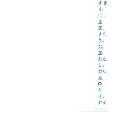
す.ま
す
、
-す.
ま
す
、
すく.
う
、
な.
す
、
わた
し
、
わた.
る
On:
サ
イ
、
セイ
Details ▸