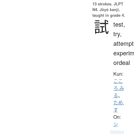
13 strokes.
JLPT
N4. Jōyō kanji,
taught in grade 4.
試
test,
try,
attempt
experim
ordeal
Kun:
ここ
ろ.み
る
、
ため.
す
On:
シ
Details ▸