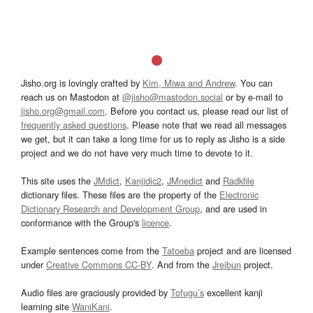
Jisho.org is lovingly crafted by
Kim, Miwa and Andrew
. You can
reach us on Mastodon at
@jisho@mastodon.social
or by e-mail to
jisho.org@gmail.com
. Before you contact us, please read our list of
frequently asked questions
. Please note that we read all messages
we get, but it can take a long time for us to reply as Jisho is a side
project and we do not have very much time to devote to it.
This site uses the
JMdict
,
Kanjidic2
,
JMnedict
and
Radkfile
dictionary files. These files are the property of the
Electronic
Dictionary Research and Development Group
, and are used in
conformance with the Group's
licence
.
Example sentences come from the
Tatoeba
project and are licensed
under
Creative Commons CC-BY
. And from the
Jreibun
project.
Audio files are graciously provided by
Tofugu’s
excellent kanji
learning site
WaniKani
.