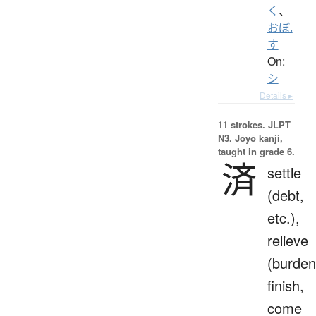
く
、
おぼ.
す
On:
シ
Details ▸
11 strokes.
JLPT
N3. Jōyō kanji,
taught in grade 6.
済
settle
(debt,
etc.),
relieve
(burden
finish,
come