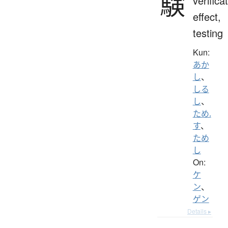
験
verifica
effect,
testing
Kun:
あか
し
、
しる
し
、
ため.
す
、
ため
し
On:
ケ
ン
、
ゲン
Details ▸