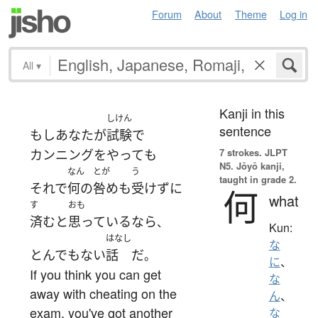
Forum
About
Theme
Log in
All
▾
Kanji in this
しけん
sentence
もし
あなた
が
試験
で
7 strokes.
JLPT
カンニング
を
やって
も
N5. Jōyō kanji,
なん
とが
う
taught in grade 2.
それで
何の
咎め
も
受けず
に
何
what
す
おも
済む
と
思っている
なら
、
Kun:
はなし
な
とんでもない
話
だ
。
に
、
If you think you can get
な
away with cheating on the
ん
、
exam, you've got another
な