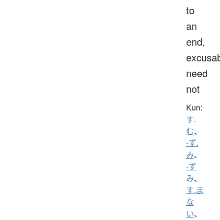
to
an
end,
excusab
need
not
Kun:
す.
む
、
-ず.
み
、
-ず
み
、
す.ま
な
い
、