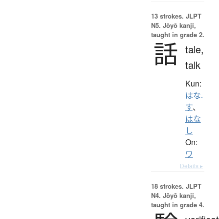
13 strokes.
JLPT
N5. Jōyō kanji,
taught in grade 2.
話
tale,
talk
Kun:
はな.
す
、
はな
し
On:
ワ
Details ▸
18 strokes.
JLPT
N4. Jōyō kanji,
taught in grade 4.