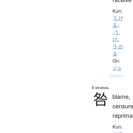
Kun:
う.け
る
、
-う.
け
、
う.か
る
On:
ジュ
Details ▸
8 strokes.
咎
blame,
censure
reprim
Kun: