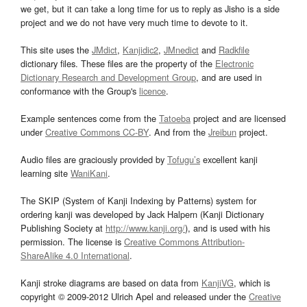
we get, but it can take a long time for us to reply as Jisho is a side
project and we do not have very much time to devote to it.
This site uses the
JMdict
,
Kanjidic2
,
JMnedict
and
Radkfile
dictionary files. These files are the property of the
Electronic
Dictionary Research and Development Group
, and are used in
conformance with the Group's
licence
.
Example sentences come from the
Tatoeba
project and are licensed
under
Creative Commons CC-BY
. And from the
Jreibun
project.
Audio files are graciously provided by
Tofugu’s
excellent kanji
learning site
WaniKani
.
The SKIP (System of Kanji Indexing by Patterns) system for
ordering kanji was developed by Jack Halpern (Kanji Dictionary
Publishing Society at
http://www.kanji.org/
), and is used with his
permission. The license is
Creative Commons Attribution-
ShareAlike 4.0 International
.
Kanji stroke diagrams are based on data from
KanjiVG
, which is
copyright © 2009-2012 Ulrich Apel and released under the
Creative