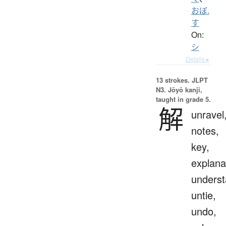
おぼ.
す
On:
シ
Details ▸
13 strokes.
JLPT
N3. Jōyō kanji,
taught in grade 5.
解
unravel
notes,
key,
explana
underst
untie,
undo,