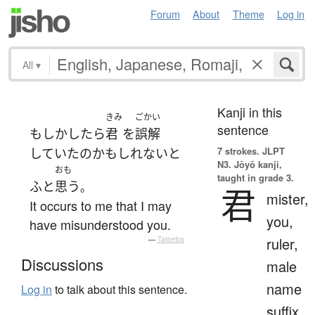
Forum
About
Theme
Log in
All
▾
Kanji in this
きみ
ごかい
sentence
もしかしたら
君
を
誤解
7 strokes.
JLPT
していた
の
かもしれない
と
N3. Jōyō kanji,
おも
taught in grade 3.
ふと
思う
。
君
mister,
It occurs to me that I may
you,
have misunderstood you.
ruler,
—
Tatoeba
Discussions
male
name
Log in
to talk about this sentence.
suffix