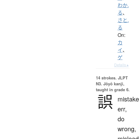
わか.
る
、
さと.
る
On:
カ
イ
、
ゲ
Details ▸
14 strokes.
JLPT
N3. Jōyō kanji,
taught in grade 6.
誤
mistake
err,
do
wrong,
mislead