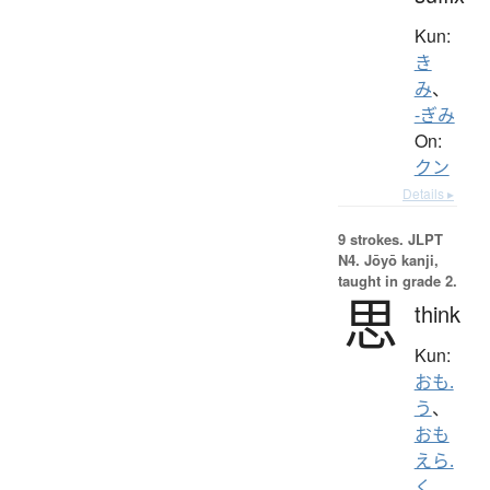
Kun:
き
み
、
-ぎみ
On:
クン
Details ▸
9 strokes.
JLPT
N4. Jōyō kanji,
taught in grade 2.
思
think
Kun:
おも.
う
、
おも
えら.
く
、