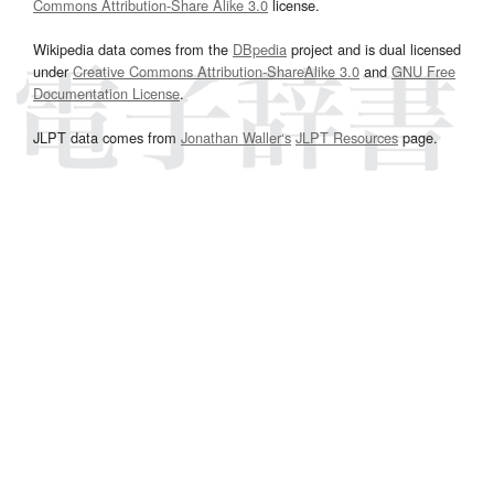
Commons Attribution-Share Alike 3.0
license.
Wikipedia data comes from the
DBpedia
project and is dual licensed
under
Creative Commons Attribution-ShareAlike 3.0
and
GNU Free
Documentation License
.
JLPT data comes from
Jonathan Waller‘s
JLPT Resources
page.