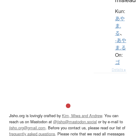
Kun:
あや
ま.
る
、
-あや
ま.る
On:
ゴ
Details ▸
Jisho.org is lovingly crafted by
Kim, Miwa and Andrew
. You can
reach us on Mastodon at
@jisho@mastodon.social
or by e-mail to
jisho.org@gmail.com
. Before you contact us, please read our list of
frequently asked questions
. Please note that we read all messages