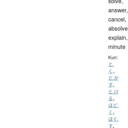
solve,
answer,
cancel,
absolve
explain,
minute
Kun:
と.
く
、
と.か
す
、
と.け
る
、
ほど.
く
、
ほぐ.
す
、