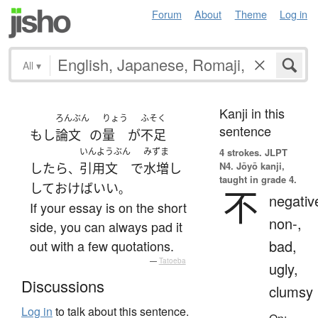
Forum
About
Theme
Log in
All
▾
Kanji in this
ろんぶん
りょう
ふそく
sentence
もし
論文
の
量
が
不足
いんようぶん
みずま
4 strokes.
JLPT
N4. Jōyō kanji,
したら
引用文
で
水増し
、
taught in grade 4.
して
おけば
いい
。
不
negativ
If your essay is on the short
non-,
side, you can always pad it
bad,
out with a few quotations.
—
Tatoeba
ugly,
Discussions
clumsy
Log in
to talk about this sentence.