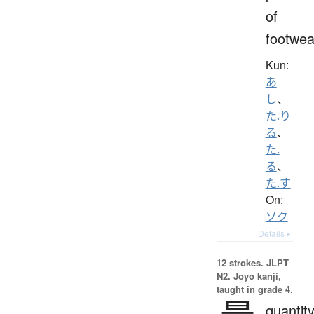
of
footwea
Kun:
あ
し
、
た.り
る
、
た.
る
、
た.す
On:
ソク
Details ▸
12 strokes.
JLPT
N2. Jōyō kanji,
taught in grade 4.
quantity