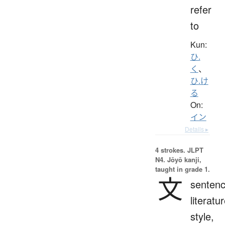
refer
to
Kun:
ひ.
く
、
ひ.け
る
On:
イン
Details ▸
4 strokes.
JLPT
N4. Jōyō kanji,
taught in grade 1.
文
sentenc
literatur
style,