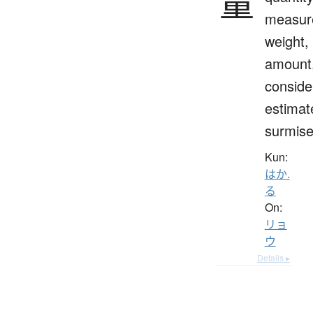
量
measur
weight,
amount
conside
estimat
surmis
Kun:
はか.
る
On:
リョ
ウ
Details ▸