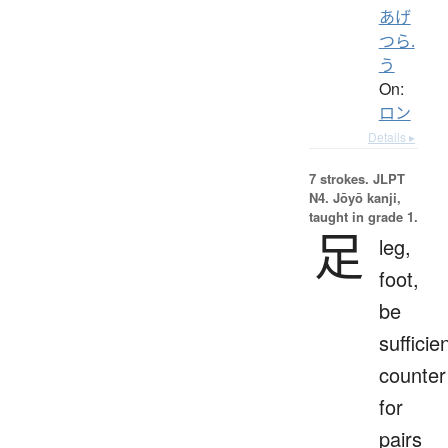
あげ
つら.
う
On:
ロン
Details ▸
7 strokes.
JLPT
N4. Jōyō kanji,
taught in grade 1.
足
leg,
foot,
be
sufficien
counter
for
pairs