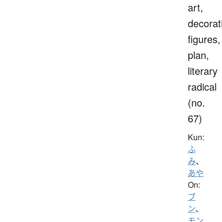
art,
decorat
figures,
plan,
literary
radical
(no.
67)
Kun:
ふ
み
、
あや
On:
ブ
ン
、
モン