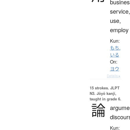
busines
service
use,
employ
Kun:
もち.
いる
On:
ヨウ
Details ▸
15 strokes.
JLPT
N3. Jōyō kanji,
taught in grade 6.
論
argume
discour
Kun: