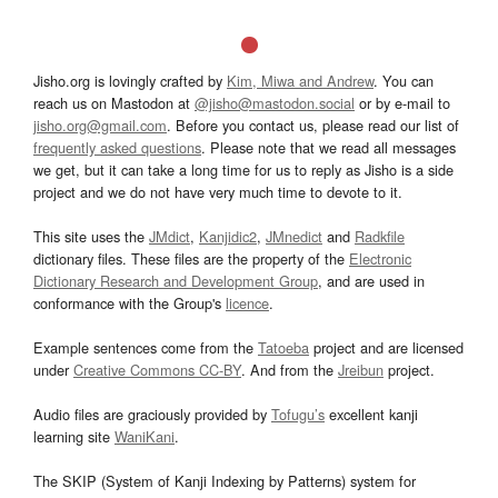
Jisho.org is lovingly crafted by
Kim, Miwa and Andrew
. You can
reach us on Mastodon at
@jisho@mastodon.social
or by e-mail to
jisho.org@gmail.com
. Before you contact us, please read our list of
frequently asked questions
. Please note that we read all messages
we get, but it can take a long time for us to reply as Jisho is a side
project and we do not have very much time to devote to it.
This site uses the
JMdict
,
Kanjidic2
,
JMnedict
and
Radkfile
dictionary files. These files are the property of the
Electronic
Dictionary Research and Development Group
, and are used in
conformance with the Group's
licence
.
Example sentences come from the
Tatoeba
project and are licensed
under
Creative Commons CC-BY
. And from the
Jreibun
project.
Audio files are graciously provided by
Tofugu’s
excellent kanji
learning site
WaniKani
.
The SKIP (System of Kanji Indexing by Patterns) system for