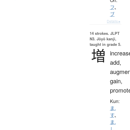
On:
フ
、
ブ
Details ▸
14 strokes.
JLPT
N3. Jōyō kanji,
taught in grade 5.
増
increas
add,
augmen
gain,
promot
Kun:
ま.
す
、
ま.
し
、