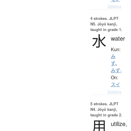
Details ▸
4 strokes.
JLPT
N5. Jōyō kanji,
taught in grade 1.
水
water
Kun:
み
ず
、
みず-
On:
スイ
Details ▸
5 strokes.
JLPT
N4. Jōyō kanji,
taught in grade 2.
用
utilize,