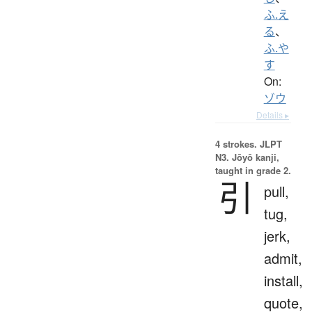
ふ.え
る
、
ふ.や
す
On:
ゾウ
Details ▸
4 strokes.
JLPT
N3. Jōyō kanji,
taught in grade 2.
引
pull,
tug,
jerk,
admit,
install,
quote,