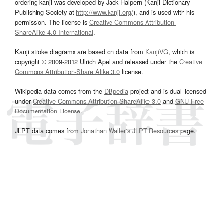
ordering kanji was developed by Jack Halpern (Kanji Dictionary
Publishing Society at
http://www.kanji.org/
), and is used with his
permission. The license is
Creative Commons Attribution-
ShareAlike 4.0 International
.
Kanji stroke diagrams are based on data from
KanjiVG
, which is
copyright © 2009-2012 Ulrich Apel and released under the
Creative
Commons Attribution-Share Alike 3.0
license.
Wikipedia data comes from the
DBpedia
project and is dual licensed
under
Creative Commons Attribution-ShareAlike 3.0
and
GNU Free
Documentation License
.
JLPT data comes from
Jonathan Waller‘s
JLPT Resources
page.