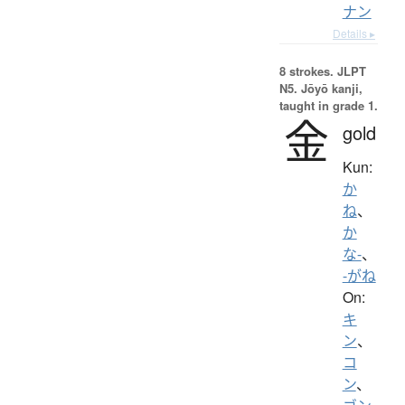
ナン
Details ▸
8 strokes.
JLPT
N5. Jōyō kanji,
taught in grade 1.
金
gold
Kun:
か
ね
、
か
な-
、
-がね
On:
キ
ン
、
コ
ン
、