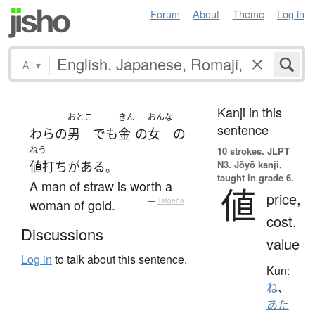
Forum
About
Theme
Log in
All
▾
Kanji in this
おとこ
きん
おんな
sentence
わら
の
男
でも
金
の
女
の
ねう
10 strokes.
JLPT
N3. Jōyō kanji,
値打ち
が
ある
。
taught in grade 6.
A man of straw is worth a
値
price,
woman of gold.
—
Tatoeba
cost,
Discussions
value
Log in
to talk about this sentence.
Kun:
ね
、
あた