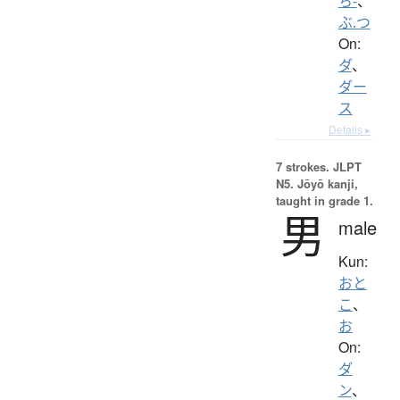
ち-
、
ぶ.つ
On:
ダ
、
ダー
ス
Details ▸
7 strokes.
JLPT
N5. Jōyō kanji,
taught in grade 1.
男
male
Kun:
おと
こ
、
お
On:
ダ
ン
、