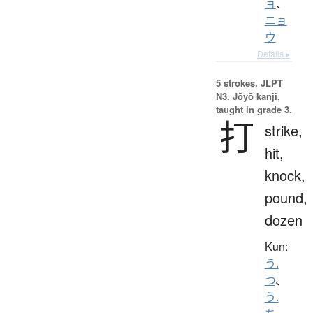
ョ
、
ニョ
ウ
Details ▸
5 strokes.
JLPT
N3. Jōyō kanji,
taught in grade 3.
打
strike,
hit,
knock,
pound,
dozen
Kun:
う.
つ
、
う.