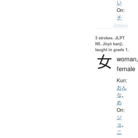
い
On:
チ
Details ▸
3 strokes.
JLPT
N5. Jōyō kanji,
taught in grade 1.
女
woman
female
Kun:
おん
な
、
め
On:
ジ
ョ
、
ニ