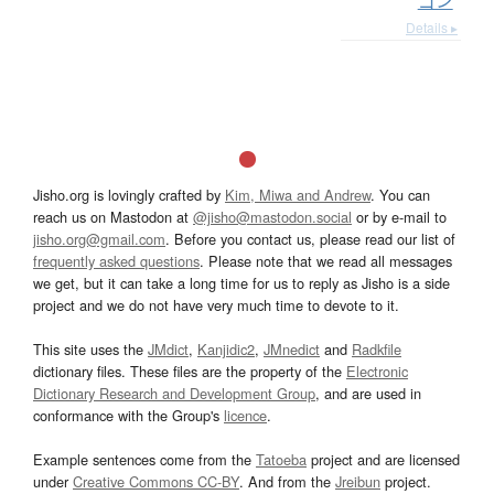
ゴン
Details ▸
Jisho.org is lovingly crafted by
Kim, Miwa and Andrew
. You can
reach us on Mastodon at
@jisho@mastodon.social
or by e-mail to
jisho.org@gmail.com
. Before you contact us, please read our list of
frequently asked questions
. Please note that we read all messages
we get, but it can take a long time for us to reply as Jisho is a side
project and we do not have very much time to devote to it.
This site uses the
JMdict
,
Kanjidic2
,
JMnedict
and
Radkfile
dictionary files. These files are the property of the
Electronic
Dictionary Research and Development Group
, and are used in
conformance with the Group's
licence
.
Example sentences come from the
Tatoeba
project and are licensed
under
Creative Commons CC-BY
. And from the
Jreibun
project.