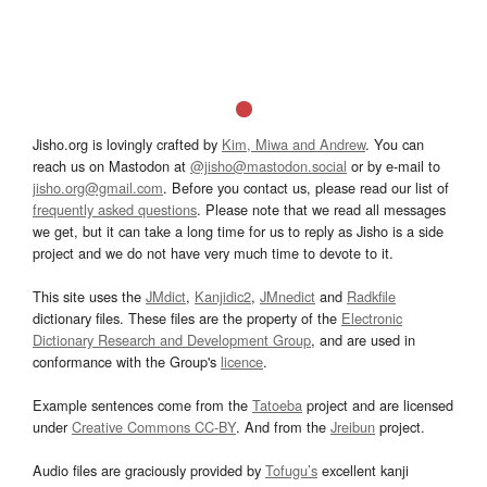
Jisho.org is lovingly crafted by
Kim, Miwa and Andrew
. You can
reach us on Mastodon at
@jisho@mastodon.social
or by e-mail to
jisho.org@gmail.com
. Before you contact us, please read our list of
frequently asked questions
. Please note that we read all messages
we get, but it can take a long time for us to reply as Jisho is a side
project and we do not have very much time to devote to it.
This site uses the
JMdict
,
Kanjidic2
,
JMnedict
and
Radkfile
dictionary files. These files are the property of the
Electronic
Dictionary Research and Development Group
, and are used in
conformance with the Group's
licence
.
Example sentences come from the
Tatoeba
project and are licensed
under
Creative Commons CC-BY
. And from the
Jreibun
project.
Audio files are graciously provided by
Tofugu’s
excellent kanji