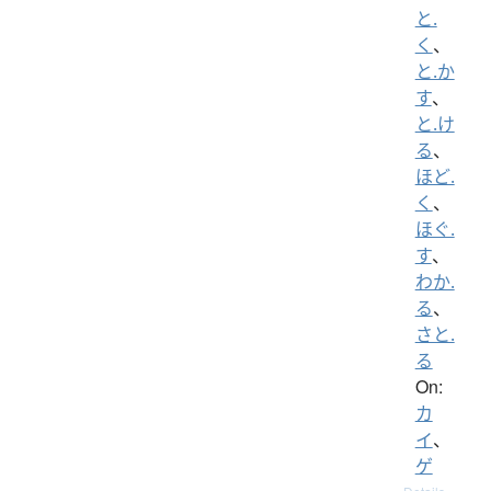
と.
く
、
と.か
す
、
と.け
る
、
ほど.
く
、
ほぐ.
す
、
わか.
る
、
さと.
る
On:
カ
イ
、
ゲ