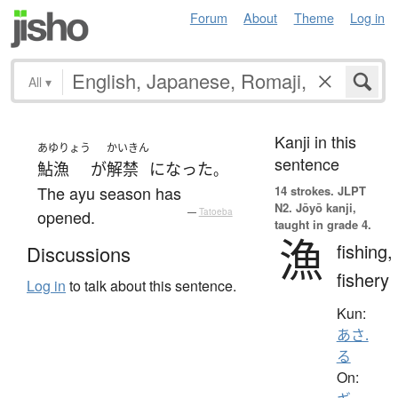
Forum
About
Theme
Log in
All
▾
Kanji in this
あゆりょう
かいきん
sentence
鮎漁
が
解禁
になった
。
The ayu season has
14 strokes.
JLPT
N2. Jōyō kanji,
opened.
—
Tatoeba
taught in grade 4.
漁
fishing,
Discussions
fishery
Log in
to talk about this sentence.
Kun:
あさ.
る
On: