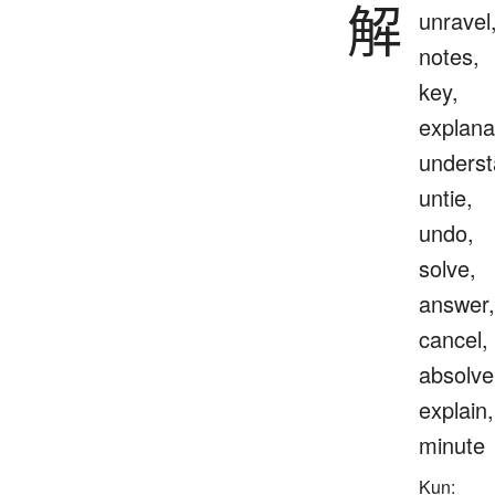
解
unravel
notes,
key,
explana
underst
untie,
undo,
solve,
answer,
cancel,
absolve
explain,
minute
Kun: