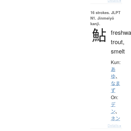
Details ▸
16 strokes.
JLPT
N1. Jinmeiyō
kanji.
鮎
freshwa
trout,
smelt
Kun:
あ
ゆ
、
なま
ず
On:
デ
ン
、
ネン
Details ▸