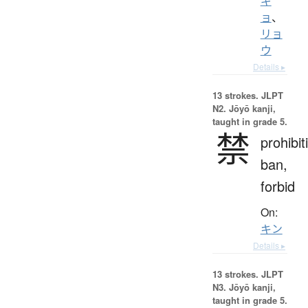
ギ
ョ
、
リョ
ウ
Details ▸
13 strokes.
JLPT
N2. Jōyō kanji,
taught in grade 5.
禁
prohibit
ban,
forbid
On:
キン
Details ▸
13 strokes.
JLPT
N3. Jōyō kanji,
taught in grade 5.