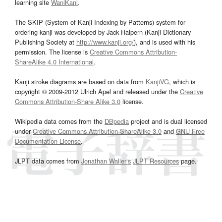
learning site
WaniKani
.
The SKIP (System of Kanji Indexing by Patterns) system for
ordering kanji was developed by Jack Halpern (Kanji Dictionary
Publishing Society at
http://www.kanji.org/
), and is used with his
permission. The license is
Creative Commons Attribution-
ShareAlike 4.0 International
.
Kanji stroke diagrams are based on data from
KanjiVG
, which is
copyright © 2009-2012 Ulrich Apel and released under the
Creative
Commons Attribution-Share Alike 3.0
license.
Wikipedia data comes from the
DBpedia
project and is dual licensed
under
Creative Commons Attribution-ShareAlike 3.0
and
GNU Free
Documentation License
.
JLPT data comes from
Jonathan Waller‘s
JLPT Resources
page.