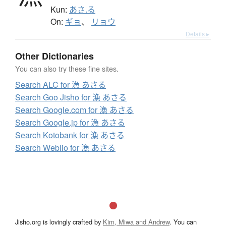
Kun:
あさ.る
On:
ギョ
、
リョウ
Details ▸
Other Dictionaries
You can also try these fine sites.
Search ALC for 漁 あさる
Search Goo Jisho for 漁 あさる
Search Google.com for 漁 あさる
Search Google.jp for 漁 あさる
Search Kotobank for 漁 あさる
Search Weblio for 漁 あさる
Jisho.org is lovingly crafted by
Kim, Miwa and Andrew
. You can