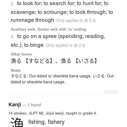
to look for; to search for; to hunt for; to
2.
scavenge; to scrounge; to look through; to
rummage through
Only applies to あさる
Auxiliary verb, Godan verb with 'ru' ending
to go on a spree (spending, reading,
3.
etc.); to binge
Only applies to あさる
Other forms
漁る 【すなどる】
、
漁る 【いさる】
Notes
すなどる: Out-dated or obsolete kana usage. いさる: Out-
dated or obsolete kana usage.
Details ▸
Kanji
— 1 found
14 strokes.
JLPT N2. Jōyō kanji, taught in grade 4.
漁
fishing,
fishery