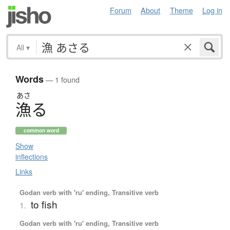
Forum
About
Theme
Log in
All
▾
Words
— 1 found
あさ
漁
る
common word
Show
inflections
Links
Godan verb with 'ru' ending, Transitive verb
to fish
1.
Godan verb with 'ru' ending, Transitive verb