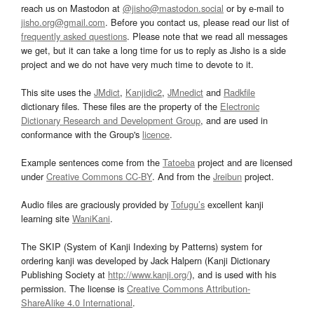
reach us on Mastodon at
@jisho@mastodon.social
or by e-mail to
jisho.org@gmail.com
. Before you contact us, please read our list of
frequently asked questions
. Please note that we read all messages
we get, but it can take a long time for us to reply as Jisho is a side
project and we do not have very much time to devote to it.
This site uses the
JMdict
,
Kanjidic2
,
JMnedict
and
Radkfile
dictionary files. These files are the property of the
Electronic
Dictionary Research and Development Group
, and are used in
conformance with the Group's
licence
.
Example sentences come from the
Tatoeba
project and are licensed
under
Creative Commons CC-BY
. And from the
Jreibun
project.
Audio files are graciously provided by
Tofugu’s
excellent kanji
learning site
WaniKani
.
The SKIP (System of Kanji Indexing by Patterns) system for
ordering kanji was developed by Jack Halpern (Kanji Dictionary
Publishing Society at
http://www.kanji.org/
), and is used with his
permission. The license is
Creative Commons Attribution-
ShareAlike 4.0 International
.