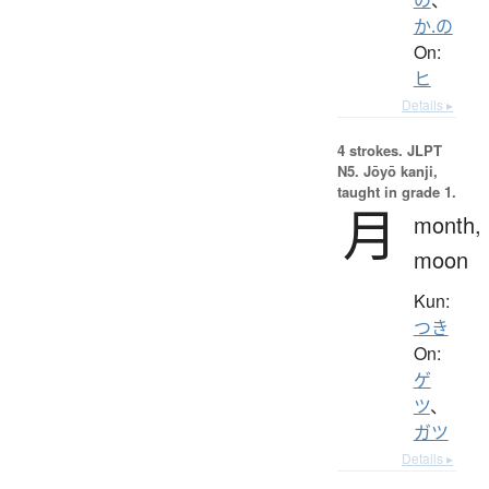
か.の
On:
ヒ
Details ▸
4 strokes.
JLPT
N5. Jōyō kanji,
taught in grade 1.
月
month,
moon
Kun:
つき
On:
ゲ
ツ
、
ガツ
Details ▸