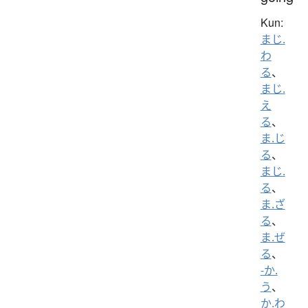
Kun:
まじ.
わ
る
、
まじ.
え
る
、
ま.じ
る
、
まじ.
る
、
ま.ざ
る
、
ま.ぜ
る
、
-か.
う
、
か.わ