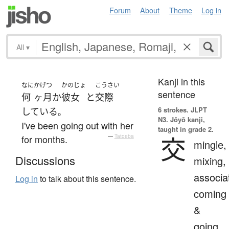
Forum
About
Theme
Log in
All
▾
Kanji in this
なに
かげつ
かのじょ
こうさい
sentence
何
ヶ月
か
彼女
と
交際
6 strokes.
JLPT
している
。
N3. Jōyō kanji,
I've been going out with her
taught in grade 2.
交
for months.
—
Tatoeba
mingle,
Discussions
mixing,
associa
Log in
to talk about this sentence.
coming
&
going