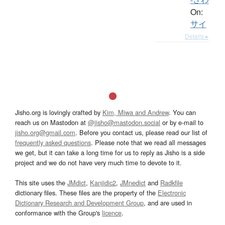
On:
サイ
Details ▸
Jisho.org is lovingly crafted by
Kim, Miwa and Andrew
. You can
reach us on Mastodon at
@jisho@mastodon.social
or by e-mail to
jisho.org@gmail.com
. Before you contact us, please read our list of
frequently asked questions
. Please note that we read all messages
we get, but it can take a long time for us to reply as Jisho is a side
project and we do not have very much time to devote to it.
This site uses the
JMdict
,
Kanjidic2
,
JMnedict
and
Radkfile
dictionary files. These files are the property of the
Electronic
Dictionary Research and Development Group
, and are used in
conformance with the Group's
licence
.