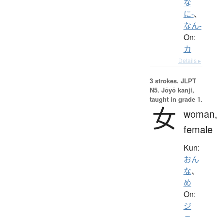
な
に-
、
なん-
On:
カ
Details ▸
3 strokes.
JLPT
N5. Jōyō kanji,
taught in grade 1.
女
woman
female
Kun:
おん
な
、
め
On:
ジ