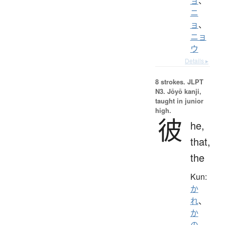
ョ
、
ニ
ョ
、
ニョ
ウ
Details ▸
8 strokes.
JLPT
N3. Jōyō kanji,
taught in junior
high.
彼
he,
that,
the
Kun:
か
れ
、
か
の
、