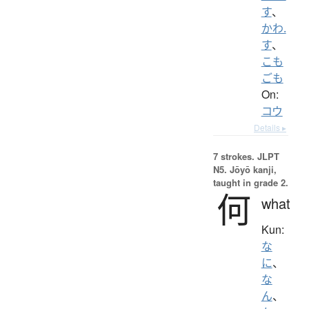
す
、
かわ.
す
、
こも
ごも
On:
コウ
Details ▸
7 strokes.
JLPT
N5. Jōyō kanji,
taught in grade 2.
何
what
Kun:
な
に
、
な
ん
、