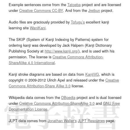
Example sentences come from the
Tatoeba
project and are licensed
under
Creative Commons CC-BY
. And from the
Jreibun
project.
Audio files are graciously provided by
Tofugu’s
excellent kanji
learning site
WaniKani
.
The SKIP (System of Kanji Indexing by Patterns) system for
ordering kanji was developed by Jack Halpern (Kanji Dictionary
Publishing Society at
http://www.kanji.org/
), and is used with his
permission. The license is
Creative Commons Attribution-
ShareAlike 4.0 International
.
Kanji stroke diagrams are based on data from
KanjiVG
, which is
copyright © 2009-2012 Ulrich Apel and released under the
Creative
Commons Attribution-Share Alike 3.0
license.
Wikipedia data comes from the
DBpedia
project and is dual licensed
under
Creative Commons Attribution-ShareAlike 3.0
and
GNU Free
Documentation License
.
JLPT data comes from
Jonathan Waller‘s
JLPT Resources
page.