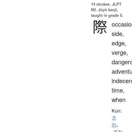
14 strokes.
JLPT
N3. Jōyō kanji,
taught in grade 5.
際
occasio
side,
edge,
verge,
danger
adventu
indecen
time,
when
Kun:
き
わ
、
-ぎわ