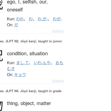
我
ego,
I,
selfish,
our,
oneself
Kun:
われ
、
わ
、
わ.が-
、
わが-
On:
ガ
Details ▸
es.
JLPT N2. Jōyō kanji, taught in junior
況
condition,
situation
Kun:
まし.て
、
いわ.んや
、
おも
むき
On:
キョウ
Details ▸
es.
JLPT N4. Jōyō kanji, taught in grade
物
thing,
object,
matter