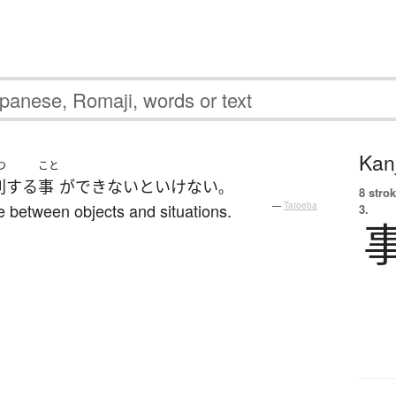
Kanj
つ
こと
別
する
事
が
でき
ないといけない
。
8 strok
e between objects and situations.
—
Tatoeba
3.