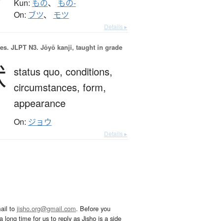
Kun:
もの
、
もの-
On:
ブツ
、
モツ
Details ▸
es.
JLPT N3. Jōyō kanji, taught in grade
状
status quo,
conditions,
circumstances,
form,
appearance
On:
ジョウ
Details ▸
ail to
jisho.org@gmail.com
. Before you
 long time for us to reply as Jisho is a side