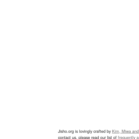
Jisho.org is lovingly crafted by
Kim, Miwa and
contact us, please read our list of
frequently 