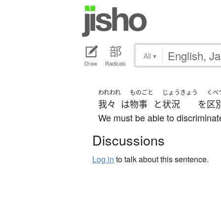
All
▾
Draw
Radicals
われわれ
ものごと
じょうきょう
くべ
我々
は
物事
と
状況
を
区
We must be able to discriminat
Discussions
Log in
to talk about this sentence.