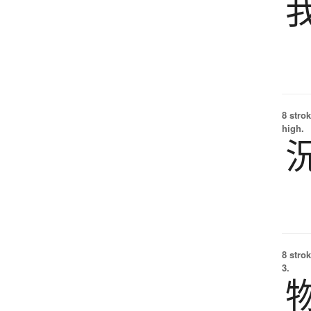
8 strok
high.
8 strok
3.