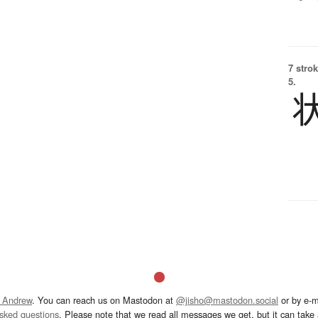
7 strok
5.
 Andrew
. You can reach us on Mastodon at
@jisho@mastodon.social
or by e-m
asked questions
. Please note that we read all messages we get, but it can take a