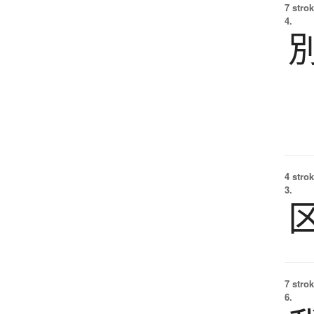
7 strok
4.
4 strok
3.
7 strok
6.