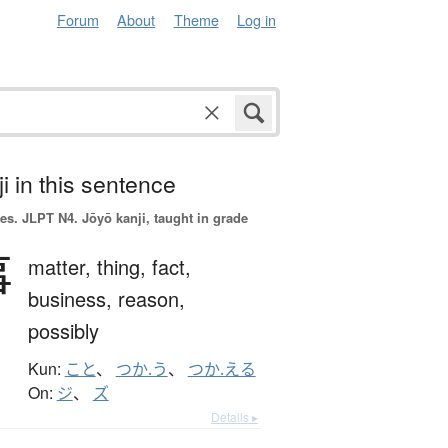
Forum
About
Theme
Log in
i in this sentence
es.
JLPT N4. Jōyō kanji, taught in grade
事
matter,
thing,
fact,
business,
reason,
possibly
Kun:
こと
、
つか.う
、
つか.える
On:
ジ
、
ズ
Details ▸