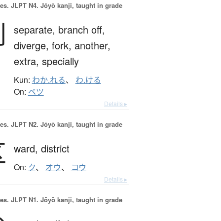
es.
JLPT N4. Jōyō kanji, taught in grade
別
separate,
branch off,
diverge,
fork,
another,
extra,
specially
Kun:
わか.れる
、
わ.ける
On:
ベツ
Details ▸
es.
JLPT N2. Jōyō kanji, taught in grade
区
ward,
district
On:
ク
、
オウ
、
コウ
Details ▸
es.
JLPT N1. Jōyō kanji, taught in grade