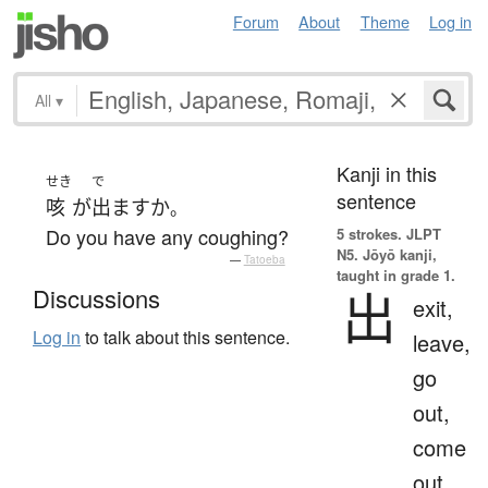
Forum
About
Theme
Log in
All
▾
Kanji in this
せき
で
sentence
咳
が
出ます
か
。
Do you have any coughing?
5 strokes.
JLPT
N5. Jōyō kanji,
—
Tatoeba
taught in grade 1.
出
Discussions
exit,
Log in
to talk about this sentence.
leave,
go
out,
come
out,