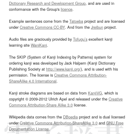
Dictionary Research and Development Group
, and are used in
conformance with the Group's
licence
.
Example sentences come from the
Tatoeba
project and are licensed
under
Creative Commons CC-BY
. And from the
Jreibun
project.
Audio files are graciously provided by
Tofugu’s
excellent kanji
learning site
WaniKani
.
The SKIP (System of Kanji Indexing by Patterns) system for
ordering kanji was developed by Jack Halpern (Kanji Dictionary
Publishing Society at
http://www.kanji.org/
), and is used with his
permission. The license is
Creative Commons Attribution-
ShareAlike 4.0 International
.
Kanji stroke diagrams are based on data from
KanjiVG
, which is
copyright © 2009-2012 Ulrich Apel and released under the
Creative
Commons Attribution-Share Alike 3.0
license.
Wikipedia data comes from the
DBpedia
project and is dual licensed
under
Creative Commons Attribution-ShareAlike 3.0
and
GNU Free
Documentation License
.