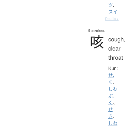
ツ
、
スイ
Details ▸
9 strokes.
咳
cough,
clear
throat
Kun:
せ.
く
、
しわ
ぶ.
く
、
せ
き
、
しわ