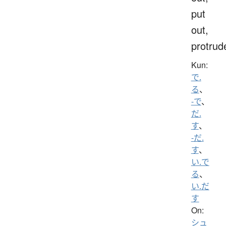
put
out,
protrud
Kun:
で.
る
、
-で
、
だ.
す
、
-だ.
す
、
い.で
る
、
い.だ
す
On:
シュ