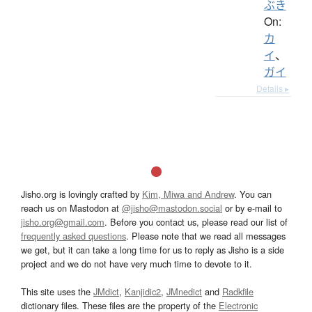
ぶき
On:
カ
イ
、
ガイ
Details ▸
Jisho.org is lovingly crafted by
Kim, Miwa and Andrew
. You can
reach us on Mastodon at
@jisho@mastodon.social
or by e-mail to
jisho.org@gmail.com
. Before you contact us, please read our list of
frequently asked questions
. Please note that we read all messages
we get, but it can take a long time for us to reply as Jisho is a side
project and we do not have very much time to devote to it.
This site uses the
JMdict
,
Kanjidic2
,
JMnedict
and
Radkfile
dictionary files. These files are the property of the
Electronic